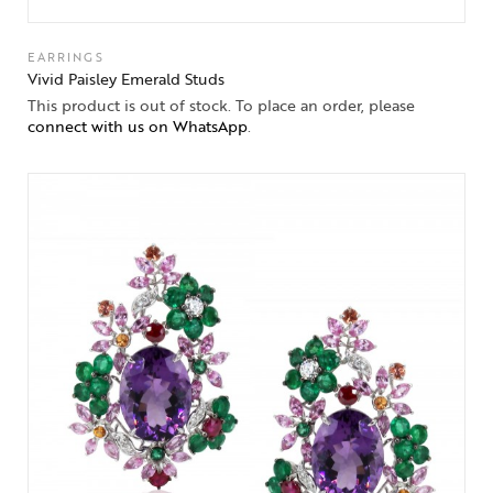
EARRINGS
Vivid Paisley Emerald Studs
This product is out of stock. To place an order, please
connect with us on WhatsApp
.