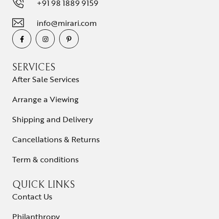
+91 98 1889 9159
info@mirari.com
SERVICES
After Sale Services
Arrange a Viewing
Shipping and Delivery
Cancellations & Returns
Term & conditions
QUICK LINKS
Contact Us
Philanthropy