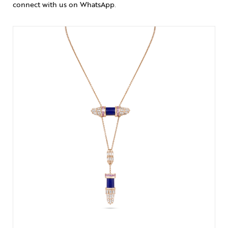
connect with us on WhatsApp
.