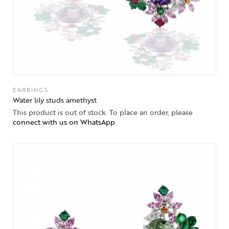
EARRINGS
Water lily studs amethyst
This product is out of stock. To place an order, please
connect with us on WhatsApp
.