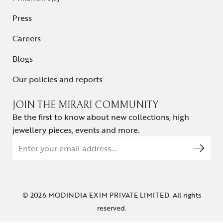
Press
Careers
Blogs
Our policies and reports
JOIN THE MIRARI COMMUNITY
Be the first to know about new collections, high
jewellery pieces, events and more.
© 2026 MODINDIA EXIM PRIVATE LIMITED. All rights
reserved.