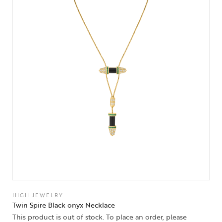
HIGH JEWELRY
Twin Spire Black onyx Necklace
This product is out of stock. To place an order, please