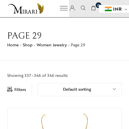
0
INR
PAGE 29
Home
Shop
Women Jewelry
Page 29
/
/
/
Showing 337–346 of 346 results
Default sorting
Filters