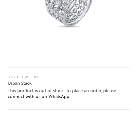
HIGH JEWELRY
Urban Stack
This product is out of stock. To place an order, please
connect with us on WhatsApp
.