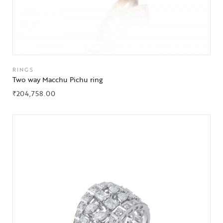
RINGS
Two way Macchu Pichu ring
₹
204,758.00