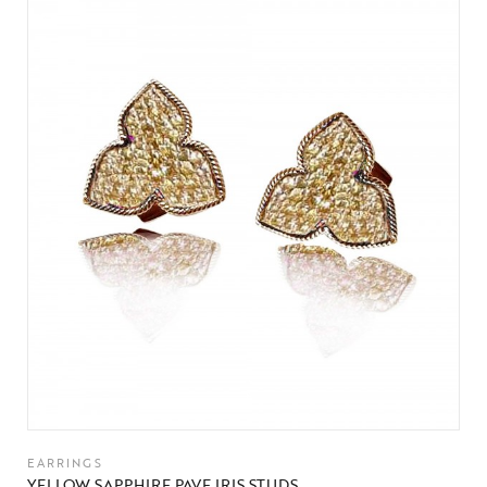
EARRINGS
YELLOW SAPPHIRE PAVE IRIS STUDS