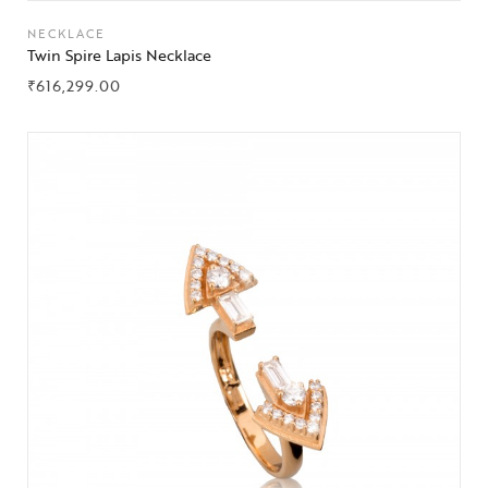
NECKLACE
Twin Spire Lapis Necklace
₹
616,299.00