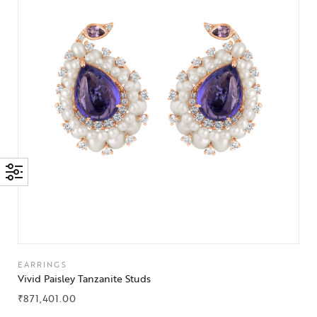
EARRINGS
Vivid Paisley Tanzanite Studs
₹
871,401.00