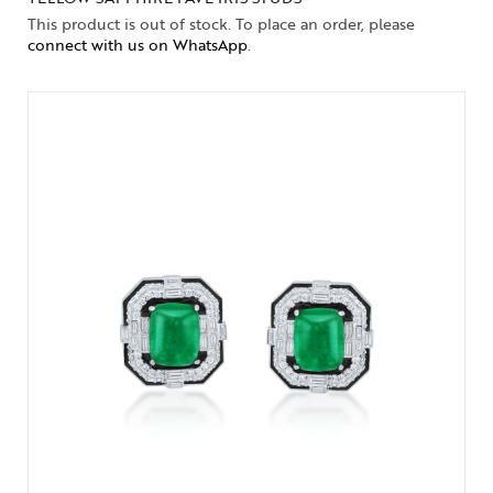
This product is out of stock. To place an order, please
connect with us on WhatsApp
.