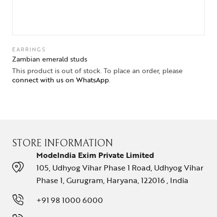
EARRINGS
Zambian emerald studs
This product is out of stock. To place an order, please
connect with us on WhatsApp
.
STORE INFORMATION
ModeIndia Exim Private Limited
105, Udhyog Vihar Phase 1 Road, Udhyog Vihar
Phase 1, Gurugram, Haryana, 122016 , India
+91 98 1000 6000