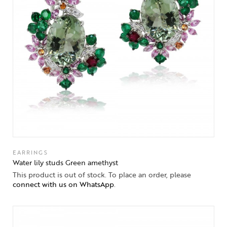
EARRINGS
Water lily studs Green amethyst
This product is out of stock. To place an order, please
connect with us on WhatsApp
.