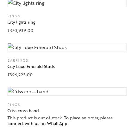
RINGS
City lights ring
₹
370,939.00
EARRINGS
City Luxe Emerald Studs
₹
396,225.00
RINGS
Criss cross band
This product is out of stock. To place an order, please
connect with us on WhatsApp
.