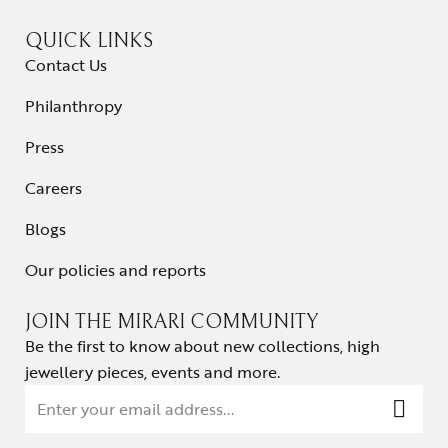
QUICK LINKS
Contact Us
Philanthropy
Press
Careers
Blogs
Our policies and reports
JOIN THE MIRARI COMMUNITY
Be the first to know about new collections, high
jewellery pieces, events and more.