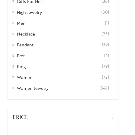
Gifts For Her
(36)
High Jewelry
(50)
Men
(1)
Necklace
(25)
Pendant
(39)
Pret
(14)
Rings
(79)
Women
(72)
Women Jewelry
(346)
PRICE