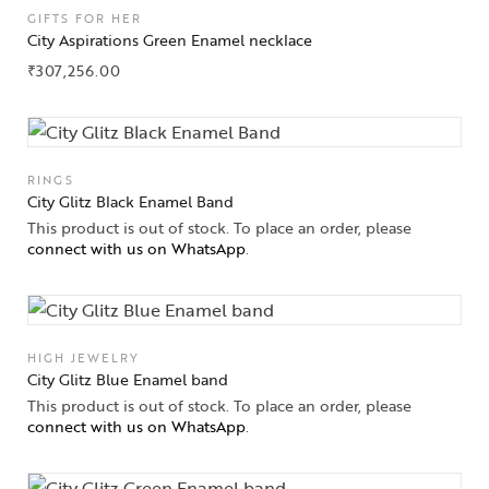
GIFTS FOR HER
City Aspirations Green Enamel necklace
₹
307,256.00
RINGS
City Glitz Black Enamel Band
This product is out of stock. To place an order, please
connect with us on WhatsApp
.
HIGH JEWELRY
City Glitz Blue Enamel band
Collections
This product is out of stock. To place an order, please
connect with us on WhatsApp
.
High
Jewelry