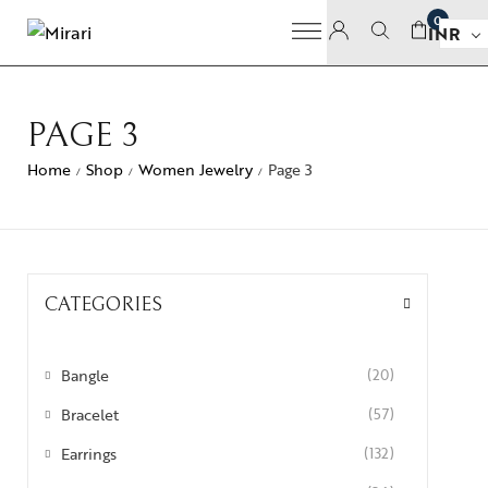
0
INR
PAGE 3
Home
Shop
Women Jewelry
Page 3
/
/
/
CATEGORIES
Bangle
(20)
Bracelet
(57)
Earrings
(132)