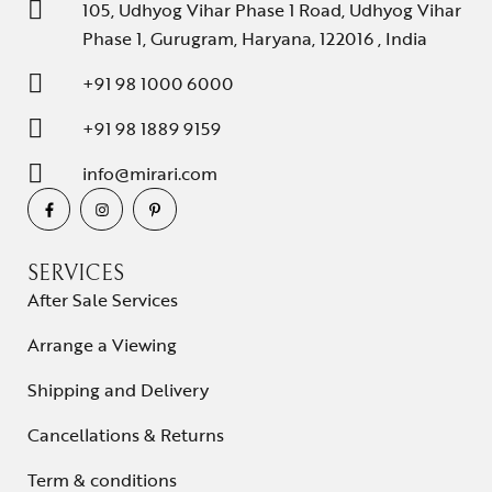
105, Udhyog Vihar Phase 1 Road, Udhyog Vihar
Phase 1, Gurugram, Haryana, 122016 , India
+91 98 1000 6000
+91 98 1889 9159
info@mirari.com
SERVICES
After Sale Services
Arrange a Viewing
Shipping and Delivery
Cancellations & Returns
Term & conditions