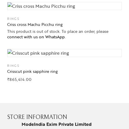
RINGS
Criss cross Machu Picchu ring
This product is out of stock. To place an order, please
connect with us on WhatsApp
.
RINGS
Crisscut pink sapphire ring
₹
865,414.00
STORE INFORMATION
ModeIndia Exim Private Limited