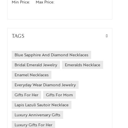
Min Price:
Max Price:
TAGS
Blue Sapphire And Diamond Necklaces
Bridal Emerald Jewelry
Emeralds Necklace
Enamel Necklaces
Everyday Wear Diamond Jewelry
Gifts For Her
Gifts For Mom
Lapis Lazuli Sautoir Necklace
Luxury Anniversary Gifts
Luxury Gifts For Her