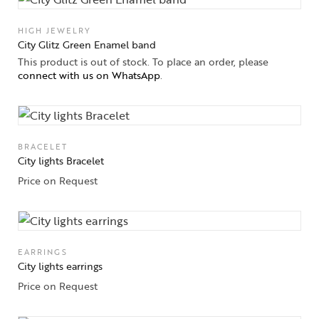
Jewelery
HIGH JEWELRY
Gifts Guide
City Glitz Green Enamel band
This product is out of stock. To place an order, please
Solitaires
connect with us on WhatsApp
.
About Us
Contact Us
BRACELET
City lights Bracelet
Price on Request
EARRINGS
City lights earrings
Price on Request