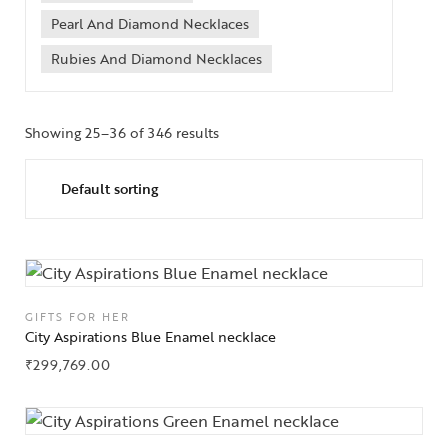
Pearl And Diamond Necklaces
Rubies And Diamond Necklaces
Showing 25–36 of 346 results
GIFTS FOR HER
City Aspirations Blue Enamel necklace
₹
299,769.00