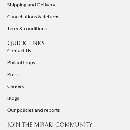
Shipping and Delivery
Cancellations & Returns
Term & conditions
QUICK LINKS
Contact Us
Philanthropy
Press
Careers
Blogs
Our policies and reports
JOIN THE MIRARI COMMUNITY