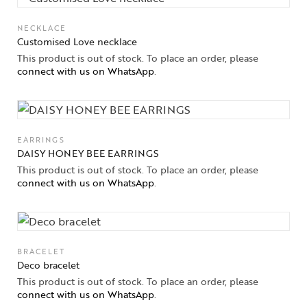
High
Jewelry
NECKLACE
Customised Love necklace
Jewelery
This product is out of stock. To place an order, please
connect with us on WhatsApp
.
Gifts Guide
Solitaires
EARRINGS
About Us
DAISY HONEY BEE EARRINGS
This product is out of stock. To place an order, please
Contact Us
connect with us on WhatsApp
.
BRACELET
Deco bracelet
This product is out of stock. To place an order, please
connect with us on WhatsApp
.