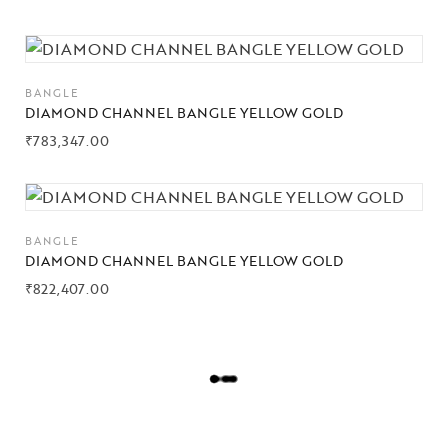
BANGLE
DIAMOND CHANNEL BANGLE YELLOW GOLD
₹
783,347.00
BANGLE
DIAMOND CHANNEL BANGLE YELLOW GOLD
₹
822,407.00
L
O
A