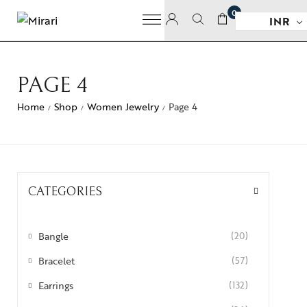
0
INR
PAGE 4
Home
Shop
Women Jewelry
Page 4
/
/
/
CATEGORIES
Bangle
(20)
Bracelet
(57)
Earrings
(132)