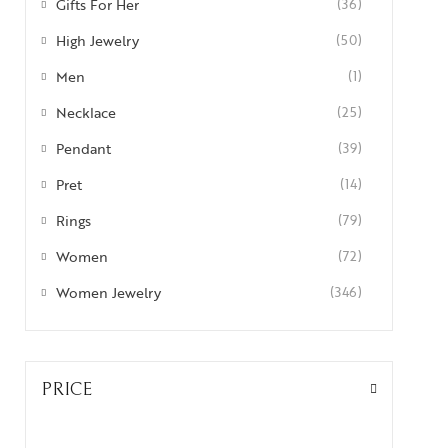
Gifts For Her
(36)
High Jewelry
(50)
Men
(1)
Necklace
(25)
Pendant
(39)
Pret
(14)
Rings
(79)
Women
(72)
Women Jewelry
(346)
PRICE