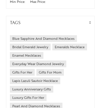
Min Price:
Max Price:
TAGS
Blue Sapphire And Diamond Necklaces
Bridal Emerald Jewelry
Emeralds Necklace
Enamel Necklaces
Everyday Wear Diamond Jewelry
Gifts For Her
Gifts For Mom
Lapis Lazuli Sautoir Necklace
Luxury Anniversary Gifts
Luxury Gifts For Her
Pearl And Diamond Necklaces