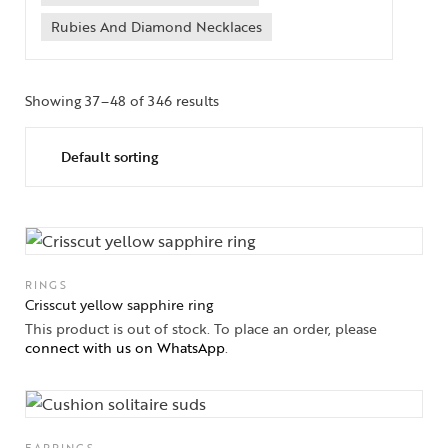
Rubies And Diamond Necklaces
Showing 37–48 of 346 results
RINGS
Crisscut yellow sapphire ring
This product is out of stock. To place an order, please
connect with us on WhatsApp
.