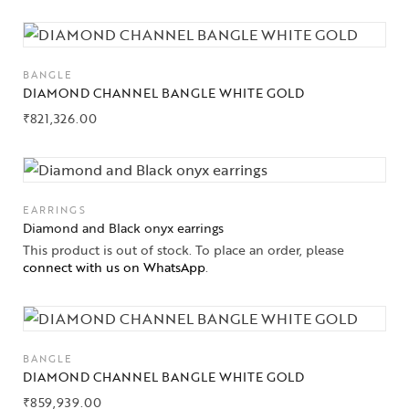
BANGLE
DIAMOND CHANNEL BANGLE WHITE GOLD
₹
821,326.00
EARRINGS
Diamond and Black onyx earrings
This product is out of stock. To place an order, please
connect with us on WhatsApp
.
BANGLE
DIAMOND CHANNEL BANGLE WHITE GOLD
₹
859,939.00