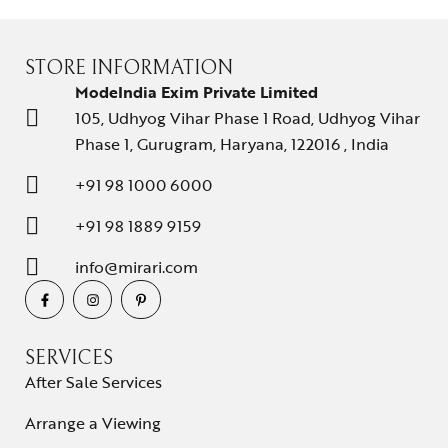
D
M
O
STORE INFORMATION
R
ModeIndia Exim Private Limited
E
105, Udhyog Vihar Phase 1 Road, Udhyog Vihar
Phase 1, Gurugram, Haryana, 122016 , India
+91 98 1000 6000
+91 98 1889 9159
info@mirari.com
SERVICES
After Sale Services
Arrange a Viewing