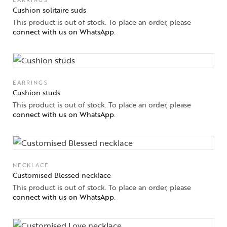
EARRINGS
Cushion solitaire suds
This product is out of stock. To place an order, please
connect with us on WhatsApp
.
EARRINGS
Cushion studs
This product is out of stock. To place an order, please
connect with us on WhatsApp
.
NECKLACE
Customised Blessed necklace
This product is out of stock. To place an order, please
connect with us on WhatsApp
.
Collections