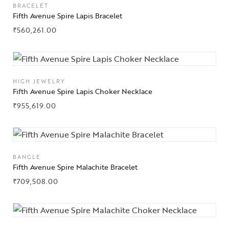
BRACELET
Fifth Avenue Spire Lapis Bracelet
₹
560,261.00
HIGH JEWELRY
Fifth Avenue Spire Lapis Choker Necklace
₹
955,619.00
BANGLE
Fifth Avenue Spire Malachite Bracelet
₹
709,508.00