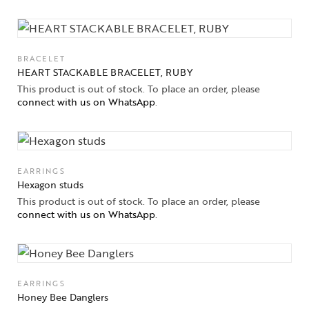
BRACELET
HEART STACKABLE BRACELET, RUBY
This product is out of stock. To place an order, please
connect with us on WhatsApp
.
EARRINGS
Hexagon studs
This product is out of stock. To place an order, please
connect with us on WhatsApp
.
EARRINGS
Honey Bee Danglers