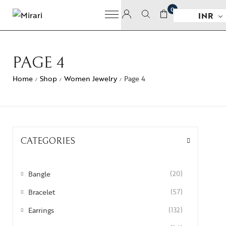
0
INR
PAGE 4
Home
Shop
Women Jewelry
Page 4
/
/
/
CATEGORIES
Bangle
(20)
Bracelet
(57)
Earrings
(132)