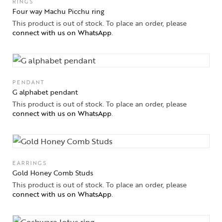
RINGS
Four way Machu Picchu ring
This product is out of stock. To place an order, please
connect with us on WhatsApp
.
PENDANT
G alphabet pendant
This product is out of stock. To place an order, please
connect with us on WhatsApp
.
EARRINGS
Gold Honey Comb Studs
This product is out of stock. To place an order, please
connect with us on WhatsApp
.
Collections