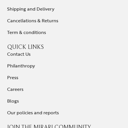
Shipping and Delivery
Cancellations & Returns
Term & conditions
QUICK LINKS
Contact Us
Philanthropy
Press
Careers
Blogs
Our policies and reports
JOIN THE MIRARI COMMUNITY