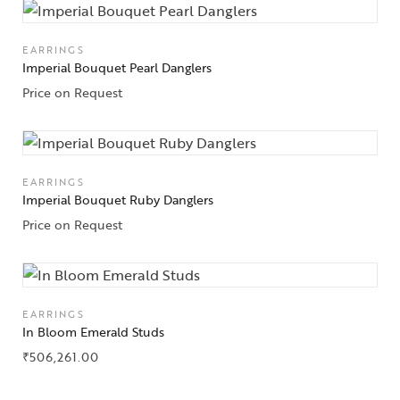
EARRINGS
Imperial Bouquet Pearl Danglers
Price on Request
EARRINGS
Imperial Bouquet Ruby Danglers
Price on Request
EARRINGS
In Bloom Emerald Studs
₹
506,261.00