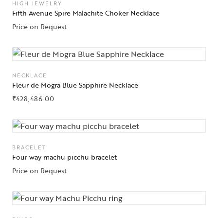
HIGH JEWELRY
Fifth Avenue Spire Malachite Choker Necklace
Price on Request
NECKLACE
Fleur de Mogra Blue Sapphire Necklace
₹
428,486.00
BRACELET
Four way machu picchu bracelet
Price on Request