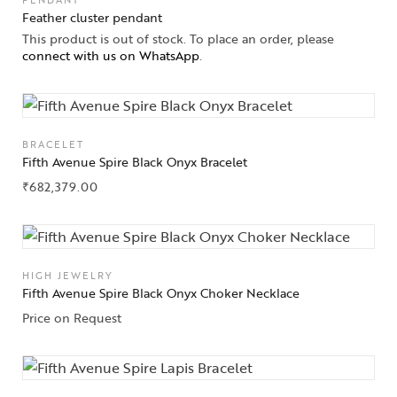
PENDANT
Feather cluster pendant
This product is out of stock. To place an order, please
connect with us on WhatsApp
.
BRACELET
Fifth Avenue Spire Black Onyx Bracelet
₹
682,379.00
HIGH JEWELRY
Fifth Avenue Spire Black Onyx Choker Necklace
Price on Request