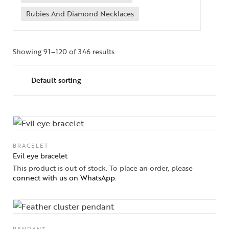
Rubies And Diamond Necklaces
Showing 91–120 of 346 results
BRACELET
Evil eye bracelet
This product is out of stock. To place an order, please
connect with us on WhatsApp
.