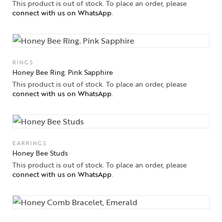
This product is out of stock. To place an order, please
connect with us on WhatsApp
.
RINGS
Honey Bee Ring. Pink Sapphire
This product is out of stock. To place an order, please
connect with us on WhatsApp
.
EARRINGS
Honey Bee Studs
This product is out of stock. To place an order, please
connect with us on WhatsApp
.