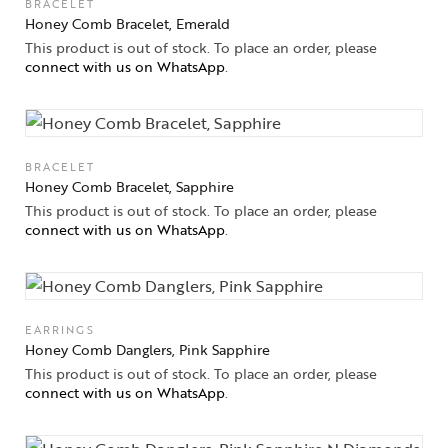
BRACELET
Honey Comb Bracelet, Emerald
This product is out of stock. To place an order, please
connect with us on WhatsApp
.
BRACELET
Honey Comb Bracelet, Sapphire
This product is out of stock. To place an order, please
connect with us on WhatsApp
.
EARRINGS
Honey Comb Danglers, Pink Sapphire
This product is out of stock. To place an order, please
connect with us on WhatsApp
.