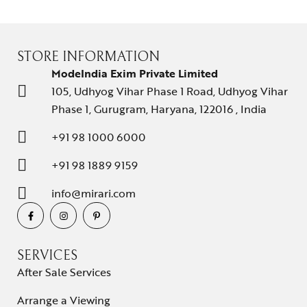
STORE INFORMATION
ModeIndia Exim Private Limited
105, Udhyog Vihar Phase 1 Road, Udhyog Vihar
Phase 1, Gurugram, Haryana, 122016 , India
+91 98 1000 6000
+91 98 1889 9159
info@mirari.com
SERVICES
After Sale Services
Arrange a Viewing