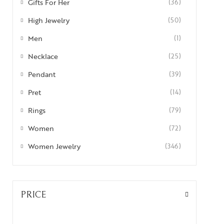
Gifts For Her
(36)
High Jewelry
(50)
Men
(1)
Necklace
(25)
Pendant
(39)
Pret
(14)
Rings
(79)
Women
(72)
Women Jewelry
(346)
PRICE