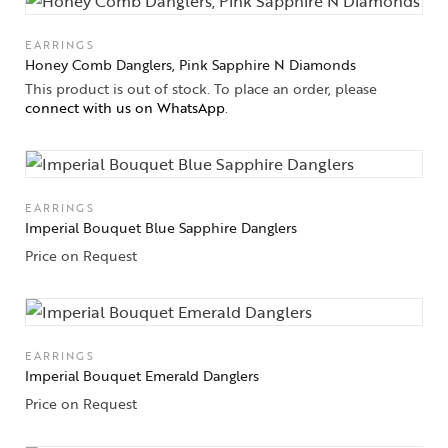
EARRINGS
Honey Comb Danglers, Pink Sapphire N Diamonds
This product is out of stock. To place an order, please
connect with us on WhatsApp
.
EARRINGS
Imperial Bouquet Blue Sapphire Danglers
Price on Request
EARRINGS
Imperial Bouquet Emerald Danglers
Price on Request