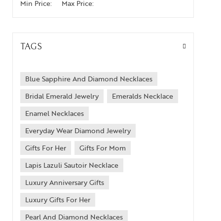
Min Price:
Max Price:
TAGS
Blue Sapphire And Diamond Necklaces
Bridal Emerald Jewelry
Emeralds Necklace
Enamel Necklaces
Everyday Wear Diamond Jewelry
Gifts For Her
Gifts For Mom
Lapis Lazuli Sautoir Necklace
Luxury Anniversary Gifts
Luxury Gifts For Her
Pearl And Diamond Necklaces