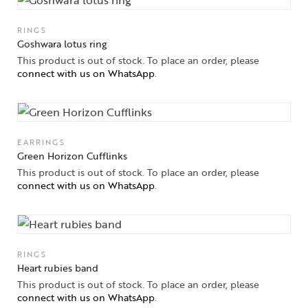
High
Jewelry
RINGS
Goshwara lotus ring
Jewelery
This product is out of stock. To place an order, please
connect with us on WhatsApp
.
Gifts Guide
Solitaires
EARRINGS
About Us
Green Horizon Cufflinks
This product is out of stock. To place an order, please
Contact Us
connect with us on WhatsApp
.
RINGS
Heart rubies band
This product is out of stock. To place an order, please
connect with us on WhatsApp
.