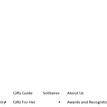
Gifts Guide
Solitaires
About Us
lry
Gifts For Her
Awards and Recogniti