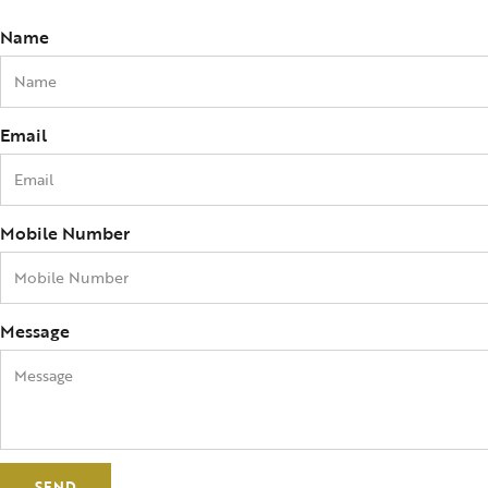
Name
Email
Mobile Number
Message
SEND