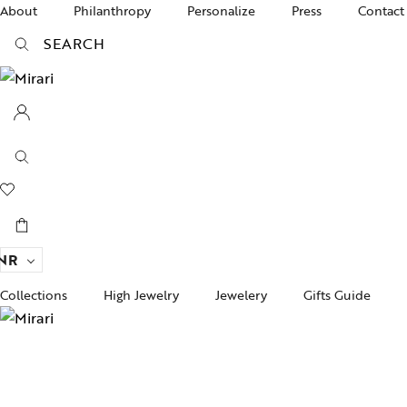
About
Philanthropy
Personalize
Press
Contact
SEARCH
NR
Collections
High Jewelry
Jewelery
Gifts Guide
Acc
pire State
Women Jewelry
Gifts For Her
Bra
ogra
Men’s Jewelry
Divinity
Ban