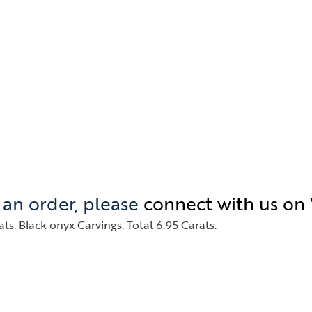
e an order, please
connect with us o
ts. Black onyx Carvings. Total 6.95 Carats.