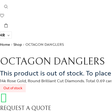
NR
Home
Shop
OCTAGON DANGLERS
/
/
OCTAGON DANGLERS
This product is out of stock. To plac
14k Rose Gold, Round Brilliant Cut Diamonds. Total 0.69 cara
Out of stock
REQUEST A QUOTE