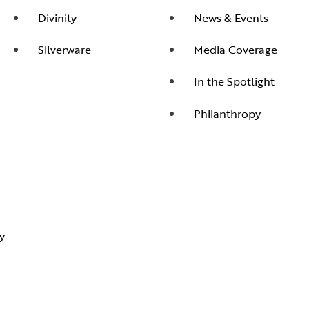
Divinity
News & Events
Silverware
Media Coverage
In the Spotlight
Philanthropy
y