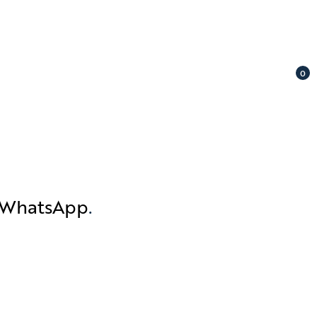
0
n WhatsApp
.