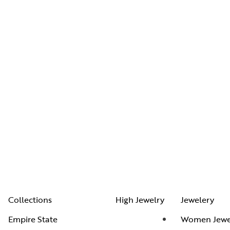
Collections
High Jewelry
Jewelery
Empire State
Women Jewe