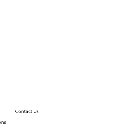
Contact Us
ons