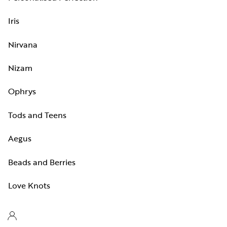
Iris
Nirvana
Nizam
Ophrys
Tods and Teens
Aegus
Beads and Berries
Love Knots