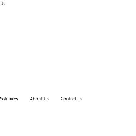
 Us
Solitaires
About Us
Contact Us
essories
Awards and Recognitions
celets
News & Events
gles