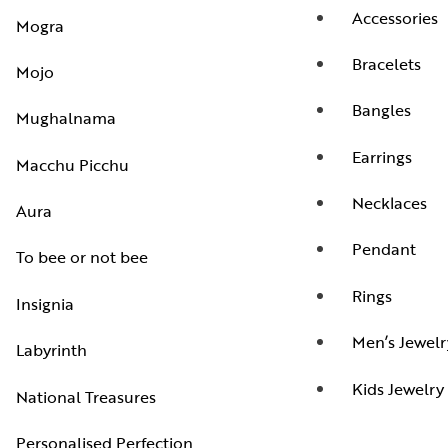
Accessories
Mogra
Bracelets
Mojo
Bangles
Mughalnama
Earrings
Macchu Picchu
Necklaces
Aura
Pendant
To bee or not bee
Rings
Insignia
Men’s Jewelr
Labyrinth
Kids Jewelry
National Treasures
Personalised Perfection