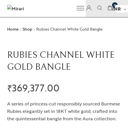
0
INR
Home
Shop
Rubies Channel White Gold Bangle
/
/
RUBIES CHANNEL WHITE
GOLD BANGLE
₹
369,377.00
A series of princess-cut responsibly sourced Burmese
Rubies elegantly set in 18KT white gold, crafted into
the quintessential bangle from the Aura collection.