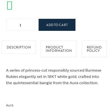
ADD TO CART
DESCRIPTION
PRODUCT
REFUND
INFORMATION
POLICY
A series of princess-cut responsibly sourced Burmese
Rubies elegantly set in 18KT white gold, crafted into
the quintessential bangle from the Aura collection.
Aura