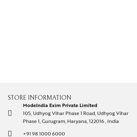
Gifts Guide
Solitaires
About Us
Contact Us
STORE INFORMATION
ModeIndia Exim Private Limited
105, Udhyog Vihar Phase 1 Road, Udhyog Vihar
Phase 1, Gurugram, Haryana, 122016 , India
+91 98 1000 6000