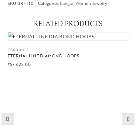
SKU
BR11110
Categories
Bangle
,
Women Jewelry
RELATED PRODUCTS
EARRINGS
ETERNAL LINE DIAMOND HOOPS
₹
57,625.00
Collections
High
Jewelry
Jewelery