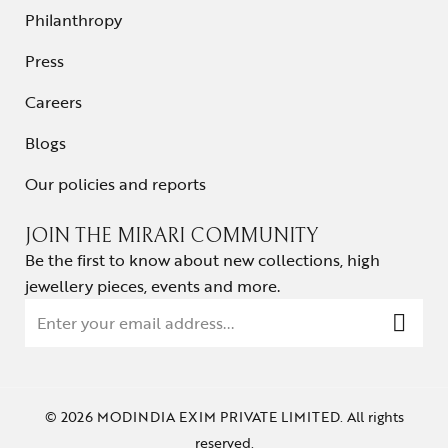
Philanthropy
Press
Careers
Blogs
Our policies and reports
JOIN THE MIRARI COMMUNITY
Be the first to know about new collections, high
jewellery pieces, events and more.
© 2026 MODINDIA EXIM PRIVATE LIMITED. All rights
reserved.