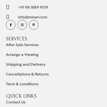
+91 98 1889 9159
info@mirari.com
SERVICES
After Sale Services
Arrange a Viewing
Shipping and Delivery
Cancellations & Returns
Term & conditions
QUICK LINKS
Contact Us