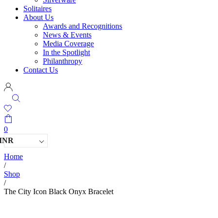
Solitaires
About Us
Awards and Recognitions
News & Events
Media Coverage
In the Spotlight
Philanthropy
Contact Us
0
INR
Home
/
Shop
/
The City Icon Black Onyx Bracelet