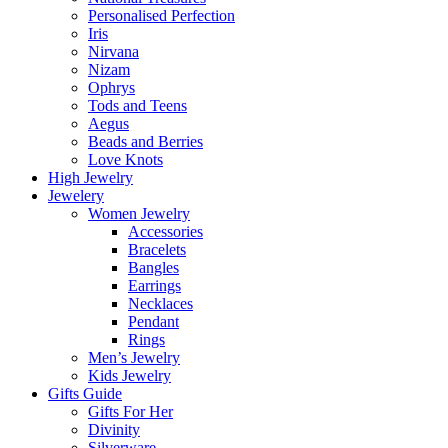
Personalised Perfection
Iris
Nirvana
Nizam
Ophrys
Tods and Teens
Aegus
Beads and Berries
Love Knots
High Jewelry
Jewelery
Women Jewelry
Accessories
Bracelets
Bangles
Earrings
Necklaces
Pendant
Rings
Men’s Jewelry
Kids Jewelry
Gifts Guide
Gifts For Her
Divinity
Silverware