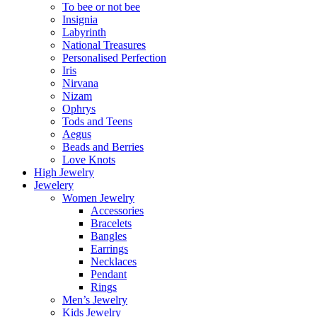
To bee or not bee
Insignia
Labyrinth
National Treasures
Personalised Perfection
Iris
Nirvana
Nizam
Ophrys
Tods and Teens
Aegus
Beads and Berries
Love Knots
High Jewelry
Jewelery
Women Jewelry
Accessories
Bracelets
Bangles
Earrings
Necklaces
Pendant
Rings
Men’s Jewelry
Kids Jewelry