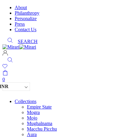
About
Philanthropy
Personalize
Press
Contact Us
SEARCH
0
INR
Collections
Empire State
Mogra
Mojo
Mughalnama
Macchu Picchu
Aura