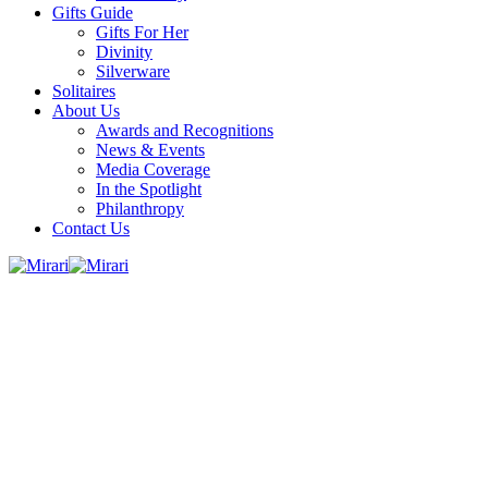
Gifts Guide
Gifts For Her
Divinity
Silverware
Solitaires
About Us
Awards and Recognitions
News & Events
Media Coverage
In the Spotlight
Philanthropy
Contact Us