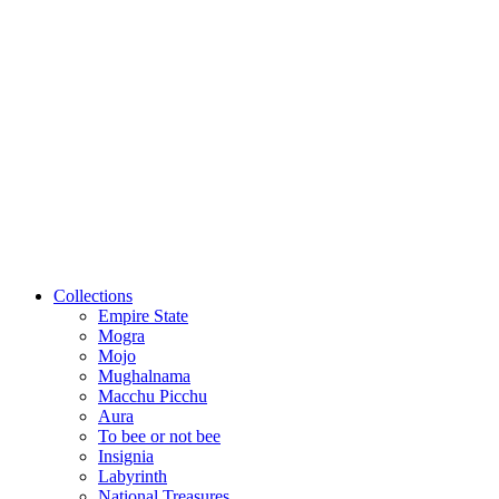
Collections
Empire State
Mogra
Mojo
Mughalnama
Macchu Picchu
Aura
To bee or not bee
Insignia
Labyrinth
National Treasures