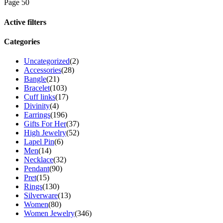
Page 50
Active filters
Categories
Uncategorized
(2)
Accessories
(28)
Bangle
(21)
Bracelet
(103)
Cuff links
(17)
Divinity
(4)
Earrings
(196)
Gifts For Her
(37)
High Jewelry
(52)
Lapel Pin
(6)
Men
(14)
Necklace
(32)
Pendant
(90)
Pret
(15)
Rings
(130)
Silverware
(13)
Women
(80)
Women Jewelry
(346)