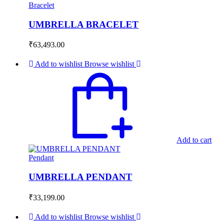
Bracelet
UMBRELLA BRACELET
₹
63,493.00
Add to wishlist
Browse wishlist
Add to cart
Pendant
UMBRELLA PENDANT
₹
33,199.00
Add to wishlist
Browse wishlist