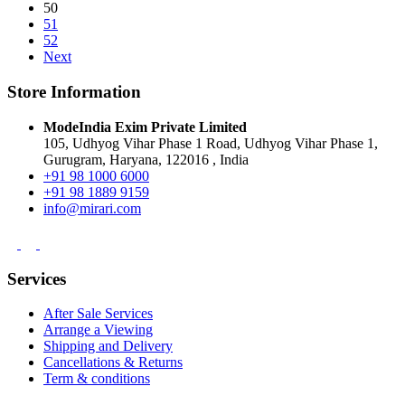
50
51
52
Next
Store Information
ModeIndia Exim Private Limited
105, Udhyog Vihar Phase 1 Road, Udhyog Vihar Phase 1,
Gurugram, Haryana, 122016 , India
+91 98 1000 6000
+91 98 1889 9159
info@mirari.com
Services
After Sale Services
Arrange a Viewing
Shipping and Delivery
Cancellations & Returns
Term & conditions