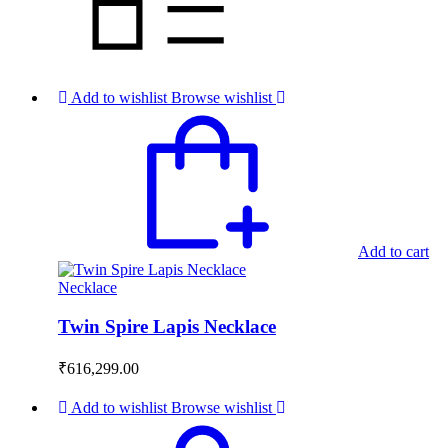
Add to wishlist
Browse wishlist
Add to cart
Necklace
Twin Spire Lapis Necklace
₹
616,299.00
Add to wishlist
Browse wishlist