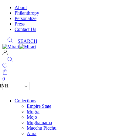
About
Philanthropy
Personalize
Press
Contact Us
SEARCH
0
INR
Collections
Empire State
Mogra
Mojo
Mughalnama
Macchu Picchu
Aura