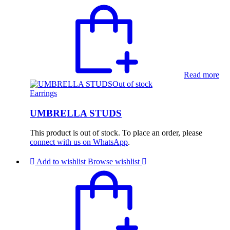
Read more
Out of stock
Earrings
UMBRELLA STUDS
This product is out of stock. To place an order, please
connect with us on WhatsApp
.
Add to wishlist
Browse wishlist