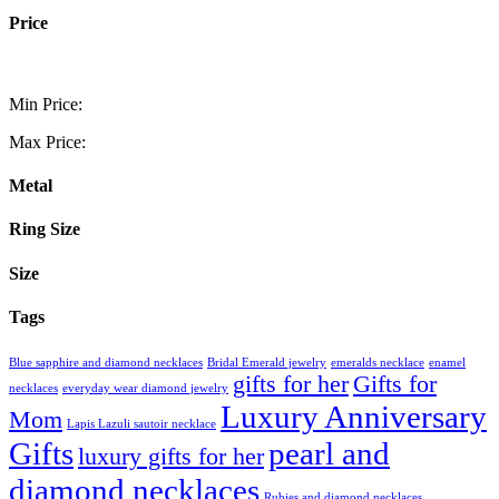
Price
Min Price:
Max Price:
Metal
Ring Size
Size
Tags
Blue sapphire and diamond necklaces
Bridal Emerald jewelry
emeralds necklace
enamel
gifts for her
Gifts for
necklaces
everyday wear diamond jewelry
Luxury Anniversary
Mom
Lapis Lazuli sautoir necklace
Gifts
pearl and
luxury gifts for her
diamond necklaces
Rubies and diamond necklaces