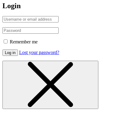
Login
Remember me
Lost your password?
Log in