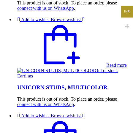
This product is out of stock. To place an order, please
connect with us on WhatsApp
.
INR
Add to wishlist
Browse wishlist
Read more
Out of stock
Earrings
UNICORN STUDS, MULTICOLOR
This product is out of stock. To place an order, please
connect with us on WhatsApp
.
Add to wishlist
Browse wishlist