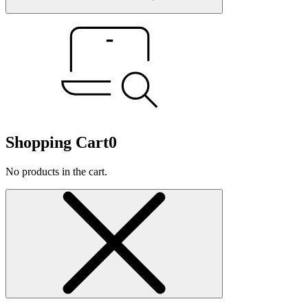
Shopping Cart
0
No products in the cart.