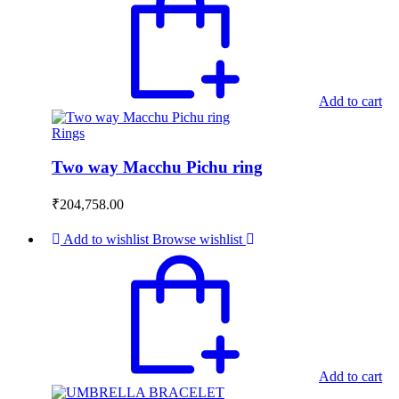
Add to cart
Rings
Two way Macchu Pichu ring
₹
204,758.00
Add to wishlist
Browse wishlist
Add to cart