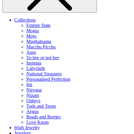
Collections
Empire State
Mogra
Mojo
Mughalnama
Macchu Picchu
Aura
To bee or not bee
Insignia
Labyrinth
National Treasures
Personalised Perfection
Iris
Nirvana
Nizam
Ophrys
Tods and Teens
Aegus
Beads and Berries
Love Knots
High Jewelry
Jewelery