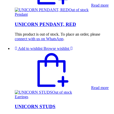
Read more
Out of stock
Pendant
UNICORN PENDANT, RED
This product is out of stock. To place an order, please
connect with us on WhatsApp
.
Add to wishlist
Browse wishlist
Read more
Out of stock
Earrings
UNICORN STUDS