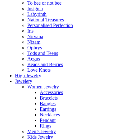
To bee or not bee
Insignia
Labyrinth
National Treasures
Personalised Perfection
Iris
Nirvana
Nizam
Ophrys
Tods and Teens
Aegus
Beads and Berries
Love Knots
High Jewelry
Jewelery
Women Jewelry
Accessories
Bracelets
Bangles
Earrings
Necklaces
Pendant
Rings
Men’s Jewelry
Kids Jewelry