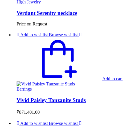
High Jewelry
Verdant Serenity necklace
Price on Request
Add to wishlist
Browse wishlist
Add to cart
Earrings
Vivid Paisley Tanzanite Studs
₹
871,401.00
Add to wishlist
Browse wishlist