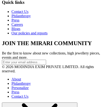
Quick links
Contact Us
Philanthropy
Press
Careers
Blogs
Our policies and reports
JOIN THE MIRARI COMMUNITY
Be the first to know about new collections, high jewellery pieces,
events and more.
© 2026 MODINDIA EXIM PRIVATE LIMITED. All rights
reserved.
About
Philanthropy
Personalize
Press
Contact Us