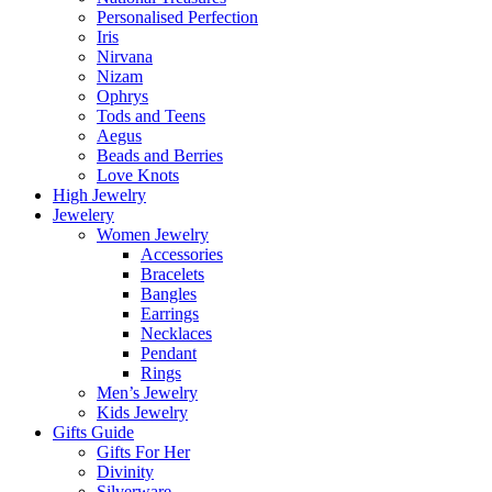
Personalised Perfection
Iris
Nirvana
Nizam
Ophrys
Tods and Teens
Aegus
Beads and Berries
Love Knots
High Jewelry
Jewelery
Women Jewelry
Accessories
Bracelets
Bangles
Earrings
Necklaces
Pendant
Rings
Men’s Jewelry
Kids Jewelry
Gifts Guide
Gifts For Her
Divinity
Silverware