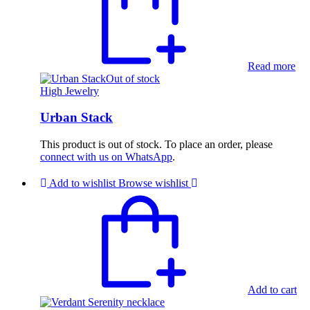
Read more
Out of stock
High Jewelry
Urban Stack
This product is out of stock. To place an order, please
connect with us on WhatsApp
.
Add to wishlist
Browse wishlist
Add to cart