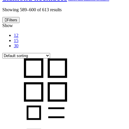
Showing 589–600 of 613 results
Filters
Show
12
15
30