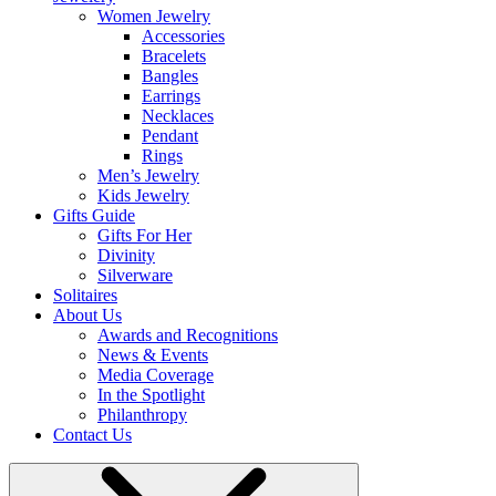
Women Jewelry
Accessories
Bracelets
Bangles
Earrings
Necklaces
Pendant
Rings
Men’s Jewelry
Kids Jewelry
Gifts Guide
Gifts For Her
Divinity
Silverware
Solitaires
About Us
Awards and Recognitions
News & Events
Media Coverage
In the Spotlight
Philanthropy
Contact Us