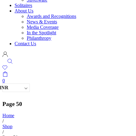
Solitaires
About Us
Awards and Recognitions
News & Events
Media Coverage
In the Spotlight
Philanthropy
Contact Us
0
INR
Page 50
Home
/
Shop
/