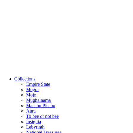
Collections
Empire State
Mogra
Mojo
Mughalnama
Macchu Picchu
Aura
To bee or not bee
Insignia
Labyrinth
National Treasures