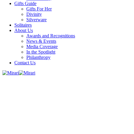
Gifts Guide
Gifts For Her
Divinity
Silverware
Solitaires
About Us
Awards and Recognitions
News & Events
Media Coverage
In the Spotlight
Philanthropy
Contact Us