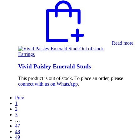
Read more
Out of stock
Earrings
Vivid Paisley Emerald Studs
This product is out of stock. To place an order, please
connect with us on WhatsApp
.
Prev
1
2
3
…
47
48
49