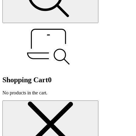
Shopping Cart
0
No products in the cart.