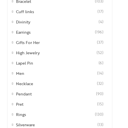
Bracelet
(103)
Cuff links
(17)
Divinity
(4)
Earrings
(196)
Gifts For Her
(37)
High Jewelry
(52)
Lapel Pin
(6)
Men
(14)
Necklace
(32)
Pendant
(90)
Pret
(15)
Rings
(130)
Silverware
(13)