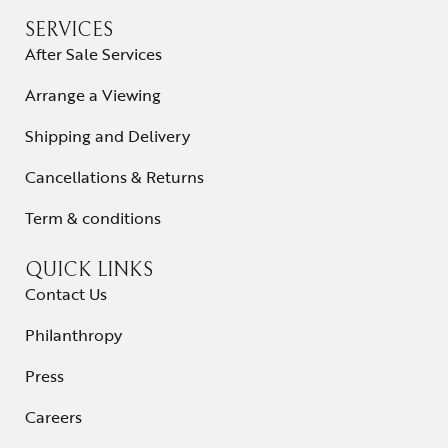
SERVICES
After Sale Services
Arrange a Viewing
Shipping and Delivery
Cancellations & Returns
Term & conditions
QUICK LINKS
Contact Us
Philanthropy
Press
Careers