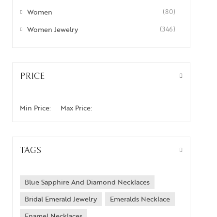
Women
(80)
Women Jewelry
(346)
PRICE
Min Price:
Max Price:
TAGS
Blue Sapphire And Diamond Necklaces
Bridal Emerald Jewelry
Emeralds Necklace
Enamel Necklaces