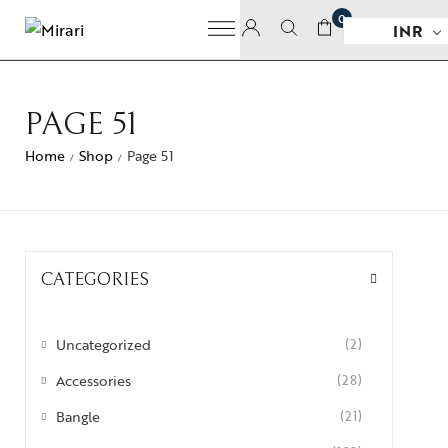
0
INR
PAGE 51
Home
Shop
Page 51
/
/
CATEGORIES
Uncategorized
(2)
Accessories
(28)
Bangle
(21)