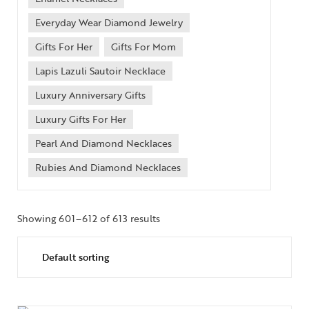
Everyday Wear Diamond Jewelry
Gifts For Her
Gifts For Mom
Lapis Lazuli Sautoir Necklace
Luxury Anniversary Gifts
Luxury Gifts For Her
Pearl And Diamond Necklaces
Rubies And Diamond Necklaces
Showing 601–612 of 613 results