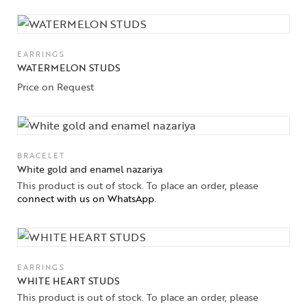
Collections
High
Jewelry
EARRINGS
WATERMELON STUDS
Jewelery
Price on Request
Gifts Guide
Solitaires
BRACELET
White gold and enamel nazariya
About Us
This product is out of stock. To place an order, please
connect with us on WhatsApp
.
Contact Us
EARRINGS
WHITE HEART STUDS
This product is out of stock. To place an order, please