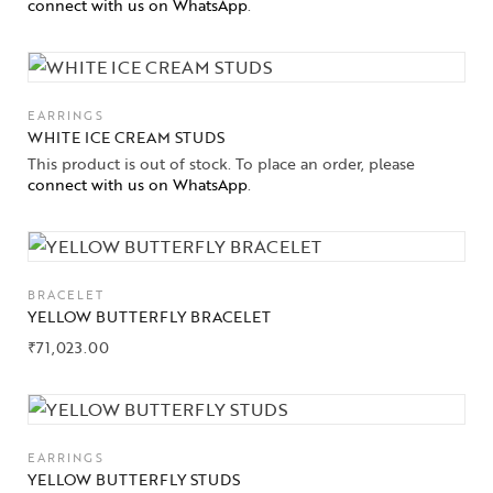
connect with us on WhatsApp
.
EARRINGS
WHITE ICE CREAM STUDS
This product is out of stock. To place an order, please
connect with us on WhatsApp
.
BRACELET
YELLOW BUTTERFLY BRACELET
₹
71,023.00
EARRINGS
YELLOW BUTTERFLY STUDS