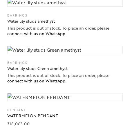
EARRINGS
Water lily studs amethyst
This product is out of stock. To place an order, please
connect with us on WhatsApp
.
EARRINGS
Water lily studs Green amethyst
This product is out of stock. To place an order, please
connect with us on WhatsApp
.
PENDANT
WATERMELON PENDANT
₹
18,063.00