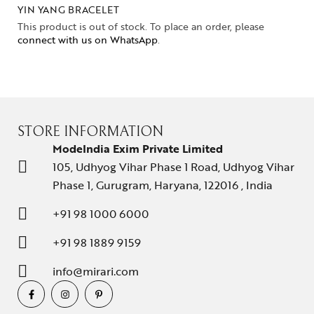
YIN YANG BRACELET
This product is out of stock. To place an order, please
connect with us on WhatsApp
.
STORE INFORMATION
ModeIndia Exim Private Limited
105, Udhyog Vihar Phase 1 Road, Udhyog Vihar
Phase 1, Gurugram, Haryana, 122016 , India
+91 98 1000 6000
+91 98 1889 9159
info@mirari.com