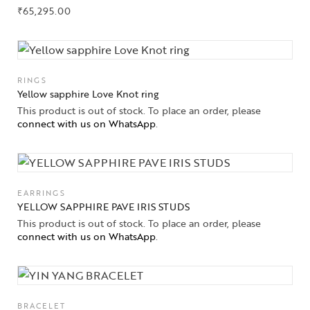
₹
65,295.00
RINGS
Yellow sapphire Love Knot ring
This product is out of stock. To place an order, please
connect with us on WhatsApp
.
EARRINGS
YELLOW SAPPHIRE PAVE IRIS STUDS
This product is out of stock. To place an order, please
connect with us on WhatsApp
.
BRACELET