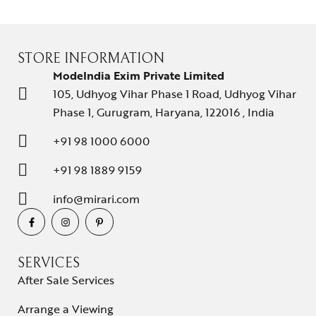
STORE INFORMATION
ModeIndia Exim Private Limited
105, Udhyog Vihar Phase 1 Road, Udhyog Vihar
Phase 1, Gurugram, Haryana, 122016 , India
Collections
+91 98 1000 6000
High
+91 98 1889 9159
Jewelry
info@mirari.com
Jewelery
Gifts Guide
SERVICES
Solitaires
After Sale Services
About Us
Arrange a Viewing