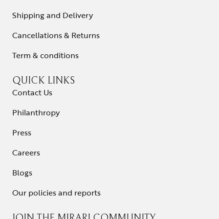
Shipping and Delivery
Contact Us
Cancellations & Returns
Term & conditions
QUICK LINKS
Contact Us
Philanthropy
Press
Careers
Blogs
Our policies and reports
JOIN THE MIRARI COMMUNITY