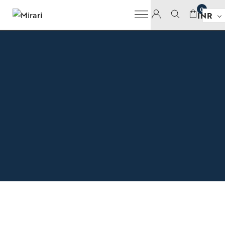
0
INR