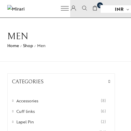
0
INR
MEN
Home
Shop
Men
/
/
CATEGORIES
Accessories
(8)
Cuff links
(6)
Lapel Pin
(2)