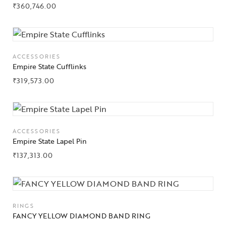
₹
360,746.00
About Us
Contact Us
ACCESSORIES
Empire State Cufflinks
₹
319,573.00
ACCESSORIES
Empire State Lapel Pin
₹
137,313.00
RINGS
FANCY YELLOW DIAMOND BAND RING