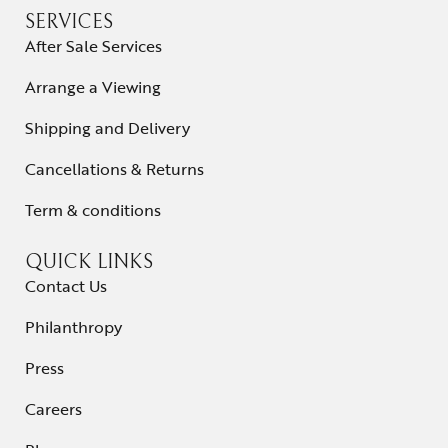
SERVICES
After Sale Services
Arrange a Viewing
Shipping and Delivery
Cancellations & Returns
Term & conditions
QUICK LINKS
Contact Us
Philanthropy
Press
Careers