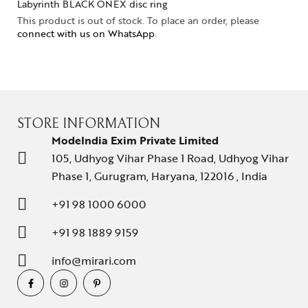
Labyrinth BLACK ONEX disc ring
This product is out of stock. To place an order, please
connect with us on WhatsApp
.
STORE INFORMATION
ModeIndia Exim Private Limited
105, Udhyog Vihar Phase 1 Road, Udhyog Vihar
Phase 1, Gurugram, Haryana, 122016 , India
+91 98 1000 6000
+91 98 1889 9159
info@mirari.com