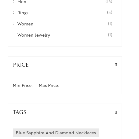
Men
(14)
Rings
(5)
Women
(1)
Women Jewelry
(1)
PRICE
Min Price:
Max Price:
TAGS
Blue Sapphire And Diamond Necklaces