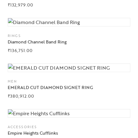
₹
132,979.00
RINGS
Diamond Channel Band Ring
₹
136,751.00
Collections
MEN
High
EMERALD CUT DIAMOND SIGNET RING
Jewelry
₹
380,912.00
Jewelery
Gifts Guide
ACCESSORIES
Empire Heights Cufflinks
Solitaires