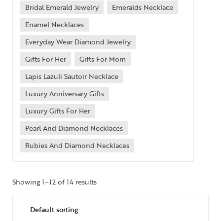
Bridal Emerald Jewelry
Emeralds Necklace
Enamel Necklaces
Everyday Wear Diamond Jewelry
Gifts For Her
Gifts For Mom
Lapis Lazuli Sautoir Necklace
Luxury Anniversary Gifts
Luxury Gifts For Her
Pearl And Diamond Necklaces
Rubies And Diamond Necklaces
Showing 1–12 of 14 results