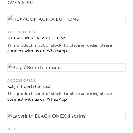
₹
277,934.00
ACCESSORIES
HEXAGON KURTA BUTTONS
This product is out of stock. To place an order, please
connect with us on WhatsApp
.
ACCESSORIES
Kalgi/ Brooch (unisex)
This product is out of stock. To place an order, please
connect with us on WhatsApp
.
MEN