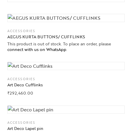
ACCESSORIES
AEGUS KURTA BUTTONS/ CUFFLINKS
This product is out of stock. To place an order, please
connect with us on WhatsApp
.
ACCESSORIES
Art Deco Cufflinks
₹
292,460.00
ACCESSORIES
Art Deco Lapel pin