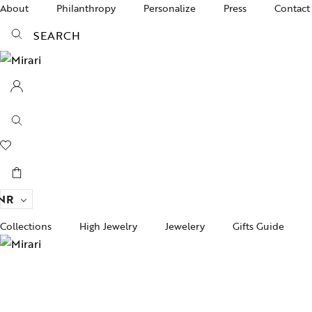
About
Philanthropy
Personalize
Press
Contact
SEARCH
NR
Collections
High Jewelry
Jewelery
Gifts Guide
Acc
pire State
Women Jewelry
Gifts For Her
Bra
ogra
Men’s Jewelry
Divinity
Ban