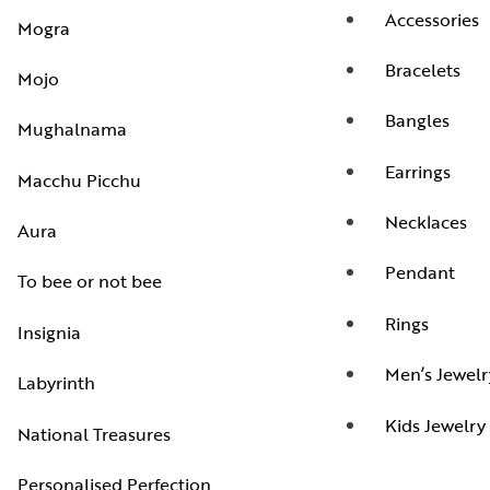
Accessories
Mogra
Bracelets
Mojo
Bangles
Mughalnama
Earrings
Macchu Picchu
Necklaces
Aura
Pendant
To bee or not bee
Rings
Insignia
Men’s Jewelr
Labyrinth
Kids Jewelry
National Treasures
Personalised Perfection