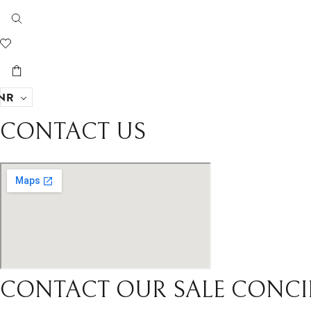
NR
CONTACT US
CONTACT OUR SALE CONCI