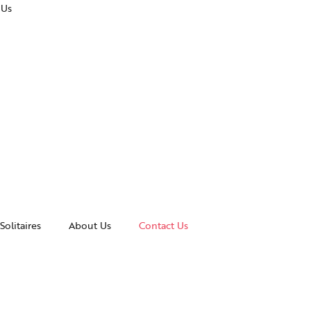
 Us
Solitaires
About Us
Contact Us
essories
Awards and Recognitions
celets
News & Events
gles