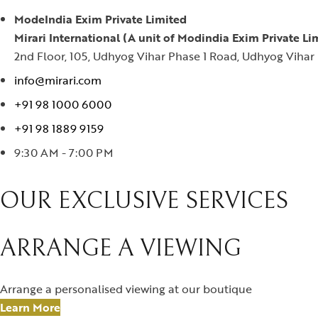
ModeIndia Exim Private Limited
Mirari International (A unit of Modindia Exim Private Li
2nd Floor, 105, Udhyog Vihar Phase 1 Road, Udhyog Vihar 
info@mirari.com
+91 98 1000 6000
+91 98 1889 9159
9:30 AM - 7:00 PM
OUR EXCLUSIVE SERVICES
ARRANGE A VIEWING
Arrange a personalised viewing at our boutique
Learn More