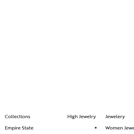
Collections
High Jewelry
Jewelery
Empire State
Women Jewe