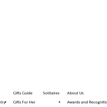
Gifts Guide
Solitaires
About Us
lry
Gifts For Her
Awards and Recogniti