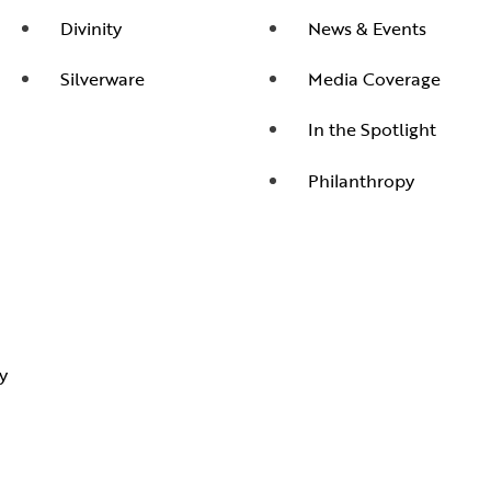
Divinity
News & Events
Silverware
Media Coverage
In the Spotlight
Philanthropy
y