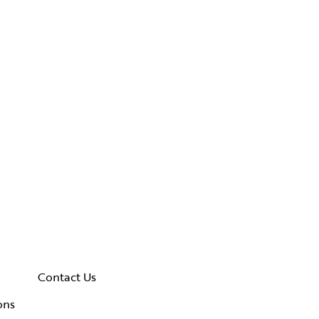
Contact Us
ons