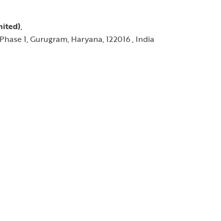
mited)
,
Phase 1, Gurugram, Haryana, 122016 , India