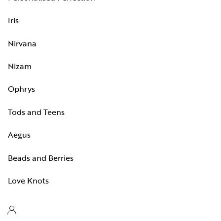
Iris
Nirvana
Nizam
Ophrys
Tods and Teens
Aegus
Beads and Berries
Love Knots