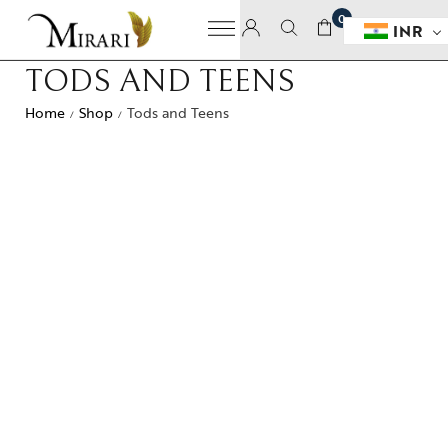
0
INR
TODS AND TEENS
Home
Shop
Tods and Teens
/
/