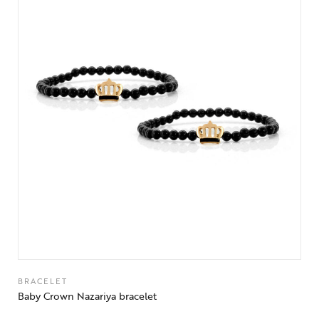
BRACELET
Baby Crown Nazariya bracelet