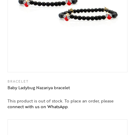
BRACELET
Baby Ladybug Nazariya bracelet
This product is out of stock. To place an order, please
connect with us on WhatsApp
.