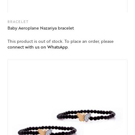
BRACELET
Baby Aeroplane Nazariya bracelet
This product is out of stock. To place an order, please
connect with us on WhatsApp
.