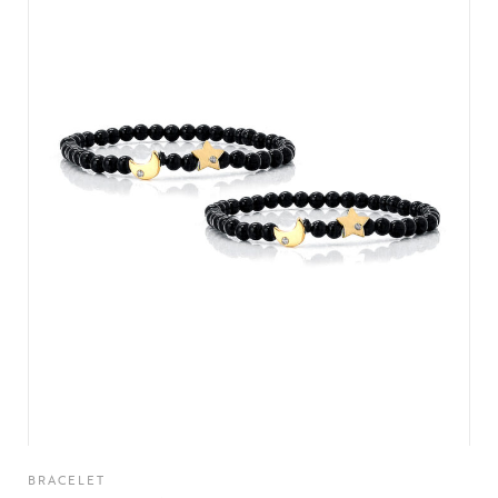
BRACELET