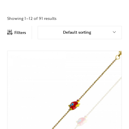
Showing 1–12 of 91 results
Default sorting
Filters