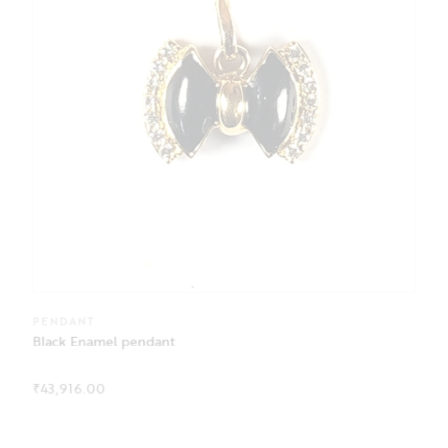
PENDANT
Black Enamel pendant
₹
43,916.00