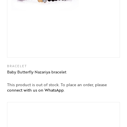
BRACELET
Baby Butterfly Nazariya bracelet
This product is out of stock. To place an order, please
connect with us on WhatsApp
.