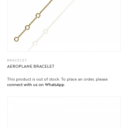
BRACELET
AEROPLANE BRACELET
This product is out of stock. To place an order, please
connect with us on WhatsApp
.