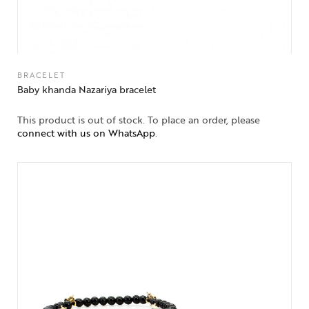
BRACELET
Baby khanda Nazariya bracelet
This product is out of stock. To place an order, please
connect with us on WhatsApp
.