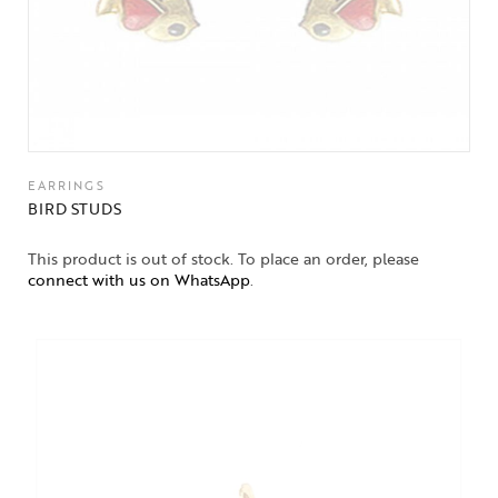
EARRINGS
BIRD STUDS
This product is out of stock. To place an order, please
connect with us on WhatsApp
.