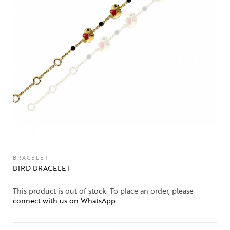
BRACELET
BIRD BRACELET
This product is out of stock. To place an order, please
connect with us on WhatsApp
.