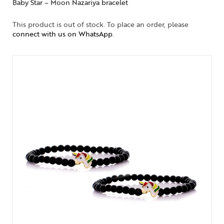
Baby Star – Moon Nazariya bracelet
This product is out of stock. To place an order, please
connect with us on WhatsApp
.