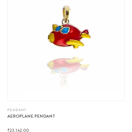
PENDANT
AEROPLANE PENDANT
₹
23,142.00