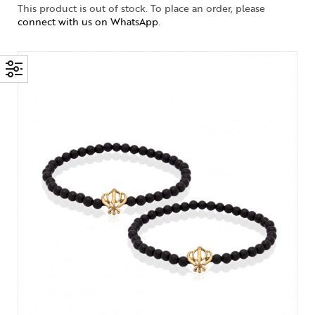
This product is out of stock. To place an order, please
connect with us on WhatsApp
.