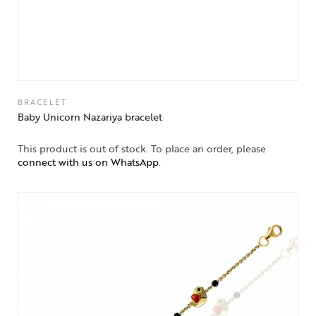
BRACELET
Baby Unicorn Nazariya bracelet
This product is out of stock. To place an order, please
connect with us on WhatsApp
.