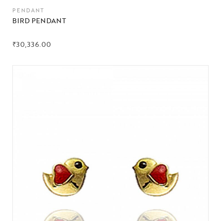
PENDANT
BIRD PENDANT
₹
30,336.00