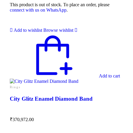
This product is out of stock. To place an order, please
connect with us on WhatsApp
.
Add to wishlist
Browse wishlist
Add to cart
Rings
City Glitz Enamel Diamond Band
₹
370,972.00