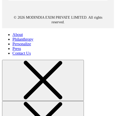
© 2026 MODINDIA EXIM PRIVATE LIMITED. All rights
reserved.
About
Philanthropy
Personalize
Press
Contact Us