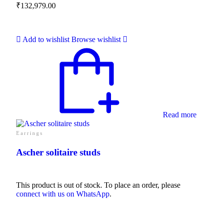
₹
132,979.00
Add to wishlist
Browse wishlist
Read more
Earrings
Ascher solitaire studs
This product is out of stock. To place an order, please
connect with us on WhatsApp
.