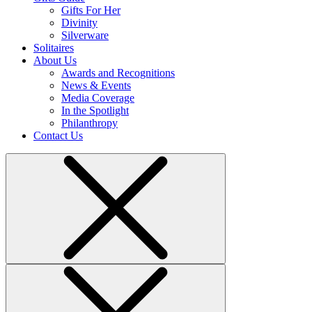
Gifts For Her
Divinity
Silverware
Solitaires
About Us
Awards and Recognitions
News & Events
Media Coverage
In the Spotlight
Philanthropy
Contact Us