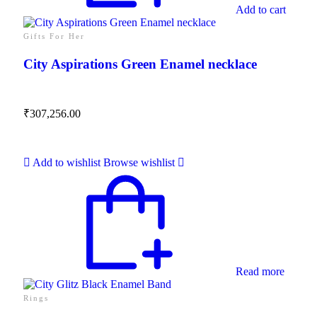
Add to cart
Gifts For Her
City Aspirations Green Enamel necklace
₹
307,256.00
Add to wishlist
Browse wishlist
Read more
Rings