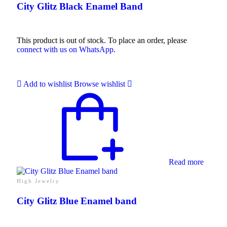
City Glitz Black Enamel Band
This product is out of stock. To place an order, please
connect with us on WhatsApp
.
Add to wishlist
Browse wishlist
Read more
High Jewelry
City Glitz Blue Enamel band