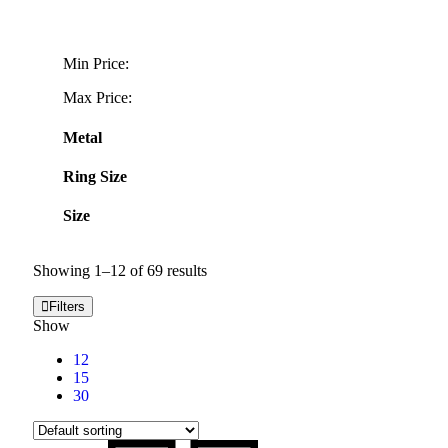
Min Price:
Max Price:
Metal
Ring Size
Size
Showing 1–12 of 69 results
Filters
Show
12
15
30