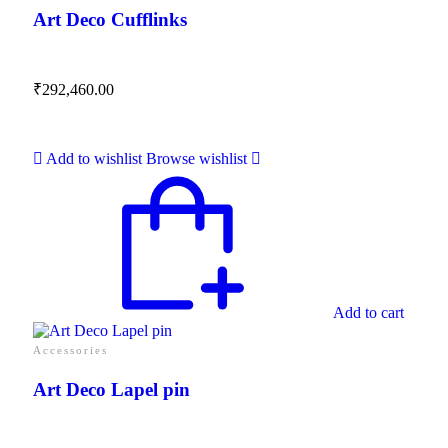
Art Deco Cufflinks
₹
292,460.00
Add to wishlist
Browse wishlist
Add to cart
Accessories
Art Deco Lapel pin