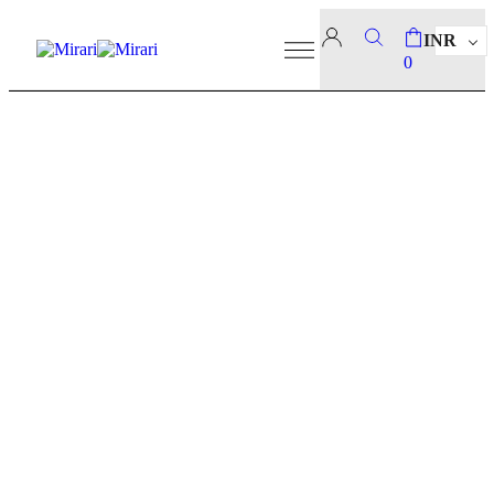
INR
0