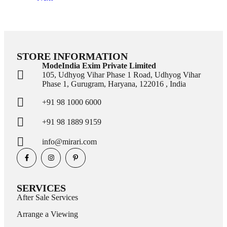
STORE INFORMATION
ModeIndia Exim Private Limited
105, Udhyog Vihar Phase 1 Road, Udhyog Vihar
Phase 1, Gurugram, Haryana, 122016 , India
+91 98 1000 6000
+91 98 1889 9159
info@mirari.com
SERVICES
After Sale Services
Arrange a Viewing