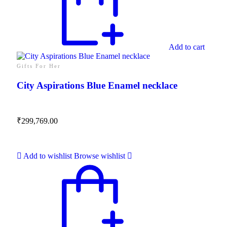
Add to cart
Gifts For Her
City Aspirations Blue Enamel necklace
₹
299,769.00
Add to wishlist
Browse wishlist