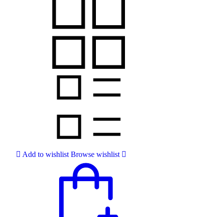
Add to wishlist
Browse wishlist