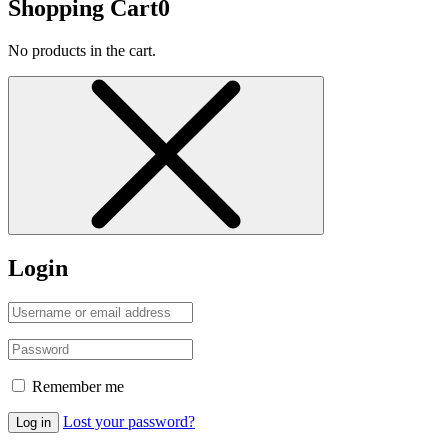
Shopping Cart
0
No products in the cart.
Login
Remember me
Lost your password?
Log in