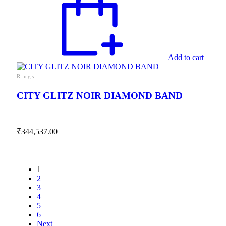
Add to cart
Rings
CITY GLITZ NOIR DIAMOND BAND
₹
344,537.00
1
2
3
4
5
6
Next