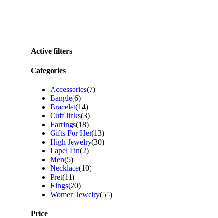
Active filters
Categories
Accessories
(7)
Bangle
(6)
Bracelet
(14)
Cuff links
(3)
Earrings
(18)
Gifts For Her
(13)
High Jewelry
(30)
Lapel Pin
(2)
Men
(5)
Necklace
(10)
Pret
(11)
Rings
(20)
Women Jewelry
(55)
Price