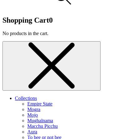
Shopping Cart
0
No products in the cart.
Collections
Empire State
Mogra
Mojo
Mughalnama
Macchu Picchu
Aura
To bee or not bee