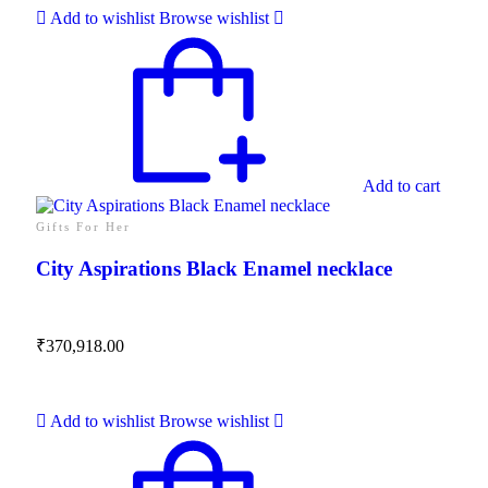
Add to wishlist
Browse wishlist
Add to cart
Gifts For Her
City Aspirations Black Enamel necklace
₹
370,918.00
Add to wishlist
Browse wishlist