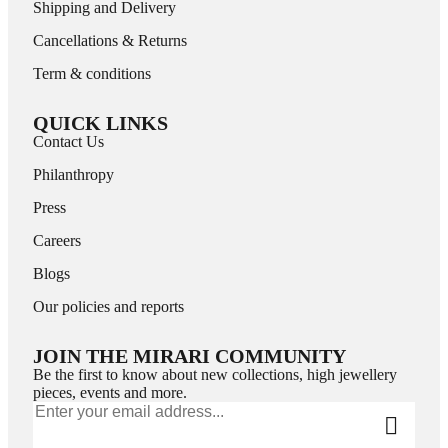
Shipping and Delivery
Cancellations & Returns
Term & conditions
QUICK LINKS
Contact Us
Philanthropy
Press
Careers
Blogs
Our policies and reports
JOIN THE MIRARI COMMUNITY
Be the first to know about new collections, high jewellery
pieces, events and more.