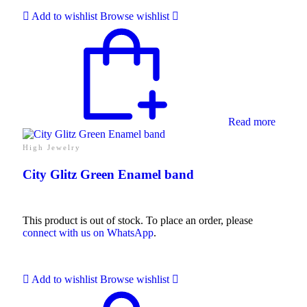
Add to wishlist
Browse wishlist
Collections
High
Jewelry
Jewelery
Gifts
Read more
Guide
Solitaires
About Us
High Jewelry
Contact Us
City Glitz Green Enamel band
This product is out of stock. To place an order, please
connect with us on WhatsApp
.
Add to wishlist
Browse wishlist