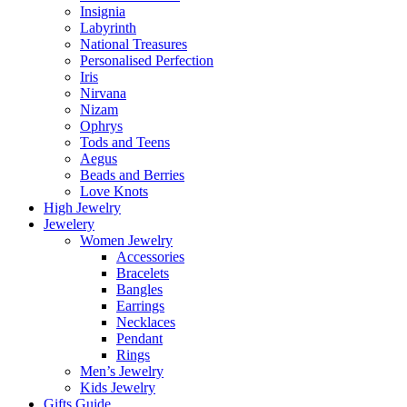
Insignia
Labyrinth
National Treasures
Personalised Perfection
Iris
Nirvana
Nizam
Ophrys
Tods and Teens
Aegus
Beads and Berries
Love Knots
High Jewelry
Jewelery
Women Jewelry
Accessories
Bracelets
Bangles
Earrings
Necklaces
Pendant
Rings
Men’s Jewelry
Kids Jewelry
Gifts Guide