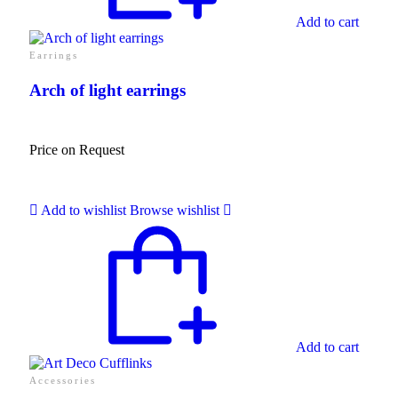
Add to cart
Earrings
Arch of light earrings
Price on Request
Add to wishlist
Browse wishlist
Add to cart
Accessories