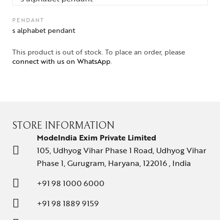
PENDANT
s alphabet pendant
This product is out of stock. To place an order, please
connect with us on WhatsApp
.
STORE INFORMATION
ModeIndia Exim Private Limited
105, Udhyog Vihar Phase 1 Road, Udhyog Vihar
Phase 1, Gurugram, Haryana, 122016 , India
+91 98 1000 6000
+91 98 1889 9159