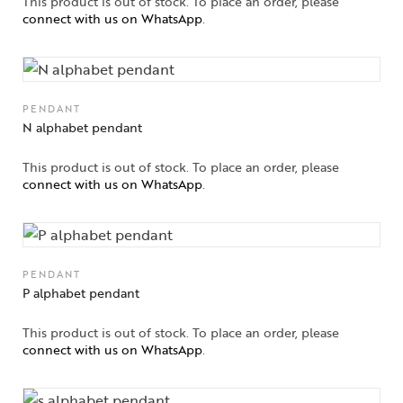
This product is out of stock. To place an order, please
connect with us on WhatsApp
.
PENDANT
N alphabet pendant
This product is out of stock. To place an order, please
connect with us on WhatsApp
.
PENDANT
P alphabet pendant
This product is out of stock. To place an order, please
connect with us on WhatsApp
.