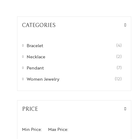
CATEGORIES
Bracelet
(4)
Necklace
(2)
Pendant
(7)
Women Jewelry
(12)
PRICE
Min Price:
Max Price: