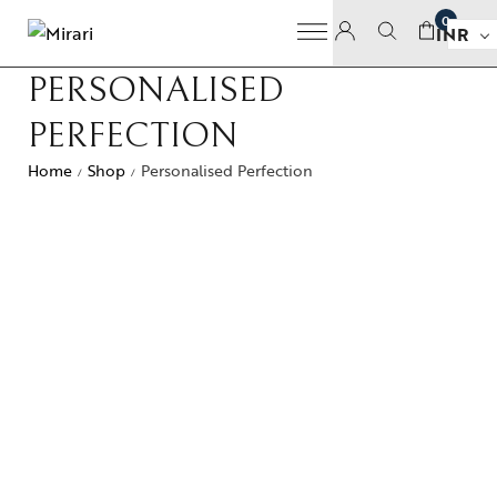
0
INR
PERSONALISED
PERFECTION
Home
Shop
Personalised Perfection
/
/