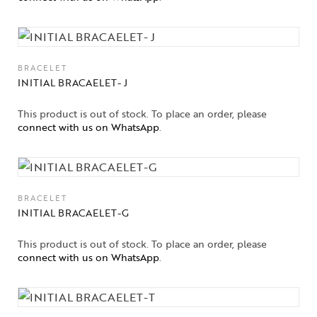
BRACELET
INITIAL BRACAELET- J
This product is out of stock. To place an order, please
connect with us on WhatsApp
.
Collections
BRACELET
INITIAL BRACAELET-G
High
Jewelry
This product is out of stock. To place an order, please
connect with us on WhatsApp
.
Jewelery
Gifts Guide