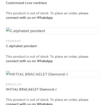
Customised Love necklace
This product is out of stock. To place an order, please
connect with us on WhatsApp
.
PENDANT
G alphabet pendant
This product is out of stock. To place an order, please
connect with us on WhatsApp
.
BRACELET
INITIAL BRACAELET Diamond-J
This product is out of stock. To place an order, please
connect with us on WhatsApp
.