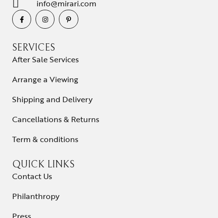
info@mirari.com
SERVICES
After Sale Services
Arrange a Viewing
Shipping and Delivery
Cancellations & Returns
Term & conditions
QUICK LINKS
Contact Us
Philanthropy
Press