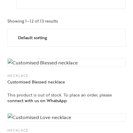
Showing 1–12 of 13 results
NECKLACE
Customised Blessed necklace
This product is out of stock. To place an order, please
connect with us on WhatsApp
.
NECKLACE