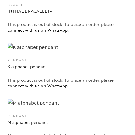
BRACELET
Solitaires
INITIAL BRACAELET-T
About Us
This product is out of stock. To place an order, please
connect with us on WhatsApp
.
Contact Us
PENDANT
K alphabet pendant
This product is out of stock. To place an order, please
connect with us on WhatsApp
.
PENDANT
M alphabet pendant