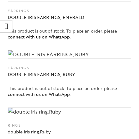
EARRINGS
DOUBLE IRIS EARRINGS, EMERALD
This product is out of stock. To place an order, please
connect with us on WhatsApp
.
EARRINGS
DOUBLE IRIS EARRINGS, RUBY
This product is out of stock. To place an order, please
connect with us on WhatsApp
.
RINGS
double iris ring,Ruby