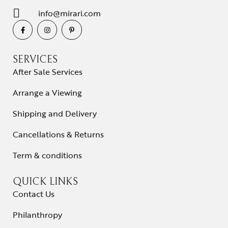
info@mirari.com
SERVICES
After Sale Services
Arrange a Viewing
Shipping and Delivery
Cancellations & Returns
Term & conditions
QUICK LINKS
Contact Us
Philanthropy