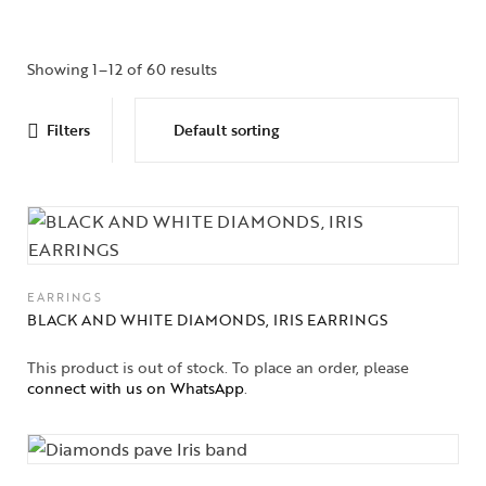
Showing 1–12 of 60 results
Filters
EARRINGS
BLACK AND WHITE DIAMONDS, IRIS EARRINGS
This product is out of stock. To place an order, please
connect with us on WhatsApp
.