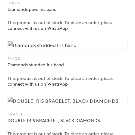
RINGS
Diamonds pave Iris band
This product is out of stock. To place an order, please
connect with us on WhatsApp
.
RINGS
Diamonds studded Iris band
This product is out of stock. To place an order, please
connect with us on WhatsApp
.
BRACELET
DOUBLE IRIS BRACELET, BLACK DIAMONDS
This product is out of stock. To place an order, please