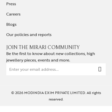
Press
Careers
Blogs
Our policies and reports
JOIN THE MIRARI COMMUNITY
Be the first to know about new collections, high
jewellery pieces, events and more.
© 2026 MODINDIA EXIM PRIVATE LIMITED. All rights
reserved.