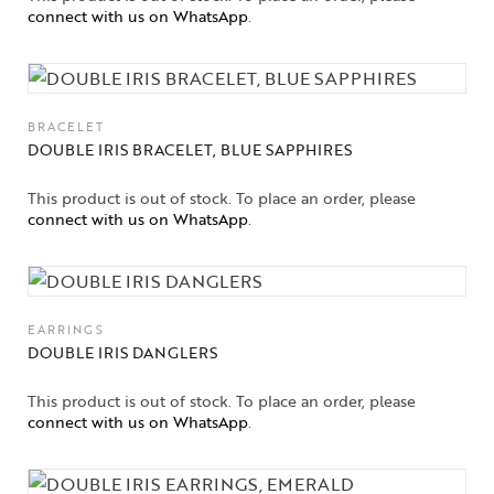
connect with us on WhatsApp
.
BRACELET
DOUBLE IRIS BRACELET, BLUE SAPPHIRES
This product is out of stock. To place an order, please
connect with us on WhatsApp
.
EARRINGS
DOUBLE IRIS DANGLERS
This product is out of stock. To place an order, please
connect with us on WhatsApp
.