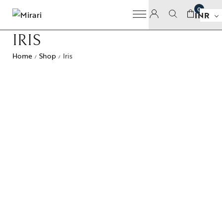
0
INR
IRIS
Home
Shop
Iris
/
/