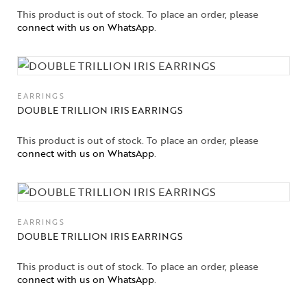
This product is out of stock. To place an order, please
connect with us on WhatsApp
.
EARRINGS
DOUBLE TRILLION IRIS EARRINGS
This product is out of stock. To place an order, please
connect with us on WhatsApp
.
EARRINGS
DOUBLE TRILLION IRIS EARRINGS
This product is out of stock. To place an order, please
connect with us on WhatsApp
.