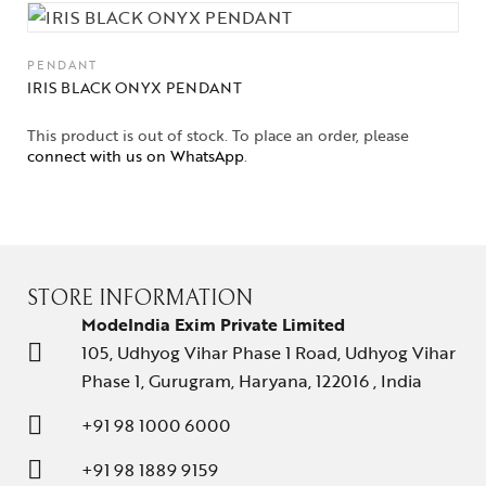
PENDANT
IRIS BLACK ONYX PENDANT
This product is out of stock. To place an order, please
connect with us on WhatsApp
.
STORE INFORMATION
ModeIndia Exim Private Limited
105, Udhyog Vihar Phase 1 Road, Udhyog Vihar
Phase 1, Gurugram, Haryana, 122016 , India
+91 98 1000 6000
+91 98 1889 9159