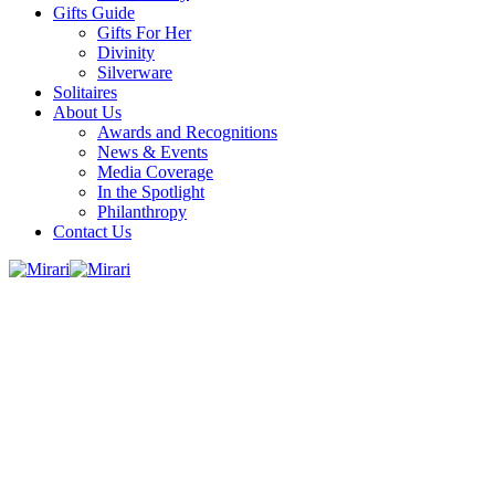
Gifts Guide
Gifts For Her
Divinity
Silverware
Solitaires
About Us
Awards and Recognitions
News & Events
Media Coverage
In the Spotlight
Philanthropy
Contact Us