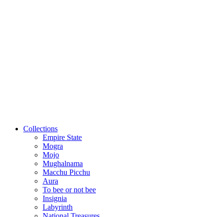
Collections
Empire State
Mogra
Mojo
Mughalnama
Macchu Picchu
Aura
To bee or not bee
Insignia
Labyrinth
National Treasures