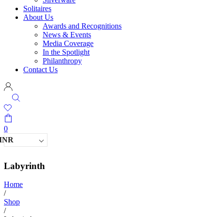
Solitaires
About Us
Awards and Recognitions
News & Events
Media Coverage
In the Spotlight
Philanthropy
Contact Us
0
INR
Labyrinth
Home
/
Shop
/