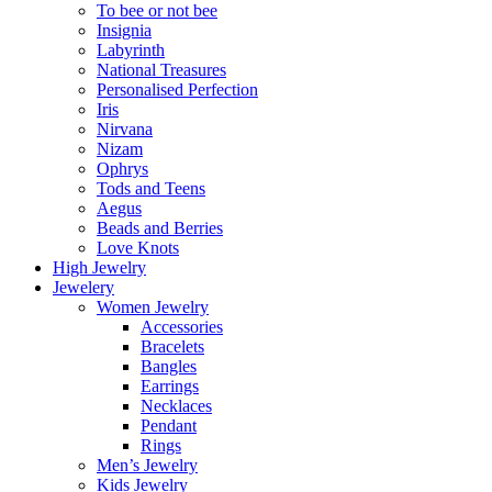
To bee or not bee
Insignia
Labyrinth
National Treasures
Personalised Perfection
Iris
Nirvana
Nizam
Ophrys
Tods and Teens
Aegus
Beads and Berries
Love Knots
High Jewelry
Jewelery
Women Jewelry
Accessories
Bracelets
Bangles
Earrings
Necklaces
Pendant
Rings
Men’s Jewelry
Kids Jewelry