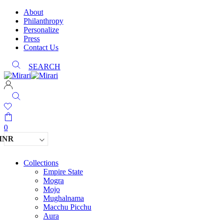
About
Philanthropy
Personalize
Press
Contact Us
SEARCH
0
INR
Collections
Empire State
Mogra
Mojo
Mughalnama
Macchu Picchu
Aura