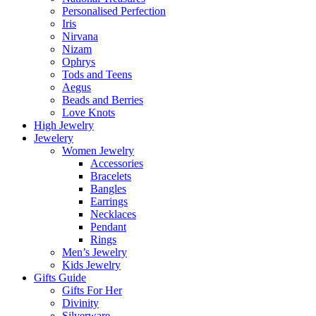
Personalised Perfection
Iris
Nirvana
Nizam
Ophrys
Tods and Teens
Aegus
Beads and Berries
Love Knots
High Jewelry
Jewelery
Women Jewelry
Accessories
Bracelets
Bangles
Earrings
Necklaces
Pendant
Rings
Men’s Jewelry
Kids Jewelry
Gifts Guide
Gifts For Her
Divinity
Silverware