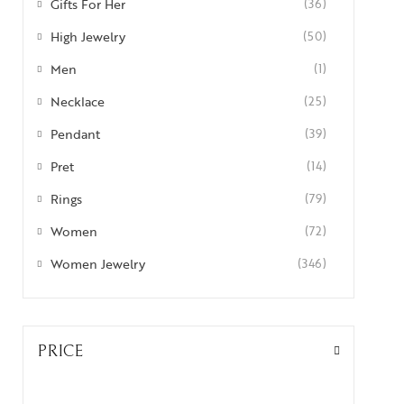
Gifts For Her
(36)
High Jewelry
(50)
Men
(1)
Necklace
(25)
Pendant
(39)
Pret
(14)
Rings
(79)
Women
(72)
Women Jewelry
(346)
PRICE