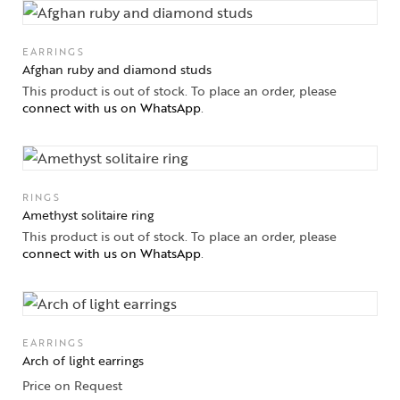
Jewelery
EARRINGS
Afghan ruby and diamond studs
Gifts Guide
This product is out of stock. To place an order, please
connect with us on WhatsApp
.
Solitaires
About Us
RINGS
Contact Us
Amethyst solitaire ring
This product is out of stock. To place an order, please
connect with us on WhatsApp
.
EARRINGS
Arch of light earrings
Price on Request