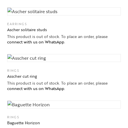
EARRINGS
Ascher solitaire studs
This product is out of stock. To place an order, please
connect with us on WhatsApp
.
RINGS
Asscher cut ring
This product is out of stock. To place an order, please
connect with us on WhatsApp
.
RINGS
Baguette Horizon