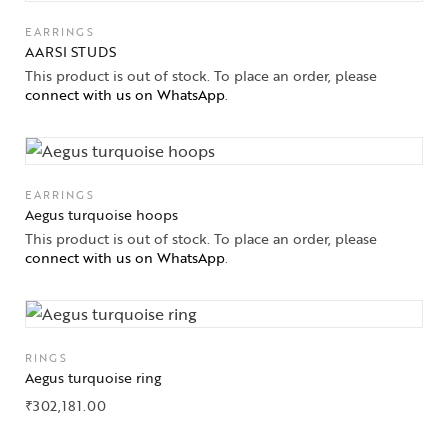
EARRINGS
AARSI STUDS
This product is out of stock. To place an order, please
connect with us on WhatsApp
.
EARRINGS
Aegus turquoise hoops
This product is out of stock. To place an order, please
connect with us on WhatsApp
.
RINGS
Aegus turquoise ring
Collections
₹
302,181.00
High
Jewelry