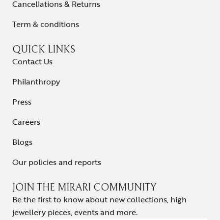
Cancellations & Returns
Term & conditions
QUICK LINKS
Contact Us
Philanthropy
Press
Careers
Blogs
Our policies and reports
JOIN THE MIRARI COMMUNITY
Be the first to know about new collections, high
jewellery pieces, events and more.