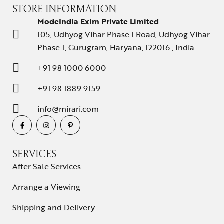
STORE INFORMATION
ModeIndia Exim Private Limited
105, Udhyog Vihar Phase 1 Road, Udhyog Vihar
Phase 1, Gurugram, Haryana, 122016 , India
+91 98 1000 6000
+91 98 1889 9159
info@mirari.com
SERVICES
After Sale Services
Arrange a Viewing
Shipping and Delivery