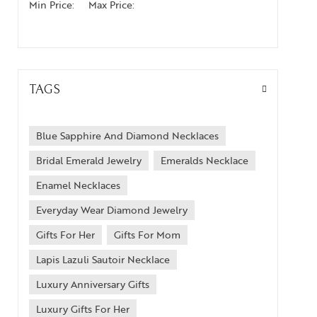
Min Price:
Max Price:
TAGS
Blue Sapphire And Diamond Necklaces
Bridal Emerald Jewelry
Emeralds Necklace
Enamel Necklaces
Everyday Wear Diamond Jewelry
Gifts For Her
Gifts For Mom
Lapis Lazuli Sautoir Necklace
Luxury Anniversary Gifts
Luxury Gifts For Her