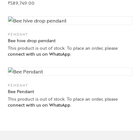
₹
589,749.00
PENDANT
Bee hive drop pendant
This product is out of stock. To place an order, please
connect with us on WhatsApp
.
PENDANT
Bee Pendant
This product is out of stock. To place an order, please
connect with us on WhatsApp
.