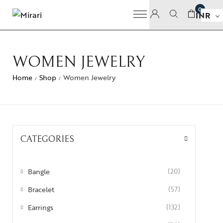
0
INR
WOMEN JEWELRY
Home
Shop
Women Jewelry
/
/
CATEGORIES
Bangle
(20)
Bracelet
(57)
Earrings
(132)