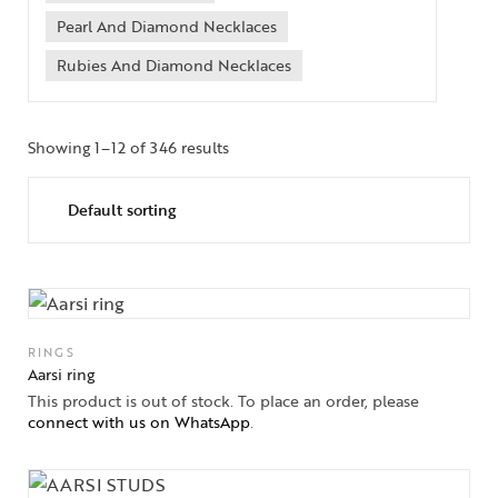
Pearl And Diamond Necklaces
Rubies And Diamond Necklaces
Showing 1–12 of 346 results
RINGS
Aarsi ring
This product is out of stock. To place an order, please
connect with us on WhatsApp
.