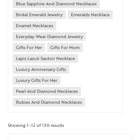
Blue Sapphire And Diamond Necklaces
Bridal Emerald Jewelry
Emeralds Necklace
Enamel Necklaces
Everyday Wear Diamond Jewelry
Gifts For Her
Gifts For Mom
Lapis Lazuli Sautoir Necklace
Luxury Anniversary Gifts
Luxury Gifts For Her
Pearl And Diamond Necklaces
Rubies And Diamond Necklaces
Showing 1–12 of 130 results