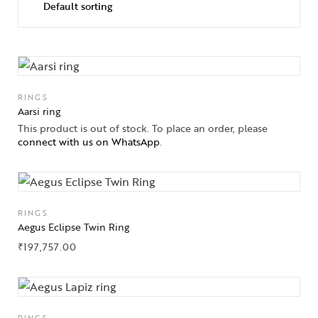
RINGS
Aarsi ring
This product is out of stock. To place an order, please
connect with us on WhatsApp
.
RINGS
Aegus Eclipse Twin Ring
₹
197,757.00