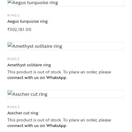
Solitaires
RINGS
Aegus turquoise ring
About Us
₹
302,181.00
Contact Us
RINGS
Amethyst solitaire ring
This product is out of stock. To place an order, please
connect with us on WhatsApp
.
RINGS
Asscher cut ring
This product is out of stock. To place an order, please
connect with us on WhatsApp
.