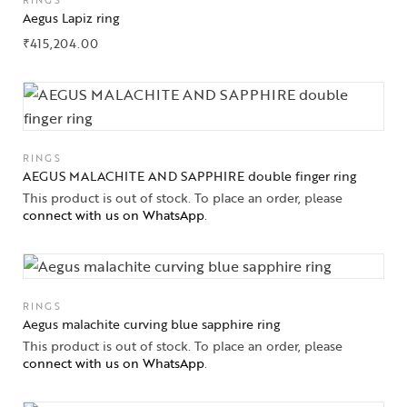
RINGS
Aegus Lapiz ring
₹
415,204.00
RINGS
AEGUS MALACHITE AND SAPPHIRE double finger ring
This product is out of stock. To place an order, please
connect with us on WhatsApp
.
Collections
High
Jewelry
RINGS
Aegus malachite curving blue sapphire ring
This product is out of stock. To place an order, please
Jewelery
connect with us on WhatsApp
.
Gifts Guide