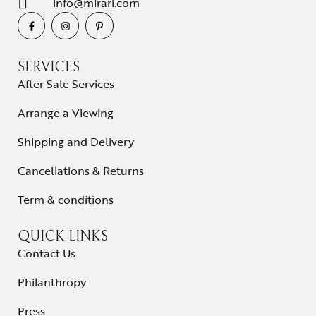
info@mirari.com
SERVICES
After Sale Services
Arrange a Viewing
Shipping and Delivery
Cancellations & Returns
Term & conditions
QUICK LINKS
Contact Us
Philanthropy
Press