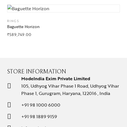
RINGS
Baguette Horizon
₹
589,749.00
STORE INFORMATION
ModeIndia Exim Private Limited
105, Udhyog Vihar Phase 1 Road, Udhyog Vihar
Phase 1, Gurugram, Haryana, 122016 , India
+91 98 1000 6000
+91 98 1889 9159