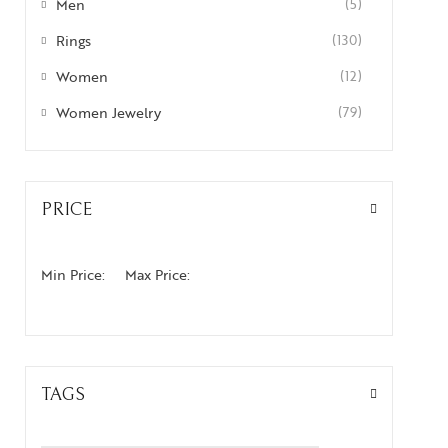
Men
(5)
Rings
(130)
Women
(12)
Women Jewelry
(79)
PRICE
Min Price:
Max Price:
TAGS