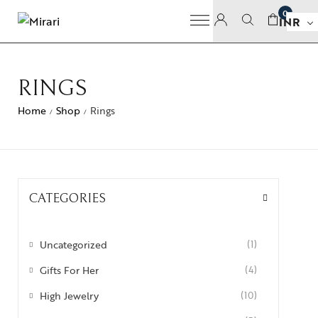
0
INR
RINGS
Home
Shop
Rings
/
/
CATEGORIES
Uncategorized
(1)
Gifts For Her
(4)
High Jewelry
(10)