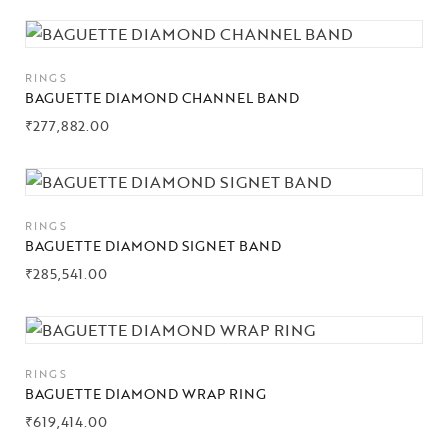
RINGS
BAGUETTE DIAMOND CHANNEL BAND
₹
277,882.00
RINGS
BAGUETTE DIAMOND SIGNET BAND
₹
285,541.00
RINGS
BAGUETTE DIAMOND WRAP RING
₹
619,414.00