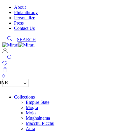
About
Philanthropy
Personalize
Press
Contact Us
SEARCH
0
INR
Collections
Empire State
Mogra
Mojo
Mughalnama
Macchu Picchu
Aura