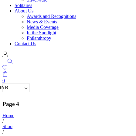
Solitaires
About Us
Awards and Recognitions
News & Events
Media Coverage
In the Spotlight
Philanthropy
Contact Us
0
INR
Page 4
Home
/
Shop
/