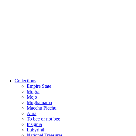
Collections
Empire State
Mogra
Mojo
Mughalnama
Macchu Picchu
Aura
To bee or not bee
Insignia
Labyrinth
National Treasures