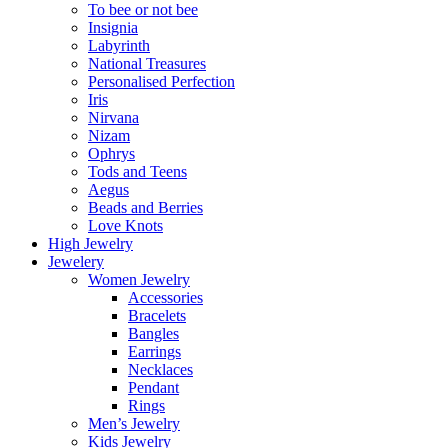
To bee or not bee
Insignia
Labyrinth
National Treasures
Personalised Perfection
Iris
Nirvana
Nizam
Ophrys
Tods and Teens
Aegus
Beads and Berries
Love Knots
High Jewelry
Jewelery
Women Jewelry
Accessories
Bracelets
Bangles
Earrings
Necklaces
Pendant
Rings
Men’s Jewelry
Kids Jewelry