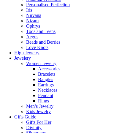
Personalised Perfection
Iris
Nirvana
Nizam
Ophrys
Tods and Teens
Aegus
Beads and Berries
Love Knots
High Jewelry
Jewelery
Women Jewelry
Accessories
Bracelets
Bangles
Earrings
Necklaces
Pendant
Rings
Men’s Jewelry
Kids Jewelry
Gifts Guide
Gifts For Her
Divinity
Silverware