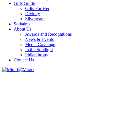
Gifts Guide
Gifts For Her
Divinity
Silverware
Solitaires
About Us
Awards and Recognitions
News & Events
Media Coverage
In the Spotlight
Philanthropy
Contact Us