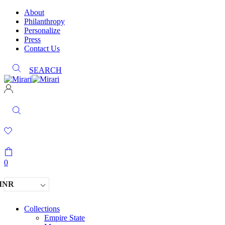
About
Philanthropy
Personalize
Press
Contact Us
SEARCH
0
INR
Collections
Empire State