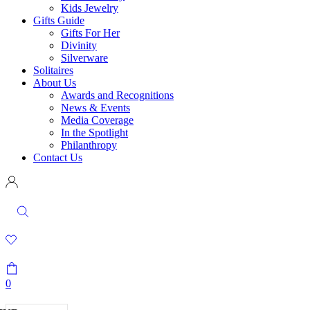
Kids Jewelry
Gifts Guide
Gifts For Her
Divinity
Silverware
Solitaires
About Us
Awards and Recognitions
News & Events
Media Coverage
In the Spotlight
Philanthropy
Contact Us
0