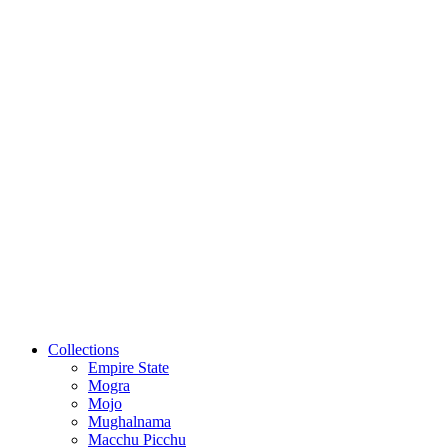
Collections
Empire State
Mogra
Mojo
Mughalnama
Macchu Picchu