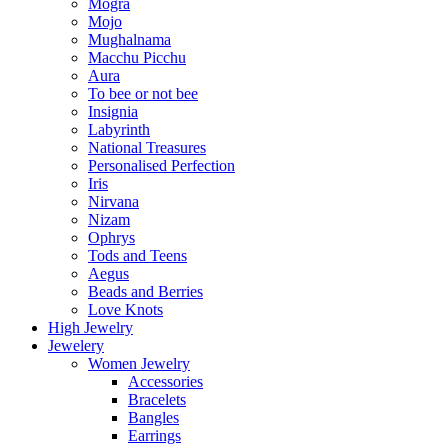
Mogra
Mojo
Mughalnama
Macchu Picchu
Aura
To bee or not bee
Insignia
Labyrinth
National Treasures
Personalised Perfection
Iris
Nirvana
Nizam
Ophrys
Tods and Teens
Aegus
Beads and Berries
Love Knots
High Jewelry
Jewelery
Women Jewelry
Accessories
Bracelets
Bangles
Earrings