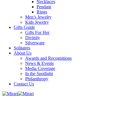
Necklaces
Pendant
Rings
Men’s Jewelry
Kids Jewelry
Gifts Guide
Gifts For Her
Divinity
Silverware
Solitaires
About Us
Awards and Recognitions
News & Events
Media Coverage
In the Spotlight
Philanthropy
Contact Us