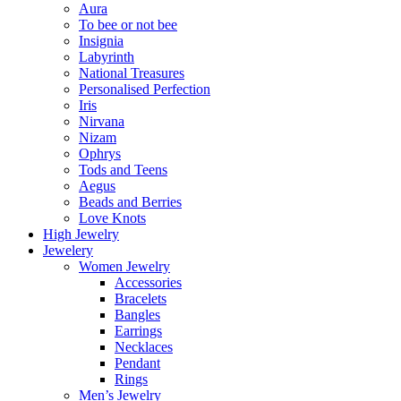
Aura
To bee or not bee
Insignia
Labyrinth
National Treasures
Personalised Perfection
Iris
Nirvana
Nizam
Ophrys
Tods and Teens
Aegus
Beads and Berries
Love Knots
High Jewelry
Jewelery
Women Jewelry
Accessories
Bracelets
Bangles
Earrings
Necklaces
Pendant
Rings
Men’s Jewelry