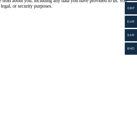
 we hold about you, including any data you have provided to us. You
legal, or security purposes.
GBP
EUR
SAR
BHD