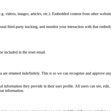
.g. videos, images, articles, etc.). Embedded content from other websites
nal third-party tracking, and monitor your interaction with that embed
be included in the reset email.
 are retained indefinitely. This is so we can recognize and approve an
al information they provide in their user profile. All users can see, edit
hat information.