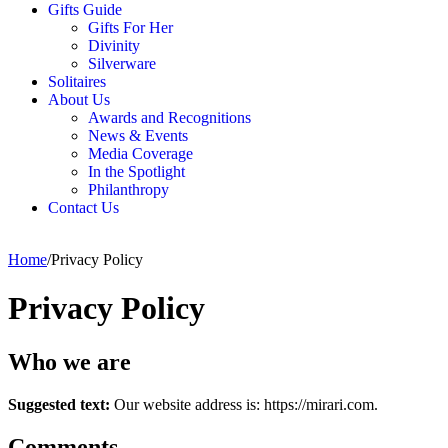
Gifts Guide
Gifts For Her
Divinity
Silverware
Solitaires
About Us
Awards and Recognitions
News & Events
Media Coverage
In the Spotlight
Philanthropy
Contact Us
Home
/
Privacy Policy
Privacy Policy
Who we are
Suggested text:
Our website address is: https://mirari.com.
Comments