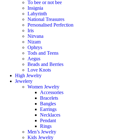
To bee or not bee
Insignia
Labyrinth
National Treasures
Personalised Perfection
Iris
Nirvana
Nizam
Ophrys
Tods and Teens
Aegus
Beads and Berries
Love Knots
High Jewelry
Jewelery
Women Jewelry
Accessories
Bracelets
Bangles
Earrings
Necklaces
Pendant
Rings
Men’s Jewelry
Kids Jewelry