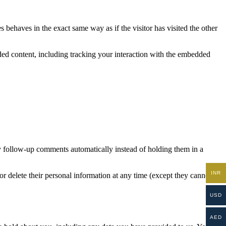
 behaves in the exact same way as if the visitor has visited the other
ded content, including tracking your interaction with the embedded
y follow-up comments automatically instead of holding them in a
INR
, or delete their personal information at any time (except they cannot
USD
AED