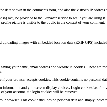
the data shown in the comments form, and also the visitor’s IP address 
sh) may be provided to the Gravatar service to see if you are using it. 
rofile picture is visible to the public in the context of your comment.
id uploading images with embedded location data (EXIF GPS) included. 
saving your name, email address and website in cookies. These are for y
r.
ine if your browser accepts cookies. This cookie contains no personal d
n information and your screen display choices. Login cookies last for two
 of your account, the login cookies will be removed.
 your browser. This cookie includes no personal data and simply indicates 