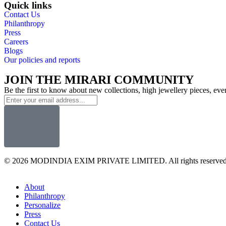
Quick links
Contact Us
Philanthropy
Press
Careers
Blogs
Our policies and reports
JOIN THE MIRARI COMMUNITY
Be the first to know about new collections, high jewellery pieces, ev
© 2026 MODINDIA EXIM PRIVATE LIMITED. All rights reserved
About
Philanthropy
Personalize
Press
Contact Us