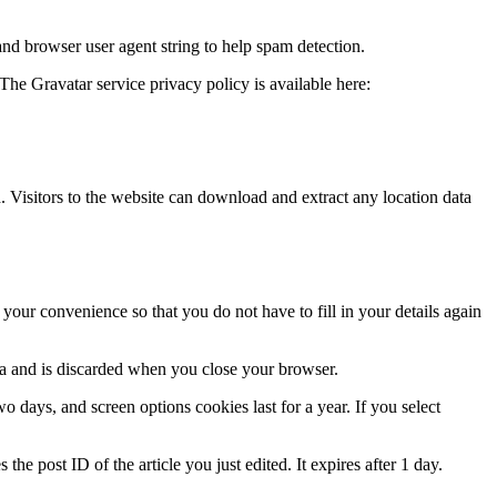
and browser user agent string to help spam detection.
The Gravatar service privacy policy is available here:
Visitors to the website can download and extract any location data
our convenience so that you do not have to fill in your details again
ata and is discarded when you close your browser.
 days, and screen options cookies last for a year. If you select
the post ID of the article you just edited. It expires after 1 day.