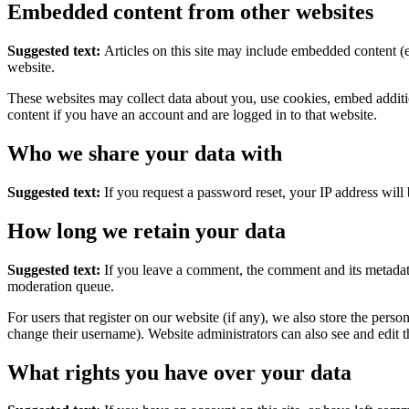
Embedded content from other websites
Suggested text:
Articles on this site may include embedded content (e
website.
These websites may collect data about you, use cookies, embed additio
content if you have an account and are logged in to that website.
Who we share your data with
Suggested text:
If you request a password reset, your IP address will 
How long we retain your data
Suggested text:
If you leave a comment, the comment and its metadata
moderation queue.
For users that register on our website (if any), we also store the person
change their username). Website administrators can also see and edit t
What rights you have over your data