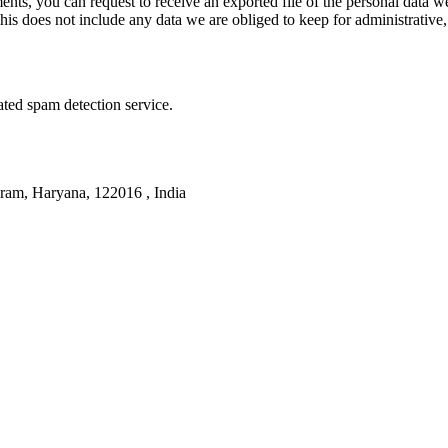
ments, you can request to receive an exported file of the personal data
is does not include any data we are obliged to keep for administrative, 
ed spam detection service.
am, Haryana, 122016 , India