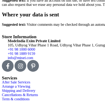
Suggested text:
If you have an account on this site, or have left com
can also request that we erase any personal data we hold about you. Th
Where your data is sent
Suggested text:
Visitor comments may be checked through an automat
Store Information
ModeIndia Exim Private Limited
105, Udhyog Vihar Phase 1 Road, Udhyog Vihar Phase 1, Gurugr
+91 98 1000 6000
+91 98 1889 9159
info@mirari.com
Services
After Sale Services
Arrange a Viewing
Shipping and Delivery
Cancellations & Returns
Term & conditions