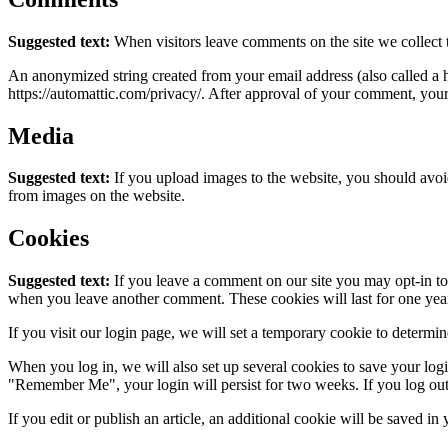
Suggested text:
When visitors leave comments on the site we collect 
An anonymized string created from your email address (also called a ha
https://automattic.com/privacy/. After approval of your comment, your p
Media
Suggested text:
If you upload images to the website, you should avo
from images on the website.
Cookies
Suggested text:
If you leave a comment on our site you may opt-in to 
when you leave another comment. These cookies will last for one yea
If you visit our login page, we will set a temporary cookie to determ
When you log in, we will also set up several cookies to save your logi
"Remember Me", your login will persist for two weeks. If you log out
If you edit or publish an article, an additional cookie will be saved in