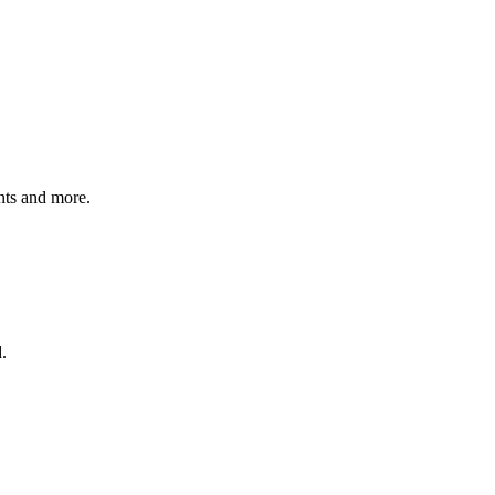
ents and more.
.