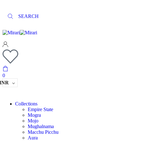
SEARCH
0
INR
Collections
Empire State
Mogra
Mojo
Mughalnama
Macchu Picchu
Aura