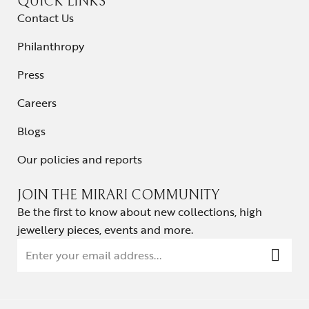
QUICK LINKS
Contact Us
Philanthropy
Press
Careers
Blogs
Our policies and reports
JOIN THE MIRARI COMMUNITY
Be the first to know about new collections, high
jewellery pieces, events and more.