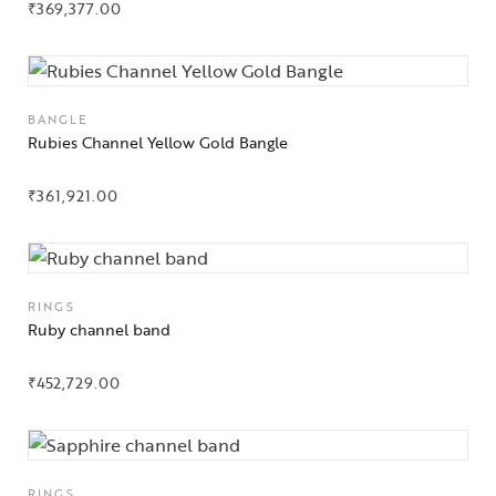
₹
369,377.00
Gifts Guide
Solitaires
BANGLE
Rubies Channel Yellow Gold Bangle
About Us
Contact Us
₹
361,921.00
RINGS
Ruby channel band
₹
452,729.00
RINGS