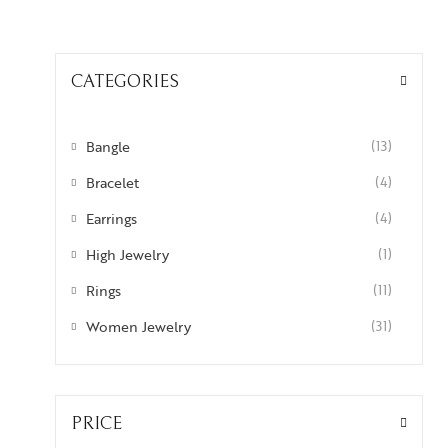
CATEGORIES
Bangle
(13)
Bracelet
(4)
Earrings
(4)
High Jewelry
(1)
Rings
(11)
Women Jewelry
(31)
PRICE