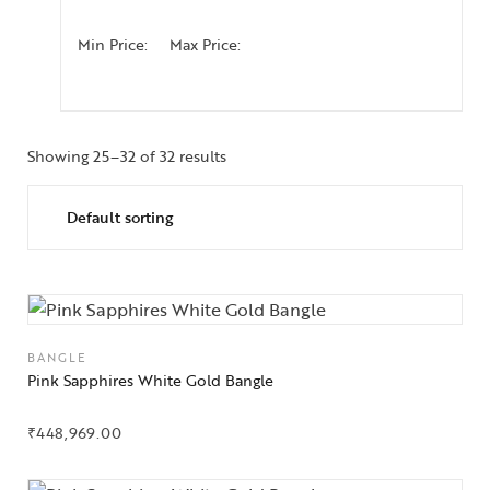
Min Price:
Max Price:
Showing 25–32 of 32 results
BANGLE
Pink Sapphires White Gold Bangle
₹
448,969.00