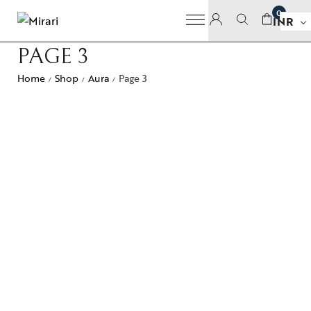
0
INR
PAGE 3
Home
Shop
Aura
Page 3
/
/
/