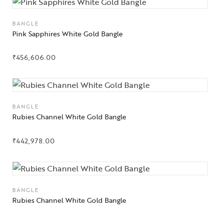
BANGLE
Pink Sapphires White Gold Bangle
₹
456,606.00
BANGLE
Rubies Channel White Gold Bangle
₹
442,978.00
Collections
High
BANGLE
Jewelry
Rubies Channel White Gold Bangle
Jewelery