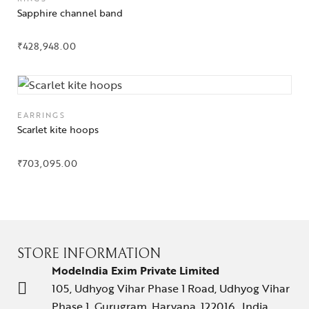
Sapphire channel band
₹
428,948.00
EARRINGS
Scarlet kite hoops
₹
703,095.00
STORE INFORMATION
ModeIndia Exim Private Limited
105, Udhyog Vihar Phase 1 Road, Udhyog Vihar
Phase 1, Gurugram, Haryana, 122016 , India