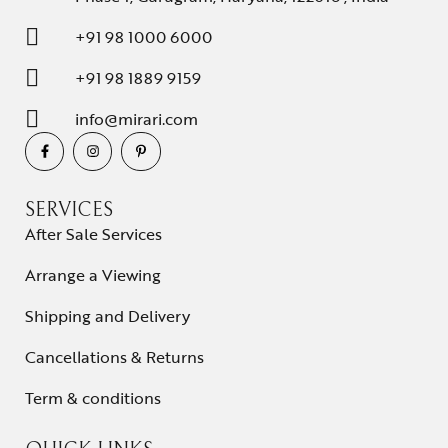
+91 98 1000 6000
+91 98 1889 9159
info@mirari.com
SERVICES
After Sale Services
Arrange a Viewing
Shipping and Delivery
Cancellations & Returns
Term & conditions