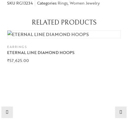
SKU
RG13234
Categories
Rings
,
Women Jewelry
RELATED PRODUCTS
EARRINGS
ETERNAL LINE DIAMOND HOOPS
₹
57,625.00
Collections
High
Jewelry
Jewelery