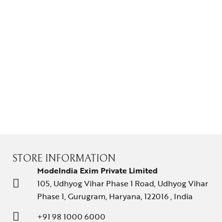
Gifts Guide
Solitaires
About Us
Contact Us
STORE INFORMATION
ModeIndia Exim Private Limited
105, Udhyog Vihar Phase 1 Road, Udhyog Vihar
Phase 1, Gurugram, Haryana, 122016 , India
+91 98 1000 6000