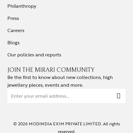
Philanthropy
Press
Careers
Blogs
Our policies and reports
JOIN THE MIRARI COMMUNITY
Be the first to know about new collections, high
jewellery pieces, events and more.
© 2026 MODINDIA EXIM PRIVATE LIMITED. All rights
reserved.