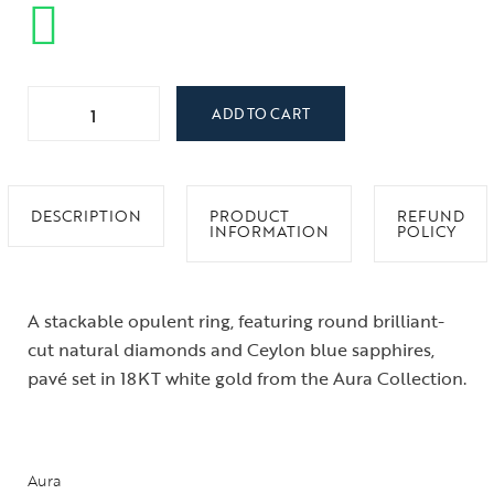
ADD TO CART
DESCRIPTION
PRODUCT
REFUND
INFORMATION
POLICY
A stackable opulent ring, featuring round brilliant-
cut natural diamonds and Ceylon blue sapphires,
pavé set in 18KT white gold from the Aura Collection.
Aura