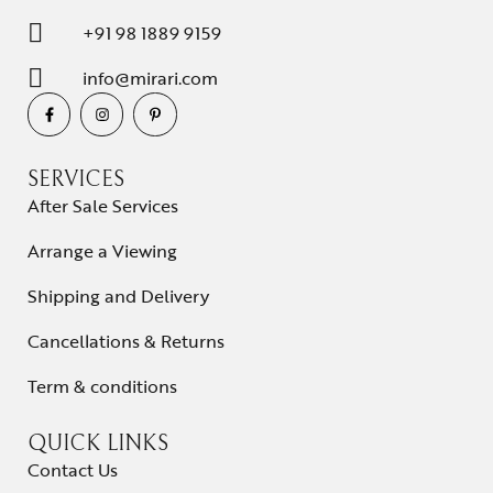
+91 98 1889 9159
info@mirari.com
SERVICES
After Sale Services
Arrange a Viewing
Shipping and Delivery
Cancellations & Returns
Term & conditions
QUICK LINKS
Contact Us