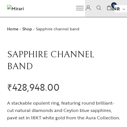
0
INR
Home
Shop
Sapphire channel band
/
/
SAPPHIRE CHANNEL
BAND
₹
428,948.00
A stackable opulent ring, featuring round brilliant-
cut natural diamonds and Ceylon blue sapphires,
pavé set in 18KT white gold from the Aura Collection.