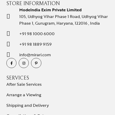
STORE INFORMATION
ModeIndia Exim Private Limited
105, Udhyog Vihar Phase 1 Road, Udhyog Vihar
Phase 1, Gurugram, Haryana, 122016 , India
+91 98 1000 6000
+91 98 1889 9159
info@mirari.com
SERVICES
After Sale Services
Arrange a Viewing
Shipping and Delivery