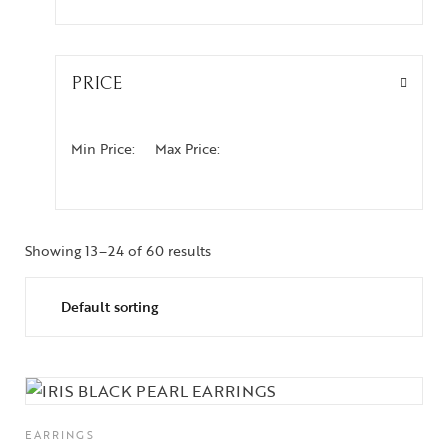
PRICE
Min Price:
Max Price:
Showing 13–24 of 60 results
EARRINGS