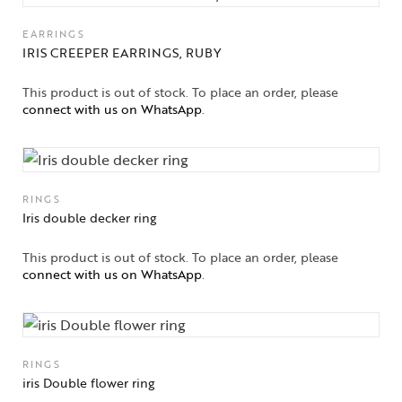
Jewelery
EARRINGS
IRIS CREEPER EARRINGS, RUBY
Gifts Guide
This product is out of stock. To place an order, please
connect with us on WhatsApp
.
Solitaires
About Us
Contact Us
RINGS
Iris double decker ring
This product is out of stock. To place an order, please
connect with us on WhatsApp
.
RINGS
iris Double flower ring