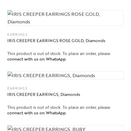
EARRINGS
IRIS CREEPER EARRINGS ROSE GOLD, Diamonds
This product is out of stock. To place an order, please
connect with us on WhatsApp
.
EARRINGS
IRIS CREEPER EARRINGS, Diamonds
This product is out of stock. To place an order, please
Collections
connect with us on WhatsApp
.
High
Jewelry