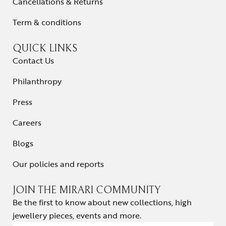
Cancellations & Returns
Term & conditions
QUICK LINKS
Contact Us
Philanthropy
Press
Careers
Blogs
Our policies and reports
JOIN THE MIRARI COMMUNITY
Be the first to know about new collections, high
jewellery pieces, events and more.