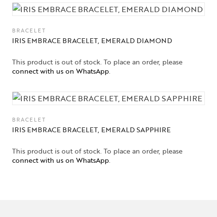
BRACELET
IRIS EMBRACE BRACELET, EMERALD DIAMOND
This product is out of stock. To place an order, please
connect with us on WhatsApp
.
BRACELET
IRIS EMBRACE BRACELET, EMERALD SAPPHIRE
This product is out of stock. To place an order, please
connect with us on WhatsApp
.