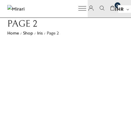
0
INR
PAGE 2
Home
Shop
Iris
Page 2
/
/
/