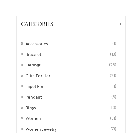
CATEGORIES
Accessories
(1)
Bracelet
(13)
Earrings
(28)
Gifts For Her
(21)
Lapel Pin
(1)
Pendant
(8)
Rings
(10)
Women
(31)
Women Jewelry
(53)