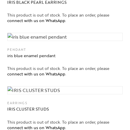
IRIS BLACK PEARL EARRINGS
This product is out of stock. To place an order, please
connect with us on WhatsApp
.
PENDANT
iris blue enamel pendant
This product is out of stock. To place an order, please
connect with us on WhatsApp
.
EARRINGS
IRIS CLUSTER STUDS
This product is out of stock. To place an order, please
connect with us on WhatsApp
.