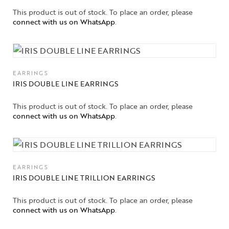
This product is out of stock. To place an order, please
connect with us on WhatsApp
.
EARRINGS
IRIS DOUBLE LINE EARRINGS
This product is out of stock. To place an order, please
connect with us on WhatsApp
.
EARRINGS
IRIS DOUBLE LINE TRILLION EARRINGS
This product is out of stock. To place an order, please
connect with us on WhatsApp
.