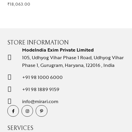
₹
18,063.00
STORE INFORMATION
ModeIndia Exim Private Limited
105, Udhyog Vihar Phase 1 Road, Udhyog Vihar
Phase 1, Gurugram, Haryana, 122016 , India
+91 98 1000 6000
+91 98 1889 9159
info@mirari.com
SERVICES