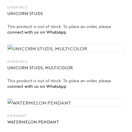
EARRINGS
UNICORN STUDS
This product is out of stock. To place an order, please
connect with us on WhatsApp
.
EARRINGS
UNICORN STUDS, MULTICOLOR
This product is out of stock. To place an order, please
connect with us on WhatsApp
.
PENDANT
WATERMELON PENDANT