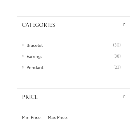
CATEGORIES
Bracelet
(30)
Earrings
(38)
Pendant
(23)
PRICE
Min Price:
Max Price: