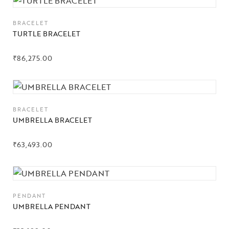
BRACELET
TURTLE BRACELET
₹
86,275.00
BRACELET
Collections
UMBRELLA BRACELET
High
Jewelry
₹
63,493.00
Jewelery
Gifts Guide
PENDANT
UMBRELLA PENDANT
Solitaires