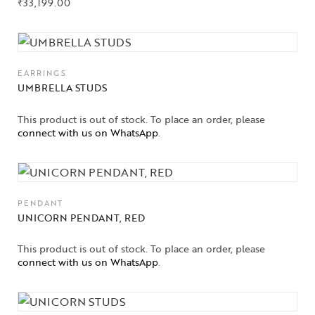
₹
33,199.00
About Us
Contact Us
EARRINGS
UMBRELLA STUDS
This product is out of stock. To place an order, please
connect with us on WhatsApp
.
PENDANT
UNICORN PENDANT, RED
This product is out of stock. To place an order, please
connect with us on WhatsApp
.