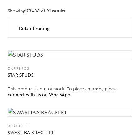
Showing 73–84 of 91 results
EARRINGS
STAR STUDS
This product is out of stock. To place an order, please
connect with us on WhatsApp
.
BRACELET
SWASTIKA BRACELET