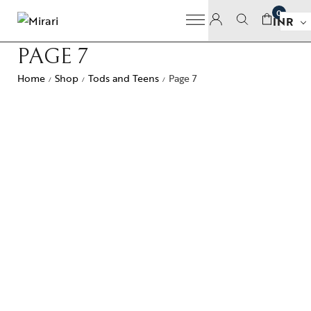
0
INR
PAGE 7
Home
Shop
Tods and Teens
Page 7
/
/
/