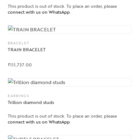
This product is out of stock. To place an order, please
connect with us on WhatsApp
.
BRACELET
TRAIN BRACELET
₹
111,737.00
EARRINGS
Trillion diamond studs
This product is out of stock. To place an order, please
connect with us on WhatsApp
.