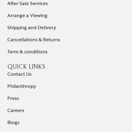
After Sale Services
Arrange a Viewing
Shipping and Delivery
Cancellations & Returns
Term & conditions
QUICK LINKS
Contact Us
Philanthropy
Press
Careers
Blogs