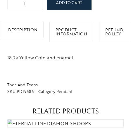
ADD TO CART
DESCRIPTION
PRODUCT
REFUND
INFORMATION
POLICY
18.2k Yellow Gold and enamel
Tods And Teens
SKU
PD19484
Category
Pendant
RELATED PRODUCTS