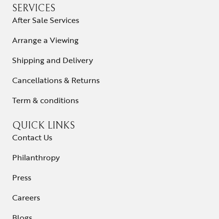
SERVICES
After Sale Services
Arrange a Viewing
Shipping and Delivery
Cancellations & Returns
Term & conditions
QUICK LINKS
Contact Us
Philanthropy
Press
Careers
Blogs