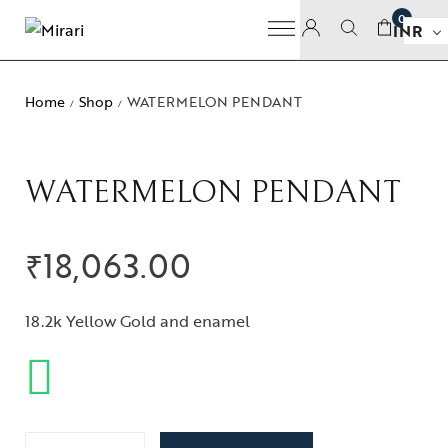
0
INR
Home
Shop
WATERMELON PENDANT
/
/
WATERMELON PENDANT
₹
18,063.00
18.2k Yellow Gold and enamel