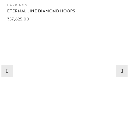
EARRINGS
ETERNAL LINE DIAMOND HOOPS
₹
57,625.00
Collections
High
Jewelry
Jewelery
Gifts Guide
Solitaires