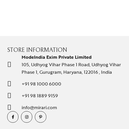
About Us
Contact Us
STORE INFORMATION
ModeIndia Exim Private Limited
105, Udhyog Vihar Phase 1 Road, Udhyog Vihar
Phase 1, Gurugram, Haryana, 122016 , India
+91 98 1000 6000
+91 98 1889 9159
info@mirari.com