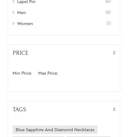
Lapel Pin
(6)
Men
(8)
Women
(1)
PRICE
Min Price:
Max Price:
TAGS
Blue Sapphire And Diamond Necklaces