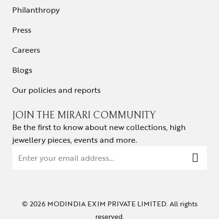
Philanthropy
Press
Careers
Blogs
Our policies and reports
JOIN THE MIRARI COMMUNITY
Be the first to know about new collections, high
jewellery pieces, events and more.
© 2026 MODINDIA EXIM PRIVATE LIMITED. All rights
reserved.