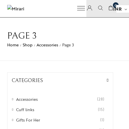
0
INR
PAGE 3
Home
Shop
Accessories
Page 3
/
/
/
CATEGORIES
Accessories
(28)
Cuff links
(15)
Gifts For Her
(1)