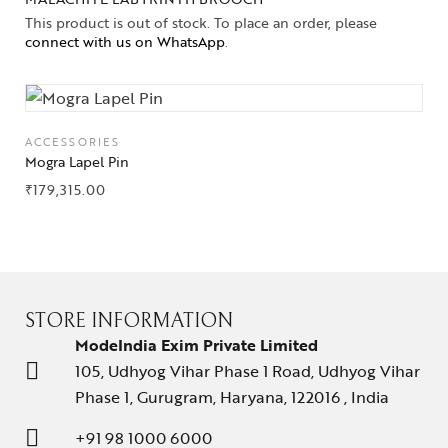
This product is out of stock. To place an order, please
connect with us on WhatsApp
.
ACCESSORIES
Mogra Lapel Pin
₹
179,315.00
STORE INFORMATION
ModeIndia Exim Private Limited
105, Udhyog Vihar Phase 1 Road, Udhyog Vihar
Phase 1, Gurugram, Haryana, 122016 , India
+91 98 1000 6000