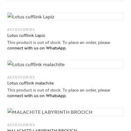
Collections
ACCESSORIES
Lotus cufflink Lapiz
High
This product is out of stock. To place an order, please
Jewelry
connect with us on WhatsApp
.
Jewelery
Gifts Guide
ACCESSORIES
Lotus cufflink malachite
Solitaires
This product is out of stock. To place an order, please
connect with us on WhatsApp
.
About Us
Contact Us
ACCESSORIES
MALACHITE LABYRINTH BROOCH