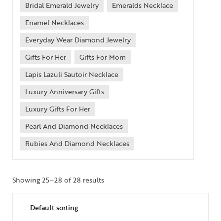
Bridal Emerald Jewelry
Emeralds Necklace
Enamel Necklaces
Everyday Wear Diamond Jewelry
Gifts For Her
Gifts For Mom
Lapis Lazuli Sautoir Necklace
Luxury Anniversary Gifts
Luxury Gifts For Her
Pearl And Diamond Necklaces
Rubies And Diamond Necklaces
Showing 25–28 of 28 results