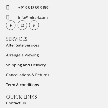
+91 98 1889 9159
info@mirari.com
SERVICES
After Sale Services
Arrange a Viewing
Shipping and Delivery
Cancellations & Returns
Term & conditions
QUICK LINKS
Contact Us