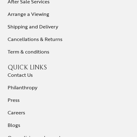
After Sale Services
Arrange a Viewing
Shipping and Delivery
Cancellations & Returns
Term & conditions
QUICK LINKS
Contact Us
Philanthropy
Press
Careers
Blogs