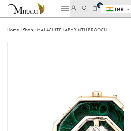
0
INR
Home
Shop
MALACHITE LABYRINTH BROOCH
/
/