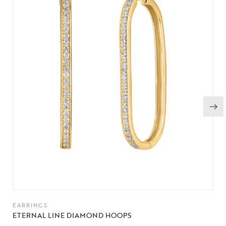
EARRINGS
ETERNAL LINE DIAMOND HOOPS