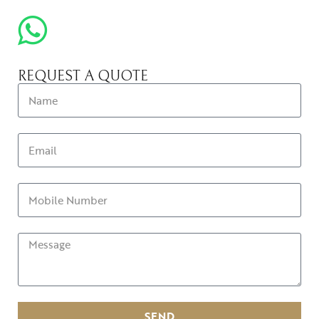
REQUEST A QUOTE
SEND