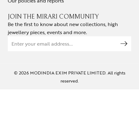
Our policies and reports
JOIN THE MIRARI COMMUNITY
Be the first to know about new collections, high
jewellery pieces, events and more.
© 2026 MODINDIA EXIM PRIVATE LIMITED. All rights
reserved.