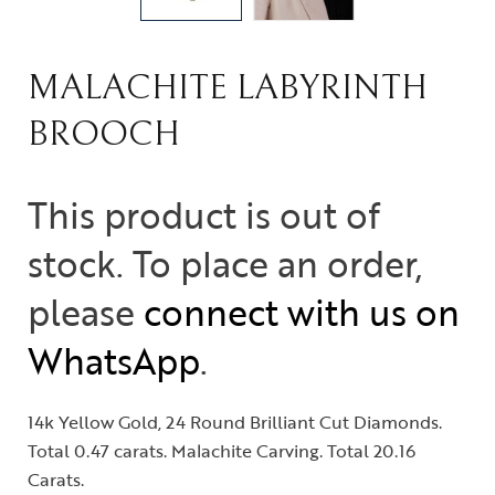
MALACHITE LABYRINTH
BROOCH
This product is out of
stock. To place an order,
please
connect with us on
WhatsApp
.
14k Yellow Gold, 24 Round Brilliant Cut Diamonds.
Total 0.47 carats. Malachite Carving. Total 20.16
Carats.