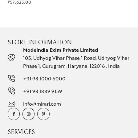
₹
57,625.00
STORE INFORMATION
ModeIndia Exim Private Limited
105, Udhyog Vihar Phase 1 Road, Udhyog Vihar
Phase 1, Gurugram, Haryana, 122016 , India
+91 98 1000 6000
+91 98 1889 9159
info@mirari.com
SERVICES