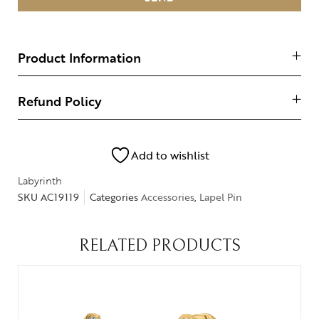
Product Information
Refund Policy
Add to wishlist
Labyrinth
SKU
AC19119
Categories
Accessories
,
Lapel Pin
RELATED PRODUCTS