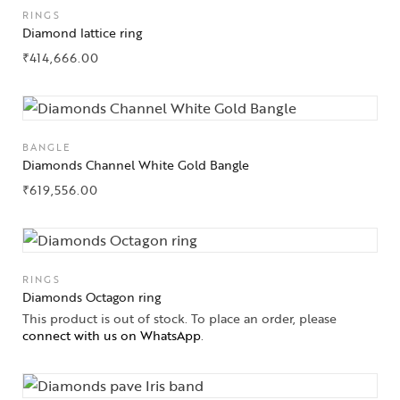
RINGS
Diamond lattice ring
₹
414,666.00
BANGLE
Diamonds Channel White Gold Bangle
₹
619,556.00
RINGS
Diamonds Octagon ring
This product is out of stock. To place an order, please
connect with us on WhatsApp
.
Collections
High
Jewelry