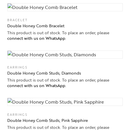
BRACELET
Double Honey Comb Bracelet
This product is out of stock. To place an order, please
connect with us on WhatsApp
.
EARRINGS
Double Honey Comb Studs, Diamonds
This product is out of stock. To place an order, please
connect with us on WhatsApp
.
EARRINGS
Double Honey Comb Studs, Pink Sapphire
This product is out of stock. To place an order, please