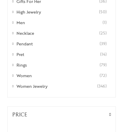
Gifts For Her
(36)
High Jewelry
(50)
Men
(1)
Necklace
(25)
Pendant
(39)
Pret
(14)
Rings
(79)
Women
(72)
Women Jewelry
(346)
PRICE