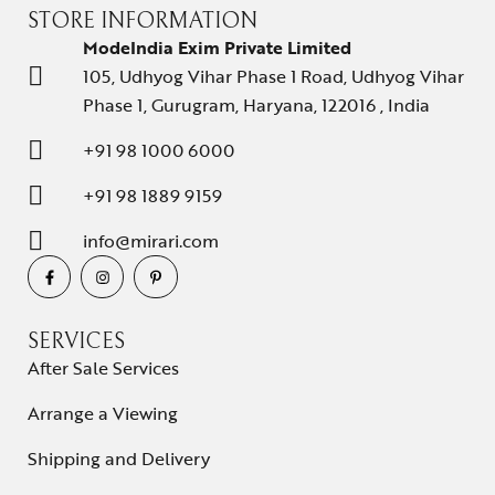
STORE INFORMATION
ModeIndia Exim Private Limited
105, Udhyog Vihar Phase 1 Road, Udhyog Vihar
Phase 1, Gurugram, Haryana, 122016 , India
+91 98 1000 6000
+91 98 1889 9159
info@mirari.com
SERVICES
After Sale Services
Arrange a Viewing
Shipping and Delivery