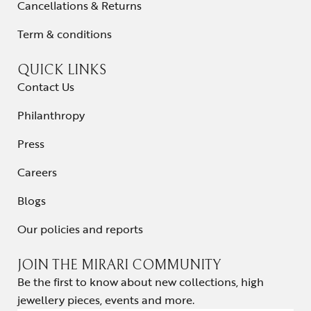
Cancellations & Returns
Term & conditions
QUICK LINKS
Contact Us
Philanthropy
Press
Careers
Blogs
Our policies and reports
JOIN THE MIRARI COMMUNITY
Be the first to know about new collections, high
jewellery pieces, events and more.