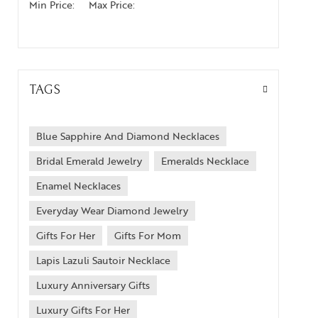
Min Price:
Max Price:
TAGS
Blue Sapphire And Diamond Necklaces
Bridal Emerald Jewelry
Emeralds Necklace
Enamel Necklaces
Everyday Wear Diamond Jewelry
Gifts For Her
Gifts For Mom
Lapis Lazuli Sautoir Necklace
Luxury Anniversary Gifts
Luxury Gifts For Her