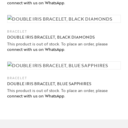
connect with us on WhatsApp
.
BRACELET
DOUBLE IRIS BRACELET, BLACK DIAMONDS
This product is out of stock. To place an order, please
connect with us on WhatsApp
.
BRACELET
DOUBLE IRIS BRACELET, BLUE SAPPHIRES
This product is out of stock. To place an order, please
connect with us on WhatsApp
.