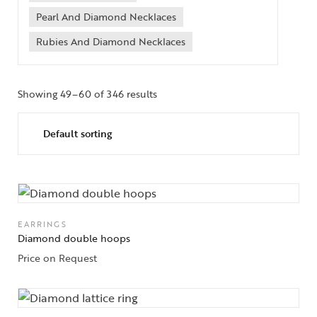
Pearl And Diamond Necklaces
Rubies And Diamond Necklaces
Showing 49–60 of 346 results
EARRINGS
Diamond double hoops
Price on Request