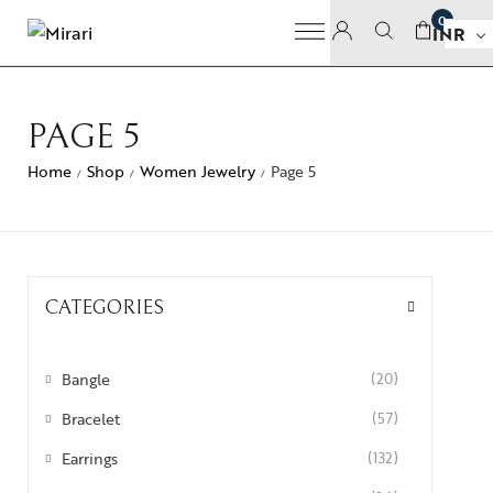
0
INR
PAGE 5
Home
Shop
Women Jewelry
Page 5
/
/
/
CATEGORIES
Bangle
(20)
Bracelet
(57)
Earrings
(132)