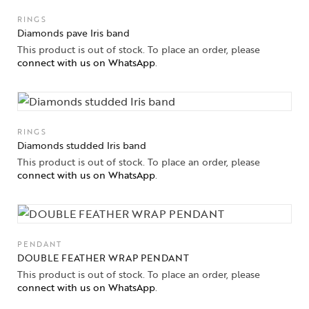
RINGS
Jewelery
Diamonds pave Iris band
This product is out of stock. To place an order, please
Gifts Guide
connect with us on WhatsApp
.
Solitaires
About Us
RINGS
Diamonds studded Iris band
Contact Us
This product is out of stock. To place an order, please
connect with us on WhatsApp
.
PENDANT
DOUBLE FEATHER WRAP PENDANT
This product is out of stock. To place an order, please
connect with us on WhatsApp
.