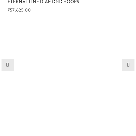
ETERNAL LINE DIAMOND HOOPS
₹
57,625.00
High
Jewelry
Jewelery
Gifts Guide
Solitaires
About Us
Contact Us