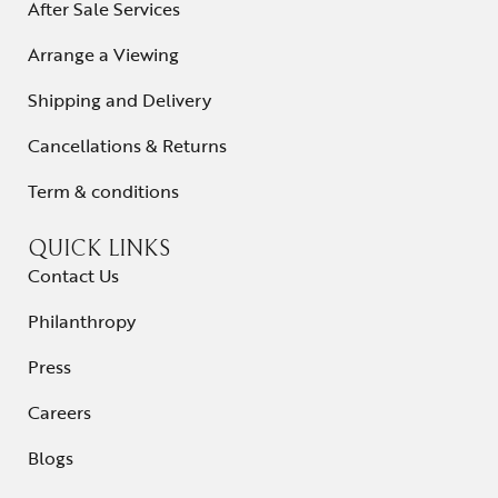
After Sale Services
Arrange a Viewing
Shipping and Delivery
Cancellations & Returns
Term & conditions
QUICK LINKS
Contact Us
Philanthropy
Press
Careers
Blogs