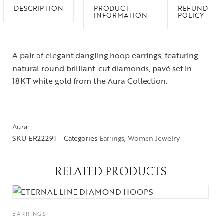
DESCRIPTION
PRODUCT
REFUND
INFORMATION
POLICY
A pair of elegant dangling hoop earrings, featuring
natural round brilliant-cut diamonds, pavé set in
18KT white gold from the Aura Collection.
Aura
SKU
ER22291
Categories
Earrings
,
Women Jewelry
RELATED PRODUCTS
EARRINGS
Collections