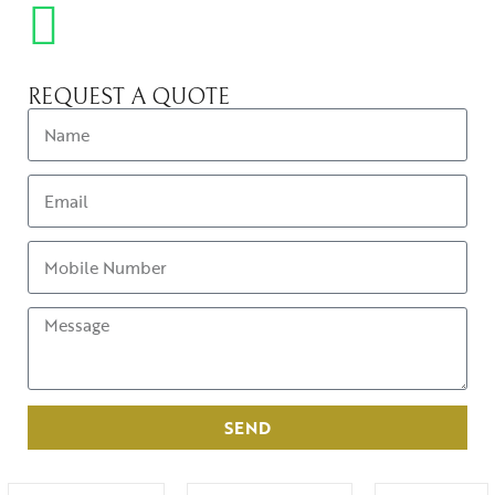
REQUEST A QUOTE
SEND