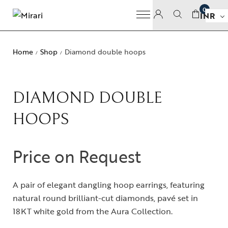
0
INR
Home
Shop
Diamond double hoops
/
/
DIAMOND DOUBLE
HOOPS
Price on Request
A pair of elegant dangling hoop earrings, featuring
natural round brilliant-cut diamonds, pavé set in
18KT white gold from the Aura Collection.