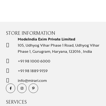
STORE INFORMATION
ModeIndia Exim Private Limited
105, Udhyog Vihar Phase 1 Road, Udhyog Vihar
Phase 1, Gurugram, Haryana, 122016 , India
+91 98 1000 6000
+91 98 1889 9159
info@mirari.com
SERVICES