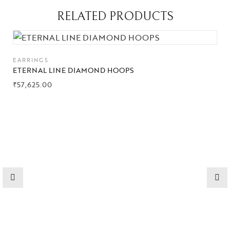
RELATED PRODUCTS
Collections
High
EARRINGS
Jewelry
ETERNAL LINE DIAMOND HOOPS
₹
57,625.00
Jewelery
Gifts Guide
Solitaires
About Us
Contact Us