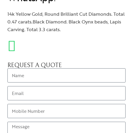
14k Yellow Gold, Round Brilliant Cut Diamonds. Total
0.47 carats.Black Diamond. Black Oynx beads, Lapis
Carving. Total 3.3 carats.
REQUEST A QUOTE