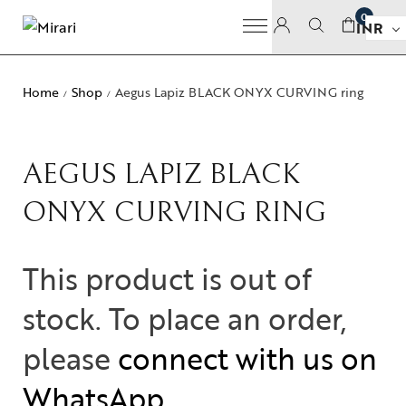
0
INR
Home
Shop
Aegus Lapiz BLACK ONYX CURVING ring
/
/
AEGUS LAPIZ BLACK
ONYX CURVING RING
This product is out of
stock. To place an order,
please
connect with us on
WhatsApp
.