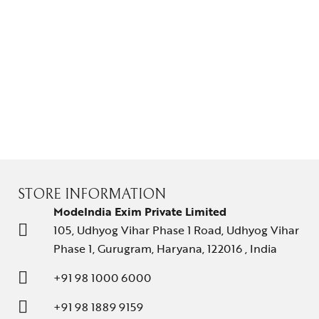
STORE INFORMATION
ModeIndia Exim Private Limited
105, Udhyog Vihar Phase 1 Road, Udhyog Vihar
Phase 1, Gurugram, Haryana, 122016 , India
+91 98 1000 6000
+91 98 1889 9159