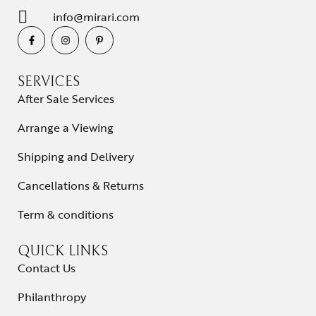
info@mirari.com
SERVICES
After Sale Services
Arrange a Viewing
Shipping and Delivery
Cancellations & Returns
Term & conditions
QUICK LINKS
Contact Us
Philanthropy