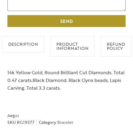
SEND
DESCRIPTION
PRODUCT
REFUND
INFORMATION
POLICY
14k Yellow Gold, Round Brilliant Cut Diamonds. Total
0.47 carats.Black Diamond. Black Oynx beads, Lapis
Carving. Total 3.3 carats.
Aegus
SKU
RG19377
Category
Bracelet