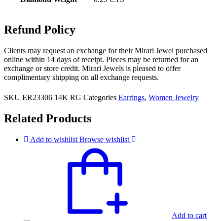
Refund Policy
Clients may request an exchange for their Mirari Jewel purchased
online within 14 days of receipt. Pieces may be returned for an
exchange or store credit. Mirari Jewels is pleased to offer
complimentary shipping on all exchange requests.
SKU
ER23306 14K RG
Categories
Earrings
,
Women Jewelry
Related Products
Add to wishlist
Browse wishlist
Add to cart