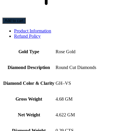
Add to cart
Product Information
Refund Policy
Gold Type
Rose Gold
Diamond Description
Round Cut Diamonds
Diamond Color & Clarity
GH–VS
Gross Weight
4.68 GM
Net Weight
4.622 GM
Diamond Weight
0.29 CTS