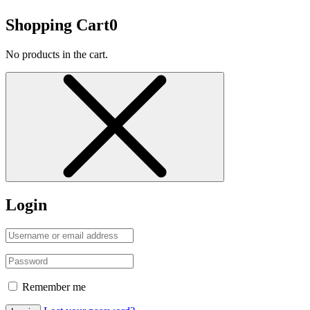
Shopping Cart
0
No products in the cart.
Login
Remember me