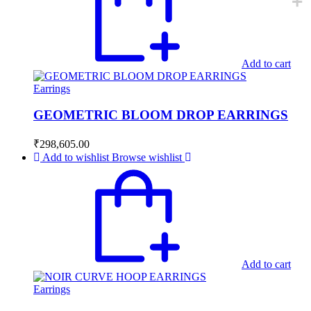
Add to cart
Earrings
GEOMETRIC BLOOM DROP EARRINGS
₹
298,605.00
Add to wishlist
Browse wishlist
Add to cart
Earrings