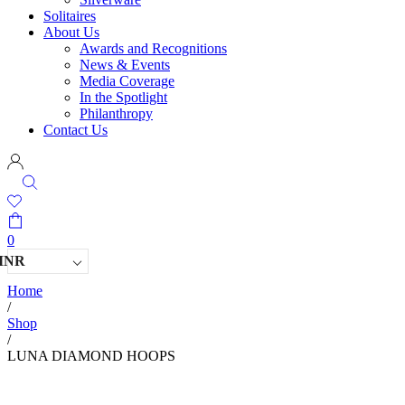
Solitaires
About Us
Awards and Recognitions
News & Events
Media Coverage
In the Spotlight
Philanthropy
Contact Us
0
INR
Home
/
Shop
/
LUNA DIAMOND HOOPS