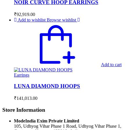
NOIR CURVE HOOP EARRINGS
₹
92,919.00
Add to wishlist
Browse wishlist
Add to cart
Earrings
LUNA DIAMOND HOOPS
₹
141,013.00
Store Information
ModeIndia Exim Private Limited
105, Udhyog Vihar Phase 1 Road, Udhyog Vihar Phase 1,