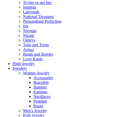
To bee or not bee
Insignia
Labyrinth
National Treasures
Personalised Perfection
Iris
Nirvana
Nizam
Ophrys
Tods and Teens
Aegus
Beads and Berries
Love Knots
High Jewelry
Jewelery
Women Jewelry
Accessories
Bracelets
Bangles
Earrings
Necklaces
Pendant
Rings
Men’s Jewelry
Kids Jewelry