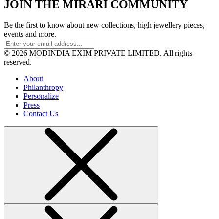
JOIN THE MIRARI COMMUNITY
Be the first to know about new collections, high jewellery pieces,
events and more.
© 2026 MODINDIA EXIM PRIVATE LIMITED. All rights
reserved.
About
Philanthropy
Personalize
Press
Contact Us