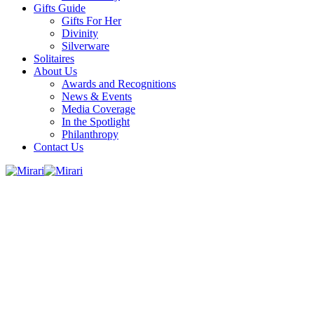
Gifts Guide
Gifts For Her
Divinity
Silverware
Solitaires
About Us
Awards and Recognitions
News & Events
Media Coverage
In the Spotlight
Philanthropy
Contact Us