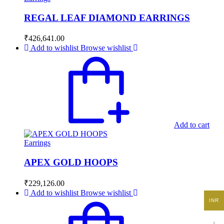
REGAL LEAF DIAMOND EARRINGS
₹
426,641.00
Add to wishlist
Browse wishlist
Add to cart
Earrings
APEX GOLD HOOPS
₹
229,126.00
Add to wishlist
Browse wishlist
INR