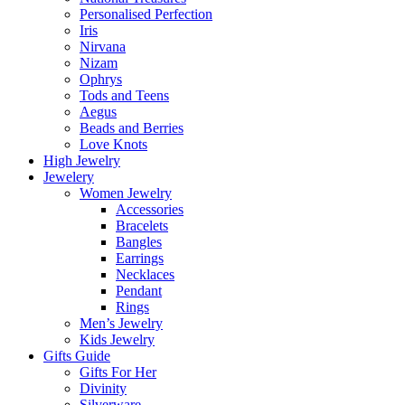
Personalised Perfection
Iris
Nirvana
Nizam
Ophrys
Tods and Teens
Aegus
Beads and Berries
Love Knots
High Jewelry
Jewelery
Women Jewelry
Accessories
Bracelets
Bangles
Earrings
Necklaces
Pendant
Rings
Men’s Jewelry
Kids Jewelry
Gifts Guide
Gifts For Her
Divinity
Silverware