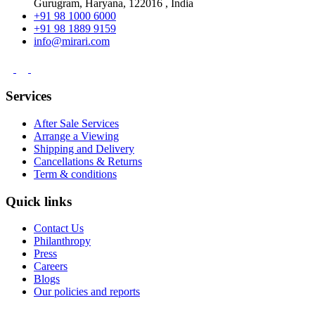
Gurugram, Haryana, 122016 , India
+91 98 1000 6000
+91 98 1889 9159
info@mirari.com
Services
After Sale Services
Arrange a Viewing
Shipping and Delivery
Cancellations & Returns
Term & conditions
Quick links
Contact Us
Philanthropy
Press
Careers
Blogs
Our policies and reports