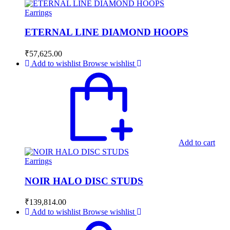
Earrings
ETERNAL LINE DIAMOND HOOPS
₹
57,625.00
Add to wishlist
Browse wishlist
Add to cart
Earrings
NOIR HALO DISC STUDS
₹
139,814.00
Add to wishlist
Browse wishlist