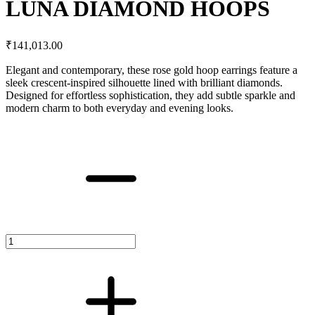
LUNA DIAMOND HOOPS
₹
141,013.00
Elegant and contemporary, these rose gold hoop earrings feature a
sleek crescent-inspired silhouette lined with brilliant diamonds.
Designed for effortless sophistication, they add subtle sparkle and
modern charm to both everyday and evening looks.
LUNA
DIAMOND
HOOPS
quantity