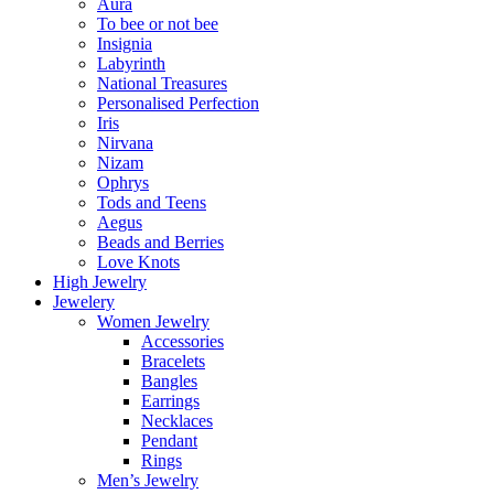
Aura
To bee or not bee
Insignia
Labyrinth
National Treasures
Personalised Perfection
Iris
Nirvana
Nizam
Ophrys
Tods and Teens
Aegus
Beads and Berries
Love Knots
High Jewelry
Jewelery
Women Jewelry
Accessories
Bracelets
Bangles
Earrings
Necklaces
Pendant
Rings
Men’s Jewelry