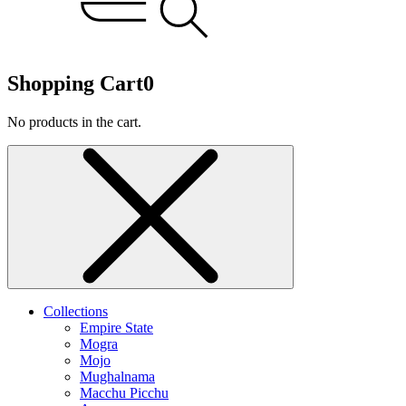
Shopping Cart
0
No products in the cart.
Collections
Empire State
Mogra
Mojo
Mughalnama
Macchu Picchu