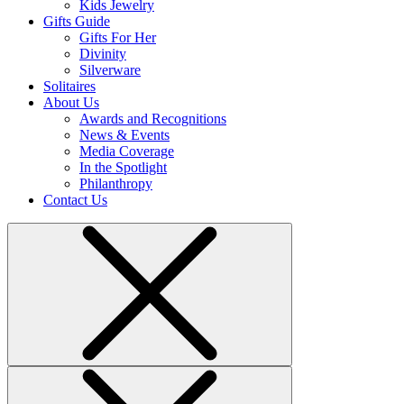
Kids Jewelry
Gifts Guide
Gifts For Her
Divinity
Silverware
Solitaires
About Us
Awards and Recognitions
News & Events
Media Coverage
In the Spotlight
Philanthropy
Contact Us