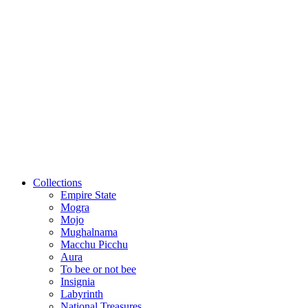
Collections
Empire State
Mogra
Mojo
Mughalnama
Macchu Picchu
Aura
To bee or not bee
Insignia
Labyrinth
National Treasures