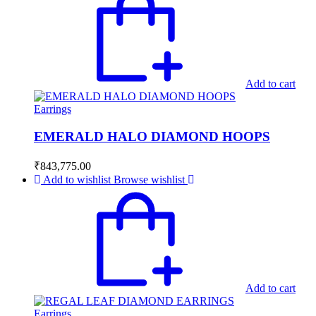
Add to cart
Earrings
EMERALD HALO DIAMOND HOOPS
₹
843,775.00
Add to wishlist
Browse wishlist
Add to cart
Earrings