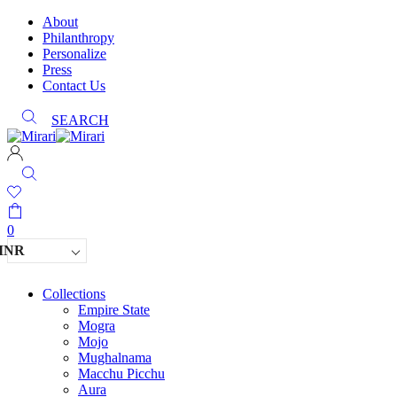
About
Philanthropy
Personalize
Press
Contact Us
SEARCH
0
INR
Collections
Empire State
Mogra
Mojo
Mughalnama
Macchu Picchu
Aura