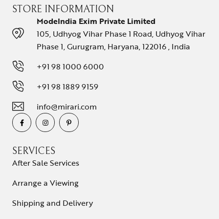
STORE INFORMATION
ModeIndia Exim Private Limited
105, Udhyog Vihar Phase 1 Road, Udhyog Vihar
Phase 1, Gurugram, Haryana, 122016 , India
+91 98 1000 6000
+91 98 1889 9159
info@mirari.com
SERVICES
After Sale Services
Arrange a Viewing
Shipping and Delivery