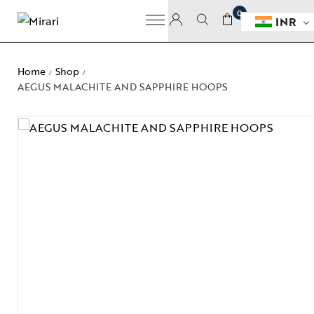
0
INR
Home
Shop
/
/
AEGUS MALACHITE AND SAPPHIRE HOOPS