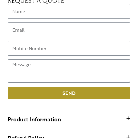
REQUEST A QUOTE
SEND
Product Information