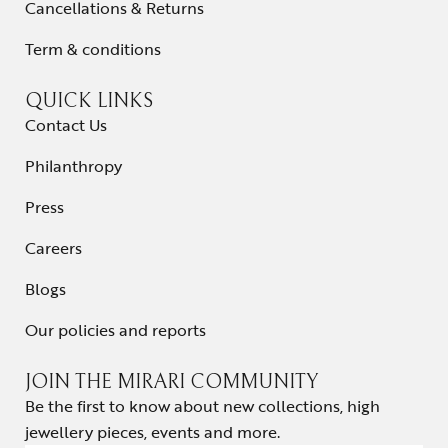
Cancellations & Returns
Term & conditions
QUICK LINKS
Contact Us
Philanthropy
Press
Careers
Blogs
Our policies and reports
JOIN THE MIRARI COMMUNITY
Be the first to know about new collections, high
jewellery pieces, events and more.