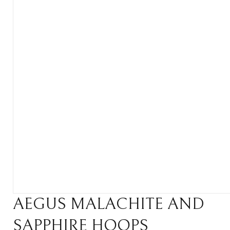
AEGUS MALACHITE AND
SAPPHIRE HOOPS