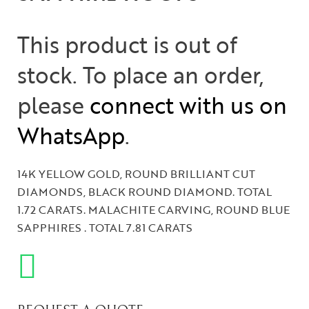
This product is out of
stock. To place an order,
please
connect with us on
WhatsApp
.
14K YELLOW GOLD, ROUND BRILLIANT CUT
DIAMONDS, BLACK ROUND DIAMOND. TOTAL
1.72 CARATS. MALACHITE CARVING, ROUND BLUE
SAPPHIRES . TOTAL 7.81 CARATS