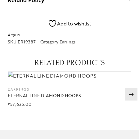
Refund Policy
Add to wishlist
Aegus
SKU
ER19387
Category
Earrings
RELATED PRODUCTS
EARRINGS
ETERNAL LINE DIAMOND HOOPS
₹
57,625.00