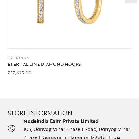
EARRINGS
ETERNAL LINE DIAMOND HOOPS
₹
57,625.00
STORE INFORMATION
ModeIndia Exim Private Limited
105, Udhyog Vihar Phase 1 Road, Udhyog Vihar
Phase 1, Gurugram, Haryana, 122016 , India