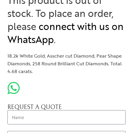
This product is out of
stock. To place an order,
please
connect with us on
WhatsApp
.
18.2k White Gold, Asscher cut Diamond, Pear Shape
Diamonds, 258 Round Brilliant Cut Diamonds. Total
4.68 carats.
REQUEST A QUOTE