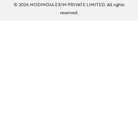
© 2026 MODINDIA EXIM PRIVATE LIMITED. All rights
reserved.