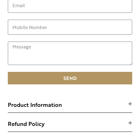
SEND
Product Information
Refund Policy