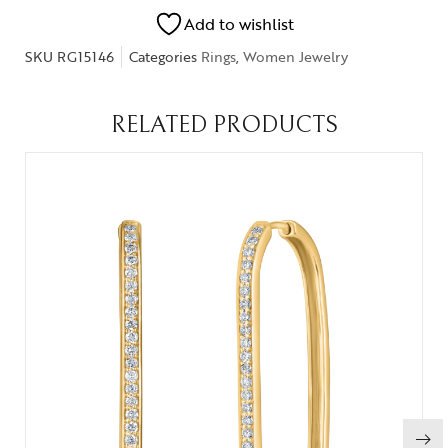
Add to wishlist
SKU
RG15146
Categories
Rings
,
Women Jewelry
RELATED PRODUCTS