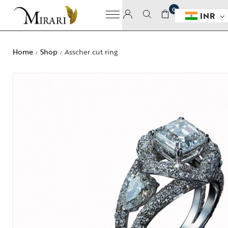
0
INR
Home
Shop
Asscher cut ring
/
/