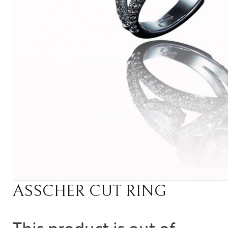
ASSCHER CUT RING