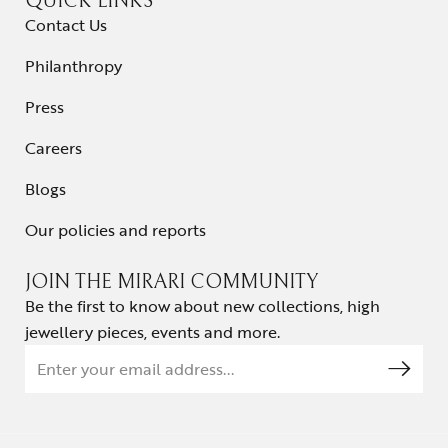
QUICK LINKS
Contact Us
Philanthropy
Press
Careers
Blogs
Our policies and reports
JOIN THE MIRARI COMMUNITY
Be the first to know about new collections, high
jewellery pieces, events and more.