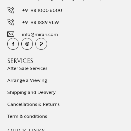
+91 98 1000 6000
+91 98 1889 9159
info@mirari.com
SERVICES
After Sale Services
Arrange a Viewing
Shipping and Delivery
Cancellations & Returns
Term & conditions