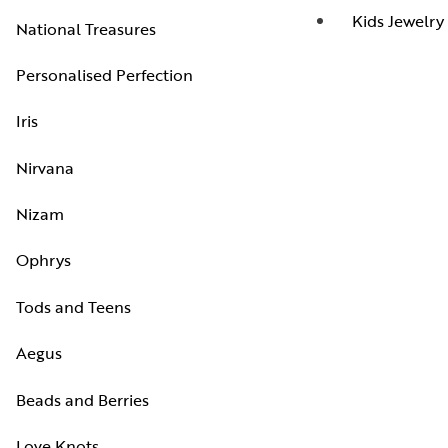
Kids Jewelry
National Treasures
Personalised Perfection
Iris
Nirvana
Nizam
Ophrys
Tods and Teens
Aegus
Beads and Berries
Love Knots