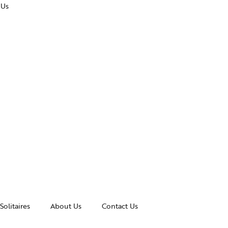
 Us
Solitaires
About Us
Contact Us
essories