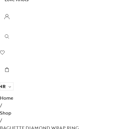
NR
Home
/
Shop
/
BAGUETTE DIAMOND WRAP RING