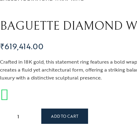
BAGUETTE DIAMOND W
₹
619,414.00
Crafted in 18K gold, this statement ring features a bold wr
creates a fluid yet architectural form, offering a striking 
luxury with a distinctive sculptural presence.
BAGUETTE DIAMOND WRAP RING quantity
ADD TO CART