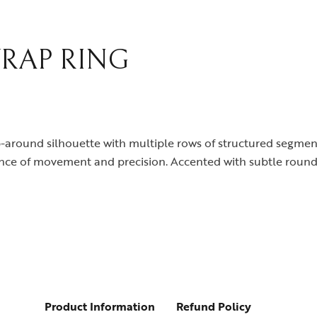
RAP RING
ap-around silhouette with multiple rows of structured segme
balance of movement and precision. Accented with subtle roun
Product Information
Refund Policy