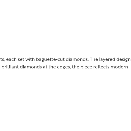
nts, each set with baguette-cut diamonds. The layered design
d brilliant diamonds at the edges, the piece reflects modern