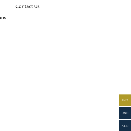
Contact Us
ons
INR
USD
AED