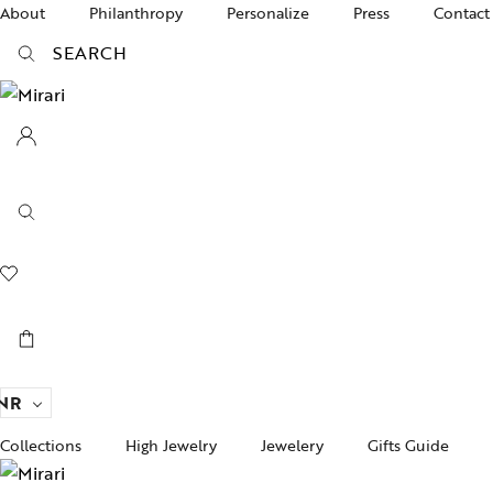
About
Philanthropy
Personalize
Press
Contact
SEARCH
NR
Collections
High Jewelry
Jewelery
Gifts Guide
Acc