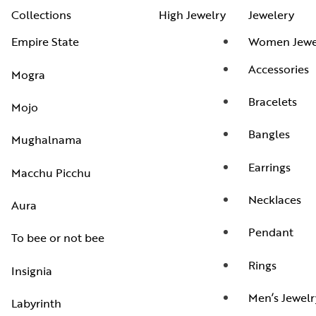
Collections
High Jewelry
Jewelery
Empire State
Women Jewe
Accessories
Mogra
Bracelets
Mojo
Bangles
Mughalnama
Earrings
Macchu Picchu
Necklaces
Aura
Pendant
To bee or not bee
Rings
Insignia
Men’s Jewelr
Labyrinth