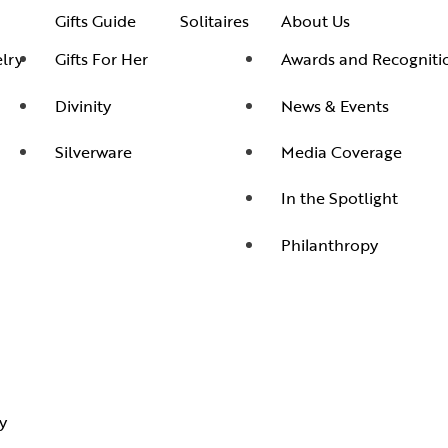
Gifts Guide
Solitaires
About Us
lry
Gifts For Her
Awards and Recogniti
Divinity
News & Events
Silverware
Media Coverage
In the Spotlight
Philanthropy
y