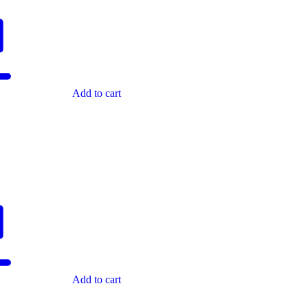
Add to cart
Add to cart