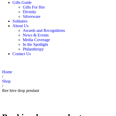
Gifts Guide
Gifts For Her
Divinity
Silverware
Solitaires
About Us
Awards and Recognitions
News & Events
Media Coverage
In the Spotlight
Philanthropy
Contact Us
Home
/
Shop
/
Bee hive drop pendant