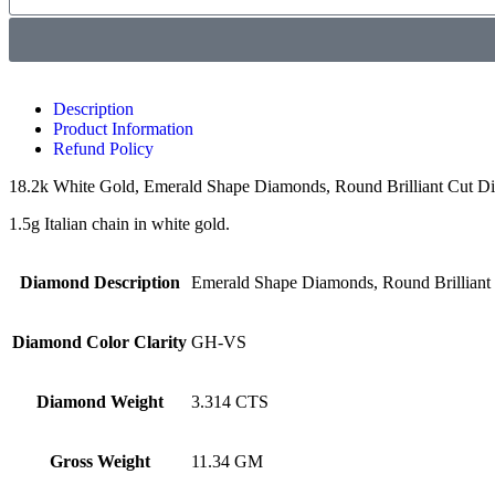
Description
Product Information
Refund Policy
18.2k White Gold, Emerald Shape Diamonds, Round Brilliant Cut Dia
1.5g Italian chain in white gold.
Diamond Description
Emerald Shape Diamonds, Round Brillian
Diamond Color Clarity
GH-VS
Diamond Weight
3.314 CTS
Gross Weight
11.34 GM