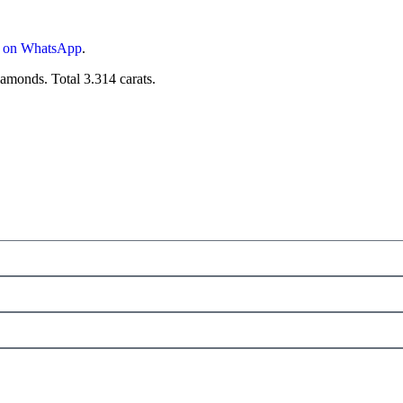
s on WhatsApp
.
monds. Total 3.314 carats.