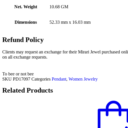
Net. Weight
10.68 GM
Dimensions
52.33 mm x 16.03 mm
Refund Policy
Clients may request an exchange for their Mirari Jewel purchased onli
on all exchange requests.
To bee or not bee
SKU
PD17097
Categories
Pendant
,
Women Jewelry
Related Products