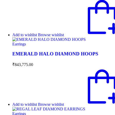
Add to wishlist
Browse wishlist
Earrings
EMERALD HALO DIAMOND HOOPS
₹
843,775.00
Add to wishlist
Browse wishlist
Earrings