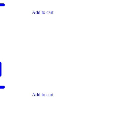
Add to cart
Add to cart