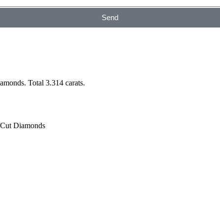
Send
monds. Total 3.314 carats.
t Cut Diamonds