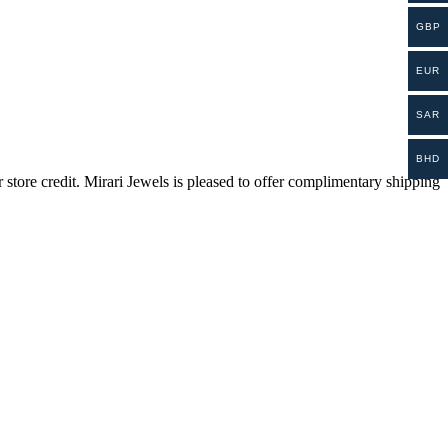
GBP
EUR
SAR
BHD
store credit. Mirari Jewels is pleased to offer complimentary shipping