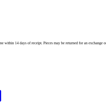
ne within 14 days of receipt. Pieces may be returned for an exchange or 