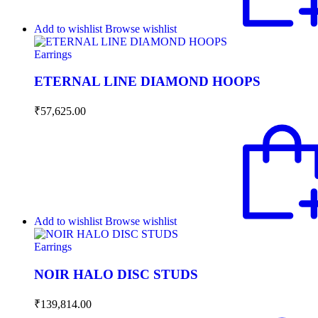
Add to wishlist
Browse wishlist
Earrings
ETERNAL LINE DIAMOND HOOPS
₹
57,625.00
Add to wishlist
Browse wishlist
Earrings
NOIR HALO DISC STUDS
₹
139,814.00