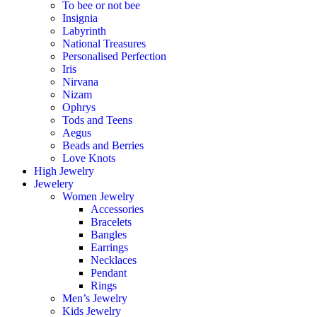
To bee or not bee
Insignia
Labyrinth
National Treasures
Personalised Perfection
Iris
Nirvana
Nizam
Ophrys
Tods and Teens
Aegus
Beads and Berries
Love Knots
High Jewelry
Jewelery
Women Jewelry
Accessories
Bracelets
Bangles
Earrings
Necklaces
Pendant
Rings
Men’s Jewelry
Kids Jewelry