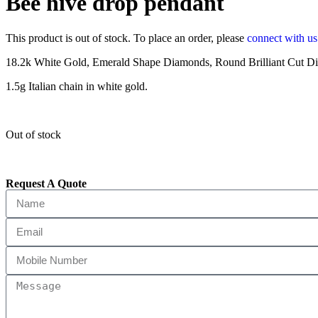
Bee hive drop pendant
This product is out of stock. To place an order, please
connect with u
18.2k White Gold, Emerald Shape Diamonds, Round Brilliant Cut Dia
1.5g Italian chain in white gold.
Out of stock
Request A Quote