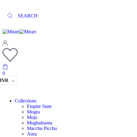
SEARCH
0
INR
Collections
Empire State
Mogra
Mojo
Mughalnama
Macchu Picchu
Aura