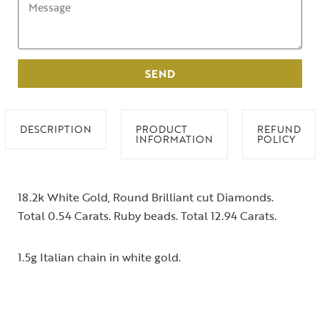
SEND
DESCRIPTION
PRODUCT
REFUND
INFORMATION
POLICY
18.2k White Gold, Round Brilliant cut Diamonds.
Total 0.54 Carats. Ruby beads. Total 12.94 Carats.
1.5g Italian chain in white gold.