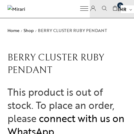
0
INR
Home
Shop
BERRY CLUSTER RUBY PENDANT
/
/
BERRY CLUSTER RUBY
PENDANT
This product is out of
stock. To place an order,
please
connect with us on
WhatsApp
.