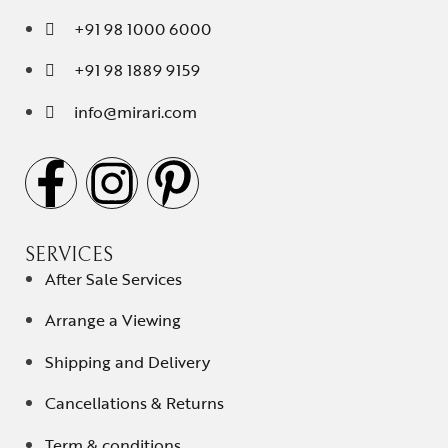
+91 98 1000 6000
+91 98 1889 9159
info@mirari.com
SERVICES
After Sale Services
Arrange a Viewing
Shipping and Delivery
Cancellations & Returns
Term & conditions