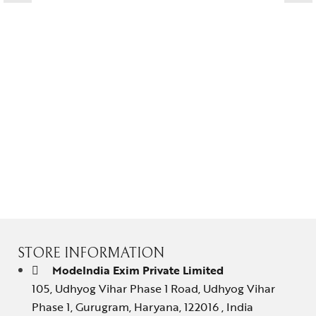
Contact Us
STORE INFORMATION
ModeIndia Exim Private Limited
105, Udhyog Vihar Phase 1 Road, Udhyog Vihar
Phase 1, Gurugram, Haryana, 122016 , India