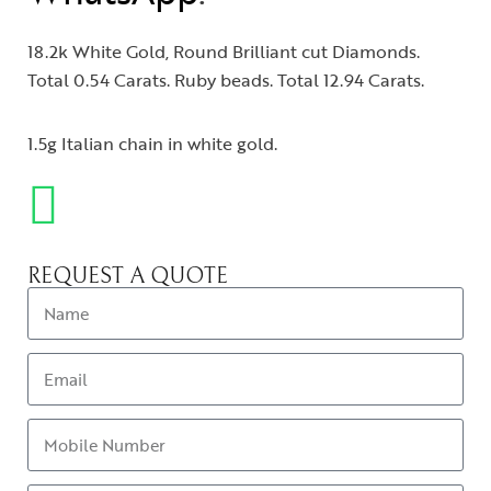
18.2k White Gold, Round Brilliant cut Diamonds.
Total 0.54 Carats. Ruby beads. Total 12.94 Carats.
1.5g Italian chain in white gold.
REQUEST A QUOTE