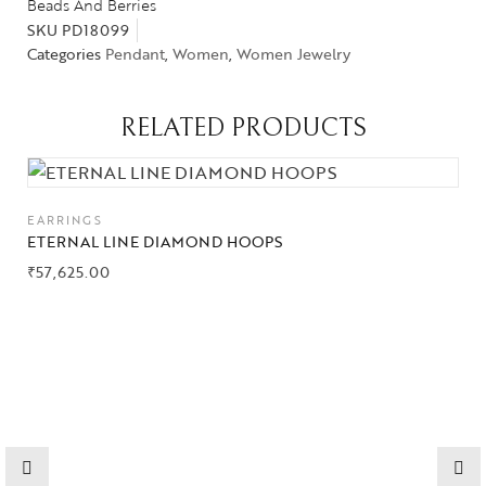
Beads And Berries
SKU
PD18099
Categories
Pendant
,
Women
,
Women Jewelry
RELATED PRODUCTS
Collections
EARRINGS
High
ETERNAL LINE DIAMOND HOOPS
Jewelry
₹
57,625.00
Jewelery
Gifts Guide
Solitaires
About Us