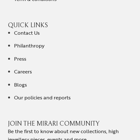
QUICK LINKS
Contact Us
Philanthropy
Press
Careers
Blogs
Our policies and reports
JOIN THE MIRARI COMMUNITY
Be the first to know about new collections, high
jewellery pieces, events and more.