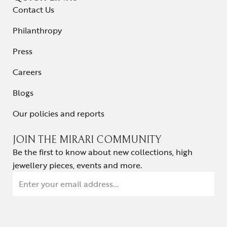
Contact Us
Philanthropy
Press
Careers
Blogs
Our policies and reports
JOIN THE MIRARI COMMUNITY
Be the first to know about new collections, high
jewellery pieces, events and more.