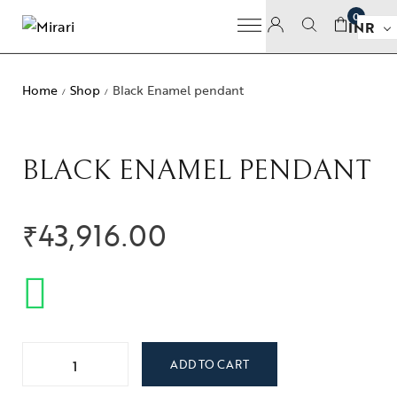
0
INR
Home
Shop
Black Enamel pendant
/
/
BLACK ENAMEL PENDANT
₹
43,916.00
ADD TO CART