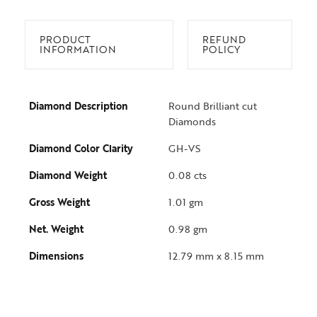
PRODUCT
REFUND
INFORMATION
POLICY
Diamond Description
Round Brilliant cut
Diamonds
Diamond Color Clarity
GH-VS
Diamond Weight
0.08 cts
Gross Weight
1.01 gm
Net. Weight
0.98 gm
Dimensions
12.79 mm x 8.15 mm