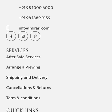
+91 98 1000 6000
+91 98 1889 9159
info@mirari.com
SERVICES
After Sale Services
Arrange a Viewing
Shipping and Delivery
Cancellations & Returns
Term & conditions
QUICK LINKS