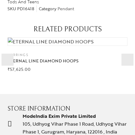
Tods And Teens
SKU
PD16418
Category
Pendant
RELATED PRODUCTS
Collections
High
Jewelry
EARRINGS
ETERNAL LINE DIAMOND HOOPS
Jewelery
₹
57,625.00
Gifts Guide
Solitaires
About Us
STORE INFORMATION
ModeIndia Exim Private Limited
Contact Us
105, Udhyog Vihar Phase 1 Road, Udhyog Vihar
Phase 1, Gurugram, Haryana, 122016 , India