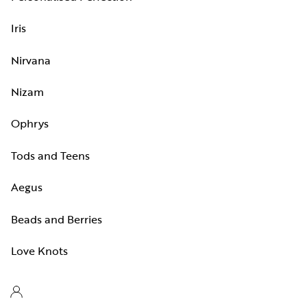
Iris
Nirvana
Nizam
Ophrys
Tods and Teens
Aegus
Beads and Berries
Love Knots