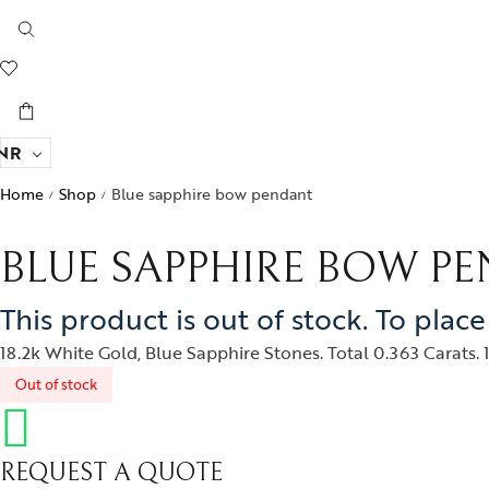
NR
Home
Shop
Blue sapphire bow pendant
/
/
BLUE SAPPHIRE BOW P
This product is out of stock. To plac
18.2k White Gold, Blue Sapphire Stones. Total 0.363 Carats. 1
Out of stock
REQUEST A QUOTE