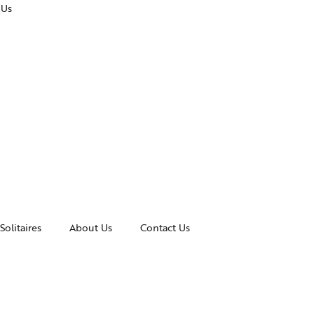
 Us
Solitaires
About Us
Contact Us
essories
Awards and Recognitions
celets
News & Events
gles