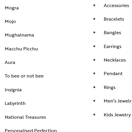
Accessories
Mogra
Bracelets
Mojo
Bangles
Mughalnama
Earrings
Macchu Picchu
Necklaces
Aura
Pendant
To bee or not bee
Rings
Insignia
Men’s Jewelr
Labyrinth
Kids Jewelry
National Treasures
Personalised Perfection