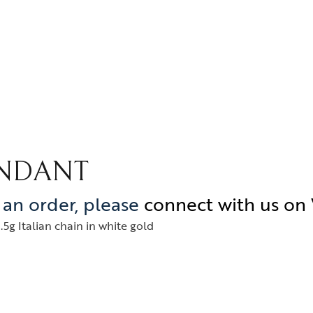
ENDANT
e an order, please
connect with us o
.5g Italian chain in white gold