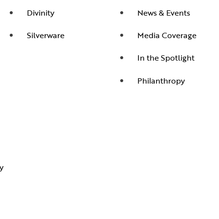
Divinity
News & Events
Silverware
Media Coverage
In the Spotlight
Philanthropy
y