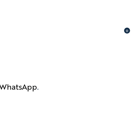
0
n WhatsApp
.