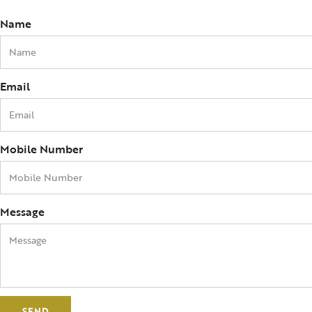
Name
Email
Mobile Number
Message
SEND