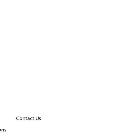
Contact Us
ons