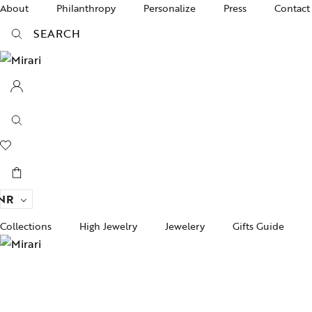
About
Philanthropy
Personalize
Press
Contact
SEARCH
NR
Collections
High Jewelry
Jewelery
Gifts Guide
Acc
pire State
Women Jewelry
Gifts For Her
Bra
ogra
Men’s Jewelry
Divinity
Ban