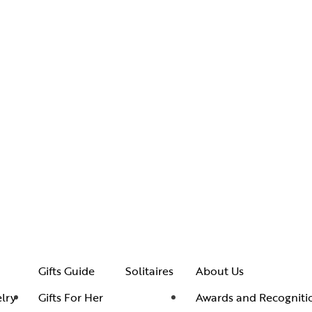
Gifts Guide
Solitaires
About Us
lry
Gifts For Her
Awards and Recogniti