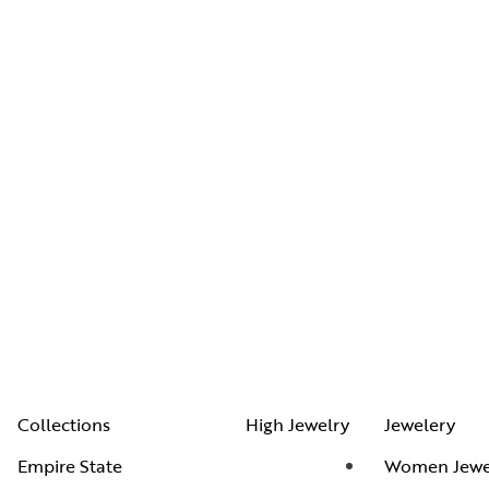
Collections
High Jewelry
Jewelery
Empire State
Women Jewe