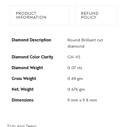
PRODUCT
REFUND
INFORMATION
POLICY
Diamond Description
Round Brilliant cut
diamond
Diamond Color Clarity
GH-VS
Diamond Weight
0.07 cts
Gross Weight
0.69 gm
Net. Weight
0.676 gm
Collections
Dimensions
9 mm x 9.8 mm
High
Jewelry
Jewelery
Tods And Teens