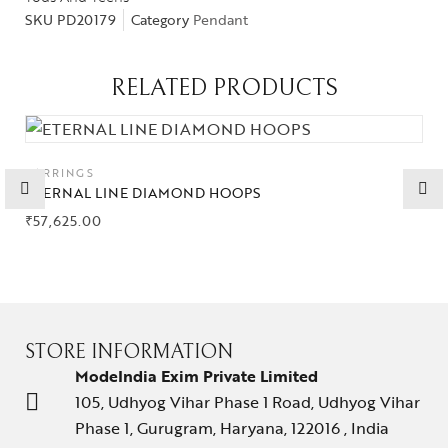
SKU
PD20179
Category
Pendant
Gifts Guide
Solitaires
RELATED PRODUCTS
About Us
Contact Us
EARRINGS
ETERNAL LINE DIAMOND HOOPS
₹
57,625.00
STORE INFORMATION
ModeIndia Exim Private Limited
105, Udhyog Vihar Phase 1 Road, Udhyog Vihar
Phase 1, Gurugram, Haryana, 122016 , India