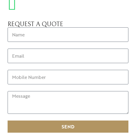
REQUEST A QUOTE
SEND