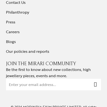
Contact Us
Philanthropy
Press
Careers
Blogs
Our policies and reports
JOIN THE MIRARI COMMUNITY
Be the first to know about new collections, high
jewellery pieces, events and more.
© 2026 MODINDIA EXIM PRIVATE LIMITED. All rights