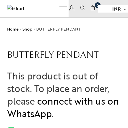
0
INR
Home
Shop
BUTTERFLY PENDANT
/
/
BUTTERFLY PENDANT
This product is out of
stock. To place an order,
please
connect with us on
WhatsApp
.