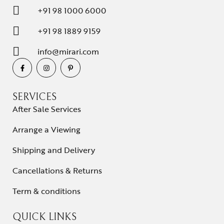
+91 98 1000 6000
+91 98 1889 9159
info@mirari.com
SERVICES
After Sale Services
Arrange a Viewing
Shipping and Delivery
Cancellations & Returns
Term & conditions
QUICK LINKS