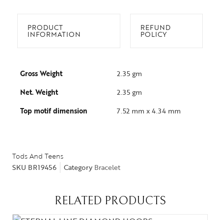
PRODUCT
REFUND
INFORMATION
POLICY
Gross Weight
2.35 gm
Net. Weight
2.35 gm
Top motif dimension
7.52 mm x 4.34 mm
Tods And Teens
SKU
BR19456
Category
Bracelet
RELATED PRODUCTS