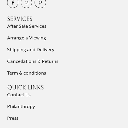
SERVICES
After Sale Services
Arrange a Viewing
Shipping and Delivery
Cancellations & Returns
Term & conditions
QUICK LINKS
Contact Us
Philanthropy
Press