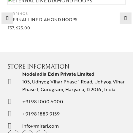
Collections
EARRINGS
ETERNAL LINE DIAMOND HOOPS
High
₹
57,625.00
Jewelry
Jewelery
Gifts Guide
STORE INFORMATION
Solitaires
ModeIndia Exim Private Limited
105, Udhyog Vihar Phase 1 Road, Udhyog Vihar
About Us
Phase 1, Gurugram, Haryana, 122016 , India
Contact Us
+91 98 1000 6000
+91 98 1889 9159
info@mirari.com