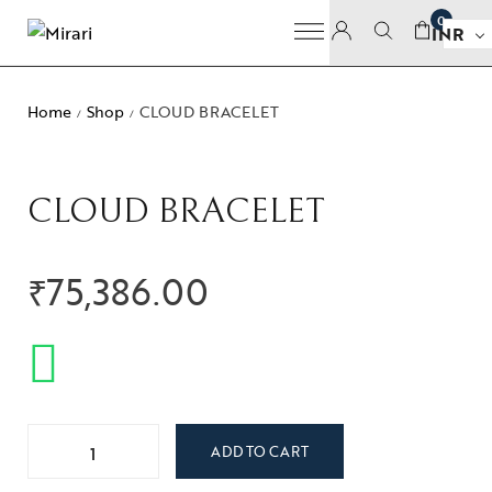
0
INR
Home
Shop
CLOUD BRACELET
/
/
CLOUD BRACELET
₹
75,386.00
ADD TO CART