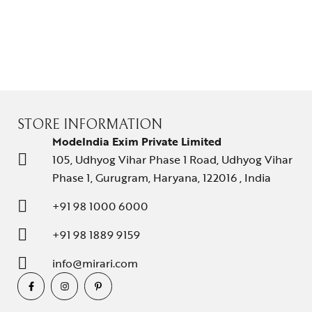
STORE INFORMATION
ModeIndia Exim Private Limited
105, Udhyog Vihar Phase 1 Road, Udhyog Vihar
Phase 1, Gurugram, Haryana, 122016 , India
+91 98 1000 6000
+91 98 1889 9159
info@mirari.com