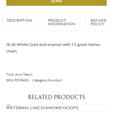
SEND
DESCRIPTION
PRODUCT
REFUND
INFORMATION
POLICY
18.2k White Gold and enamel with 1.5 gram Italian
chain.
Tods And Teens
SKU
PD19455
Category
Pendant
RELATED PRODUCTS