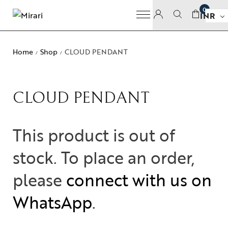
0
INR
Home
Shop
CLOUD PENDANT
/
/
CLOUD PENDANT
This product is out of
stock. To place an order,
please
connect with us on
WhatsApp
.