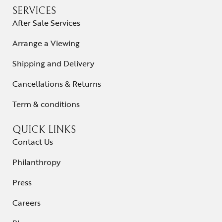
SERVICES
After Sale Services
Arrange a Viewing
Shipping and Delivery
Cancellations & Returns
Term & conditions
QUICK LINKS
Contact Us
Philanthropy
Press
Careers