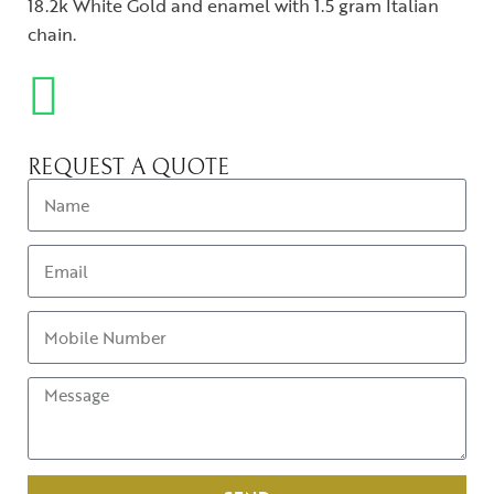
18.2k White Gold and enamel with 1.5 gram Italian
chain.
REQUEST A QUOTE