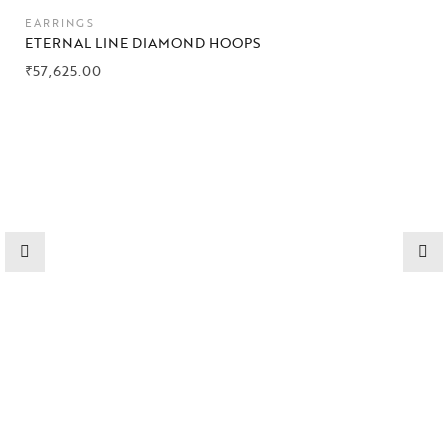
Collections
EARRINGS
ETERNAL LINE DIAMOND HOOPS
High
₹
57,625.00
Jewelry
Jewelery
Gifts Guide
Solitaires
About Us
Contact Us