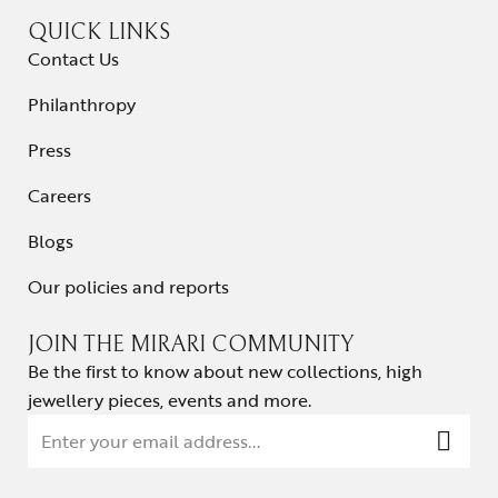
QUICK LINKS
Contact Us
Philanthropy
Press
Careers
Blogs
Our policies and reports
JOIN THE MIRARI COMMUNITY
Be the first to know about new collections, high
jewellery pieces, events and more.