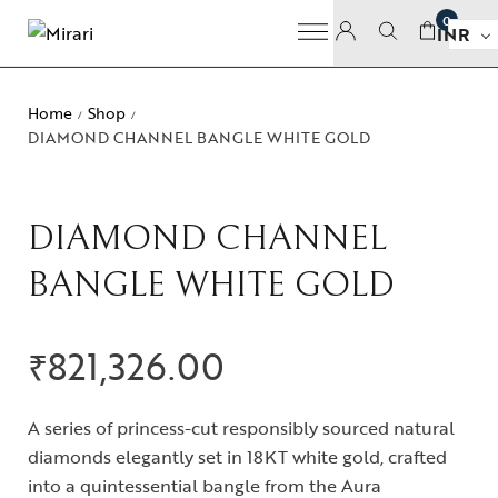
0
INR
Home
Shop
/
/
DIAMOND CHANNEL BANGLE WHITE GOLD
DIAMOND CHANNEL
BANGLE WHITE GOLD
₹
821,326.00
A series of princess-cut responsibly sourced natural
diamonds elegantly set in 18KT white gold, crafted
into a quintessential bangle from the Aura