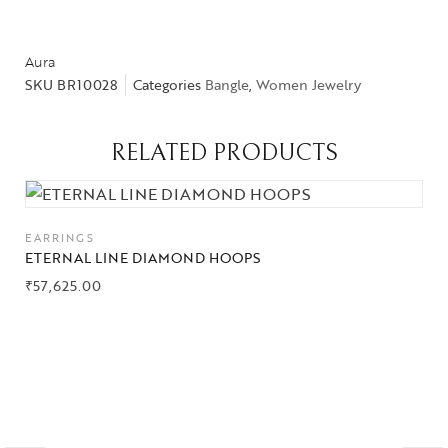
Aura
SKU
BR10028
Categories
Bangle
,
Women Jewelry
RELATED PRODUCTS
EARRINGS
ETERNAL LINE DIAMOND HOOPS
₹
57,625.00
Collections
High
Jewelry