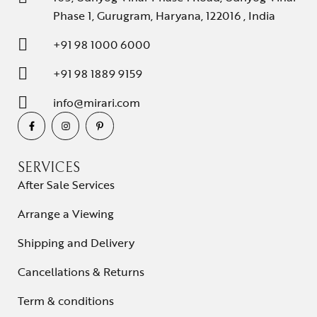
Phase 1, Gurugram, Haryana, 122016 , India
+91 98 1000 6000
+91 98 1889 9159
info@mirari.com
SERVICES
After Sale Services
Arrange a Viewing
Shipping and Delivery
Cancellations & Returns
Term & conditions