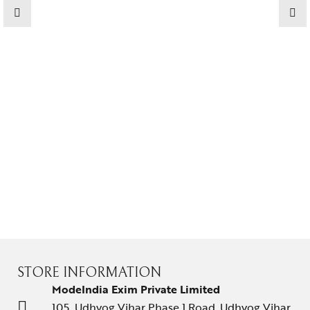
Jewelery
Gifts Guide
Solitaires
About Us
Contact Us
STORE INFORMATION
ModeIndia Exim Private Limited
105, Udhyog Vihar Phase 1 Road, Udhyog Vihar