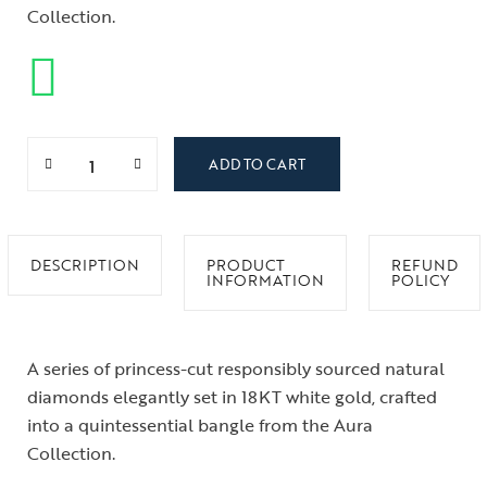
Collection.
ADD TO CART
DESCRIPTION
PRODUCT
REFUND
INFORMATION
POLICY
A series of princess-cut responsibly sourced natural
diamonds elegantly set in 18KT white gold, crafted
into a quintessential bangle from the Aura
Collection.