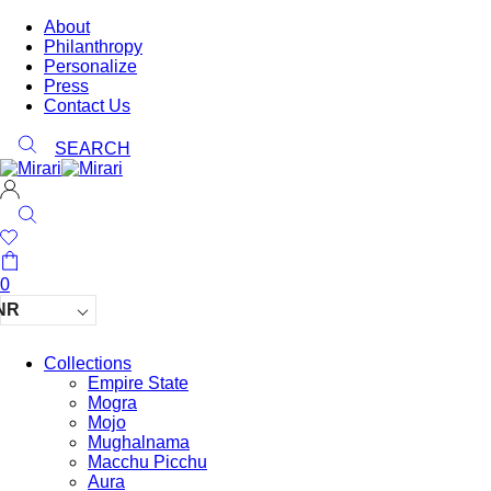
About
Philanthropy
Personalize
Press
Contact Us
SEARCH
0
NR
Collections
Empire State
Mogra
Mojo
Mughalnama
Macchu Picchu
Aura