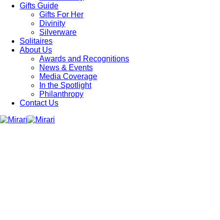
Gifts Guide
Gifts For Her
Divinity
Silverware
Solitaires
About Us
Awards and Recognitions
News & Events
Media Coverage
In the Spotlight
Philanthropy
Contact Us