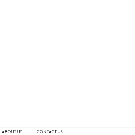
ABOUT US
CONTACT US