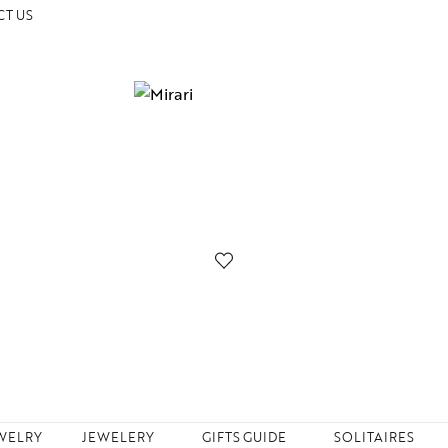
T US
WELRY
JEWELERY
GIFTS GUIDE
SOLITAIRES