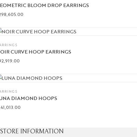
EOMETRIC BLOOM DROP EARRINGS
298,605.00
ARRINGS
OIR CURVE HOOP EARRINGS
92,919.00
ARRINGS
UNA DIAMOND HOOPS
141,013.00
STORE INFORMATION