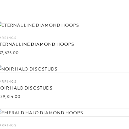
ARRINGS
TERNAL LINE DIAMOND HOOPS
57,625.00
ARRINGS
OIR HALO DISC STUDS
139,814.00
ARRINGS