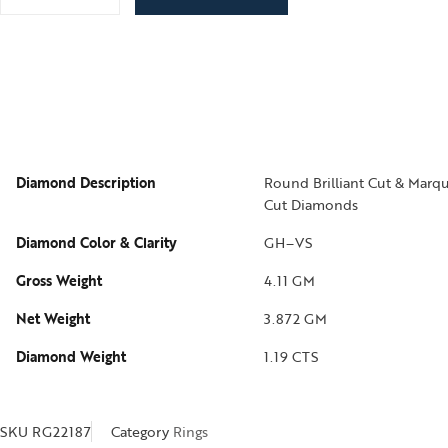
Diamond Description
Round Brilliant Cut & Marqu
Cut Diamonds
Diamond Color & Clarity
GH–VS
Gross Weight
4.11 GM
Net Weight
3.872 GM
Diamond Weight
1.19 CTS
SKU
RG22187
Category
Rings