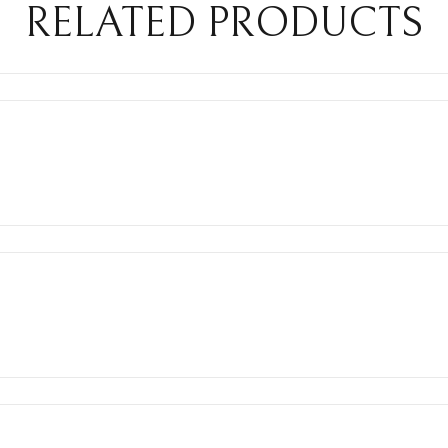
RELATED PRODUCTS