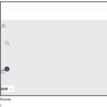
Empire State
Mogra
Mojo
Mughalnama
Macchu Picchu
Aura
To bee or not bee
0
Insignia
Labyrinth
INR
National Treasures
Home
Personalised Perfection
/