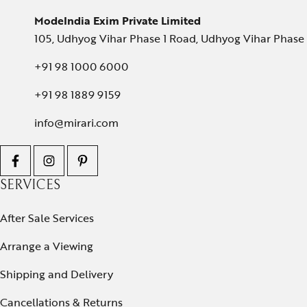
ModeIndia Exim Private Limited
105, Udhyog Vihar Phase 1 Road, Udhyog Vihar Phase 1
+91 98 1000 6000
+91 98 1889 9159
info@mirari.com
SERVICES
After Sale Services
Arrange a Viewing
Shipping and Delivery
Cancellations & Returns