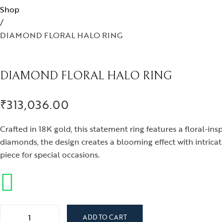
Iris
Shop
/
Nirvana
DIAMOND FLORAL HALO RING
Nizam
Ophrys
DIAMOND FLORAL HALO RING
Tods and Teens
Aegus
₹
313,036.00
Beads and Berries
Crafted in 18K gold, this statement ring features a floral-i
Love Knots
diamonds, the design creates a blooming effect with intrica
piece for special occasions.
DIAMOND FLORAL HALO RING quantity
ADD TO CART