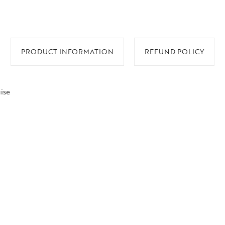
PRODUCT INFORMATION
REFUND POLICY
ise