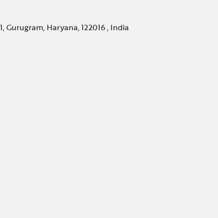
, Gurugram, Haryana, 122016 , India