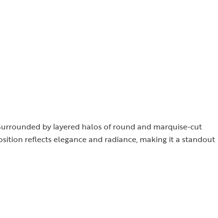
d. Surrounded by layered halos of round and marquise-cut
osition reflects elegance and radiance, making it a standout