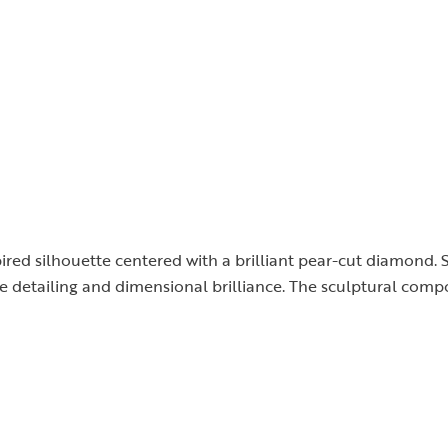
nspired silhouette centered with a brilliant pear-cut diamon
te detailing and dimensional brilliance. The sculptural comp