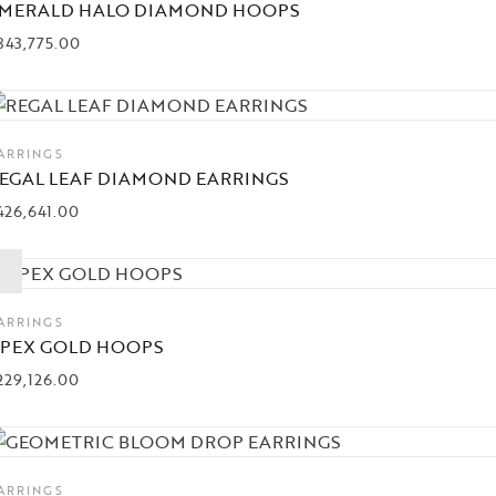
MERALD HALO DIAMOND HOOPS
843,775.00
ARRINGS
EGAL LEAF DIAMOND EARRINGS
426,641.00
ARRINGS
PEX GOLD HOOPS
229,126.00
ARRINGS