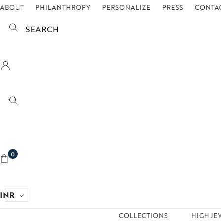
ABOUT
PHILANTHROPY
PERSONALIZE
PRESS
CONTAC
SEARCH
0
INR
COLLECTIONS
HIGH JE