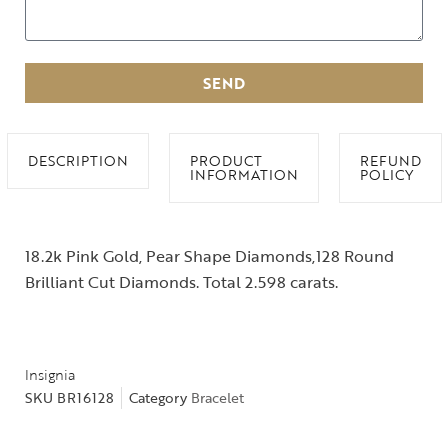
SEND
DESCRIPTION
PRODUCT
REFUND
INFORMATION
POLICY
18.2k Pink Gold, Pear Shape Diamonds,128 Round
Brilliant Cut Diamonds. Total 2.598 carats.
Insignia
SKU
BR16128
Category
Bracelet