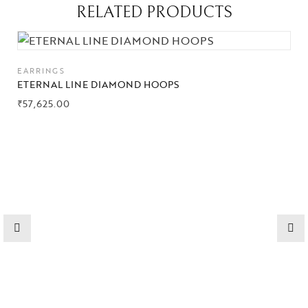
RELATED PRODUCTS
Collections
High
EARRINGS
Jewelry
ETERNAL LINE DIAMOND HOOPS
₹
57,625.00
Jewelery
Gifts Guide
Solitaires
About Us
Contact Us