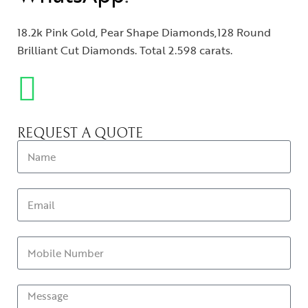
18.2k Pink Gold, Pear Shape Diamonds,128 Round
Brilliant Cut Diamonds. Total 2.598 carats.
REQUEST A QUOTE