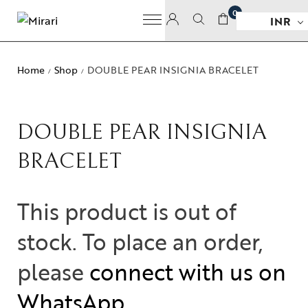
0
INR
Home
Shop
DOUBLE PEAR INSIGNIA BRACELET
/
/
DOUBLE PEAR INSIGNIA
BRACELET
This product is out of
stock. To place an order,
please
connect with us on
WhatsApp
.