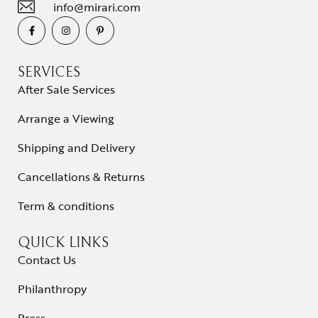
info@mirari.com
SERVICES
After Sale Services
Arrange a Viewing
Shipping and Delivery
Cancellations & Returns
Term & conditions
QUICK LINKS
Contact Us
Philanthropy
Press