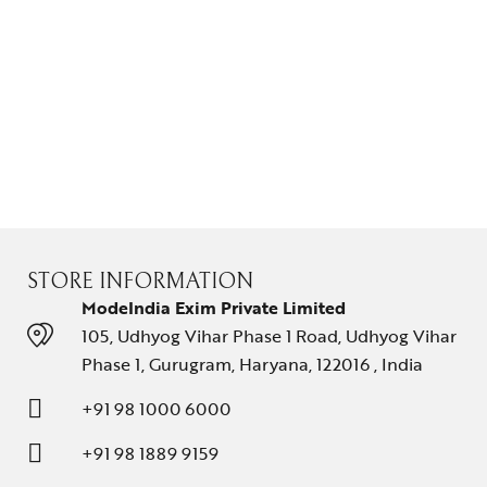
STORE INFORMATION
ModeIndia Exim Private Limited
105, Udhyog Vihar Phase 1 Road, Udhyog Vihar
Phase 1, Gurugram, Haryana, 122016 , India
+91 98 1000 6000
+91 98 1889 9159