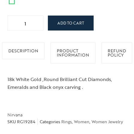
ADD TO CART
DESCRIPTION
PRODUCT
REFUND
INFORMATION
POLICY
18k White Gold ,Round Brilliant Cut Diamonds,
Emeralds and Black onyx carving .
Nirvana
SKU
RG19284
Categories
Rings
,
Women
,
Women Jewelry