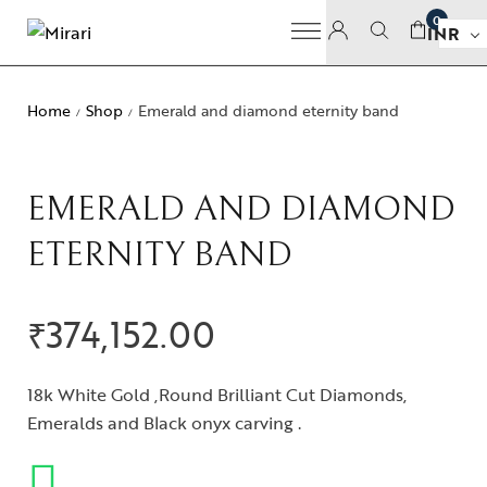
0
INR
Home
Shop
Emerald and diamond eternity band
/
/
EMERALD AND DIAMOND
ETERNITY BAND
₹
374,152.00
18k White Gold ,Round Brilliant Cut Diamonds,
Emeralds and Black onyx carving .