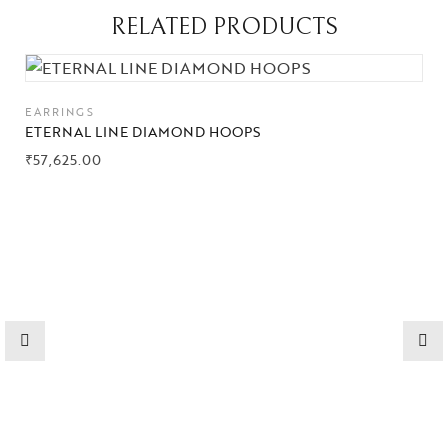
RELATED PRODUCTS
EARRINGS
ETERNAL LINE DIAMOND HOOPS
₹
57,625.00
Collections
High
Jewelry
Jewelery
Gifts Guide