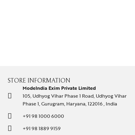
Solitaires
About Us
Contact Us
STORE INFORMATION
ModeIndia Exim Private Limited
105, Udhyog Vihar Phase 1 Road, Udhyog Vihar
Phase 1, Gurugram, Haryana, 122016 , India
+91 98 1000 6000
+91 98 1889 9159