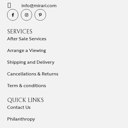
info@mirari.com
SERVICES
After Sale Services
Arrange a Viewing
Shipping and Delivery
Cancellations & Returns
Term & conditions
QUICK LINKS
Contact Us
Philanthropy