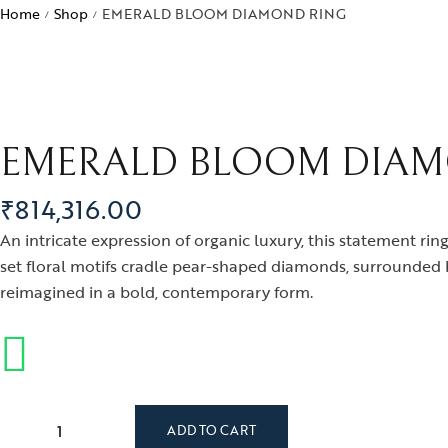
Bra
Home
Shop
EMERALD BLOOM DIAMOND RING
/
/
ogra
Men’s Jewelry
Divinity
Ban
ojo
Kids Jewelry
Silverware
Ear
ughalnama
Nec
acchu Picchu
EMERALD BLOOM DIAM
Pen
ura
Rin
₹
814,316.00
 bee or not bee
An intricate expression of organic luxury, this statement ring
signia
set floral motifs cradle pear-shaped diamonds, surrounded b
reimagined in a bold, contemporary form.
byrinth
tional Treasures
rsonalised Perfection
s
ADD TO CART
irvana