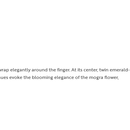
wrap elegantly around the finger. At its center, twin emerald-
 hues evoke the blooming elegance of the mogra flower,