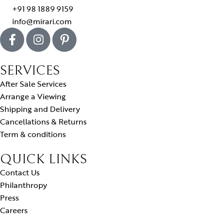
+91 98 1889 9159
info@mirari.com
SERVICES
After Sale Services
Arrange a Viewing
Shipping and Delivery
Cancellations & Returns
Term & conditions
QUICK LINKS
Contact Us
Philanthropy
Press
Careers