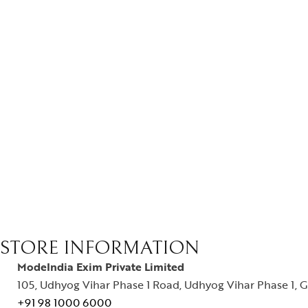
STORE INFORMATION
ModeIndia Exim Private Limited
105, Udhyog Vihar Phase 1 Road, Udhyog Vihar Phase 1, G
+91 98 1000 6000