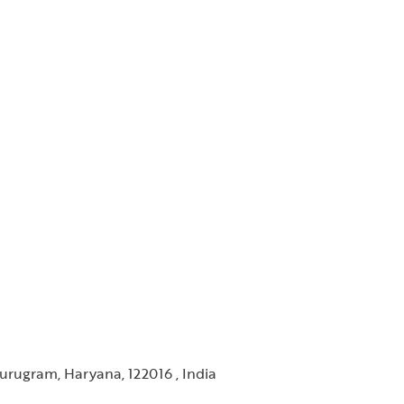
urugram, Haryana, 122016 , India