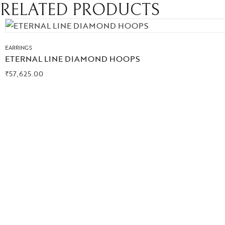
RELATED PRODUCTS
EARRINGS
ETERNAL LINE DIAMOND HOOPS
₹
57,625.00