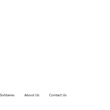
Solitaires
About Us
Contact Us
essories
Awards and Recognitions