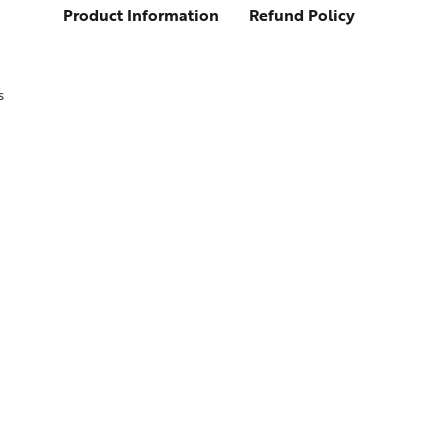
Product Information
Refund Policy
s