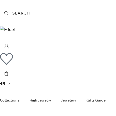
SEARCH
NR
Collections
High Jewelry
Jewelery
Gifts Guide
Acc
pire State
Women Jewelry
Gifts For Her