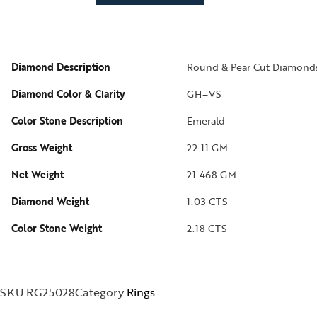
izam
phrys
Diamond Description
Round & Pear Cut Diamond
ods and Teens
Diamond Color & Clarity
GH–VS
egus
Color Stone Description
Emerald
ads and Berries
Gross Weight
22.11 GM
ove Knots
Net Weight
21.468 GM
Diamond Weight
1.03 CTS
Color Stone Weight
2.18 CTS
SKU
RG25028
Category
Rings