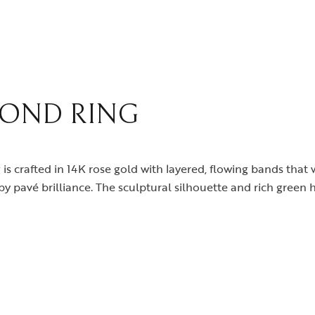
celets
News & Events
gles
Media Coverage
rings
In the Spotlight
klaces
Philanthropy
OND RING
dant
gs
 is crafted in 14K rose gold with layered, flowing bands that 
y pavé brilliance. The sculptural silhouette and rich green