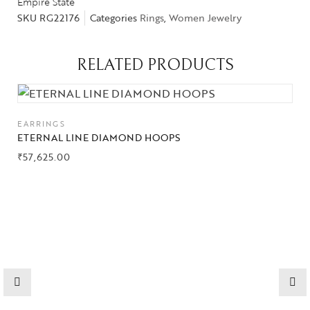
Empire State
SKU
RG22176
Categories
Rings
,
Women Jewelry
Collections
RELATED PRODUCTS
High
Jewelry
EARRINGS
ETERNAL LINE DIAMOND HOOPS
Jewelery
₹
57,625.00
Gifts Guide
Solitaires
About Us
Contact Us