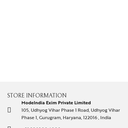
STORE INFORMATION
ModeIndia Exim Private Limited
105, Udhyog Vihar Phase 1 Road, Udhyog Vihar
Phase 1, Gurugram, Haryana, 122016 , India