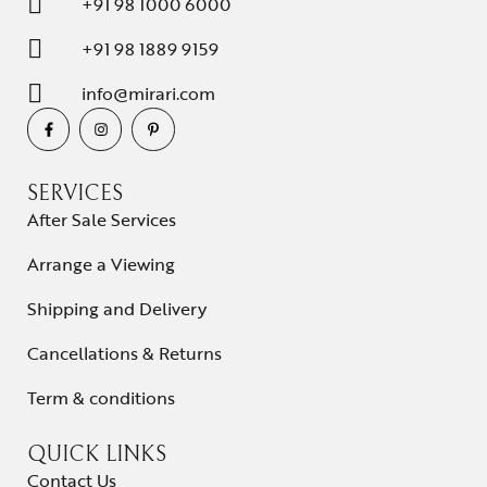
+91 98 1000 6000
+91 98 1889 9159
info@mirari.com
SERVICES
After Sale Services
Arrange a Viewing
Shipping and Delivery
Cancellations & Returns
Term & conditions
QUICK LINKS
Contact Us