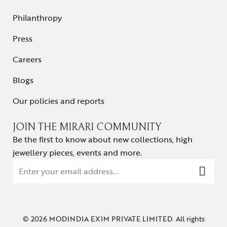
Philanthropy
Press
Careers
Blogs
Our policies and reports
JOIN THE MIRARI COMMUNITY
Be the first to know about new collections, high
jewellery pieces, events and more.
© 2026 MODINDIA EXIM PRIVATE LIMITED. All rights