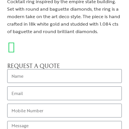
Cocktail ring inspired by the empire state building.
Set with round and baguette diamonds, the ring is a
modern take on the art deco style. The piece is hand
crafted in 18k white gold and studded with 1.084 cts
of baguette and round brilliant diamonds.
REQUEST A QUOTE