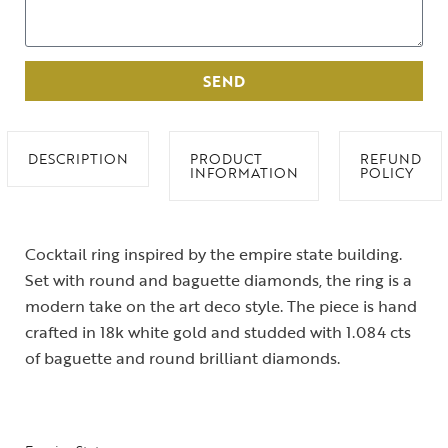
SEND
DESCRIPTION
PRODUCT
REFUND
INFORMATION
POLICY
Cocktail ring inspired by the empire state building.
Set with round and baguette diamonds, the ring is a
modern take on the art deco style. The piece is hand
crafted in 18k white gold and studded with 1.084 cts
of baguette and round brilliant diamonds.