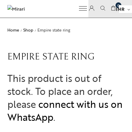
0
INR
Home
Shop
Empire state ring
/
/
EMPIRE STATE RING
This product is out of
stock. To place an order,
please
connect with us on
WhatsApp
.